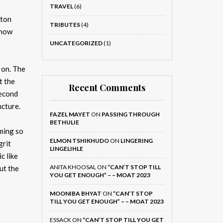
TRAVEL
(6)
oton
TRIBUTES
(4)
 now
UNCATEGORIZED
(1)
 on. The
t the
Recent Comments
second
ncture.
FAZEL MAYET
ON
PASSING THROUGH
BETHULIE
oming so
ELMON TSHIKHUDO
ON
LINGERING
grit
LINGELIHLE
c like
ANITA KHOOSAL
ON
“CAN’T STOP TILL
ut the
YOU GET ENOUGH” – – MOAT 2023
MOONIBA BHYAT
ON
“CAN’T STOP
TILL YOU GET ENOUGH” – – MOAT 2023
ESSACK
ON
“CAN’T STOP TILL YOU GET