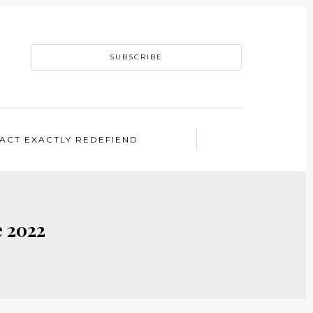
SUBSCRIBE
ACT EXACTLY REDEFIEND
e 2022