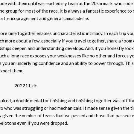
rode with them until we reached my team at the 20km mark, who rode
e group for most of the race. It is always a fantastic experience to 
pport, encouragement and general camaraderie.
re time together enables uncharacteristic intimacy. In each trip yo
 more about a few, especially if you travel together, share a room
ndships deepen and understanding develops. And, if you honestly look 
Such a long race exposes your weaknesses like no other and forces y
 you an underlying confidence and an ability to power through. This 
xpect them.
ired, a double medal for finishing and finishing together was off the
to who was struggling or had mechanicals. It made sense given the t
lly given the number of teams that we passed and those that passed us
pelotons even if you were dropped.