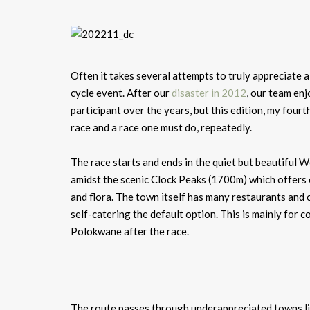
Often it takes several attempts to truly appreciate 
cycle event. After our
disaster in 2012
, our team en
participant over the years, but this edition, my fourth
race and a race one must do, repeatedly.
The race starts and ends in the quiet but beautiful W
amidst the scenic Clock Peaks (1700m) which offers e
and flora. The town itself has many restaurants and c
self-catering the default option. This is mainly for
Polokwane after the race.
The route passes through underappreciated towns li