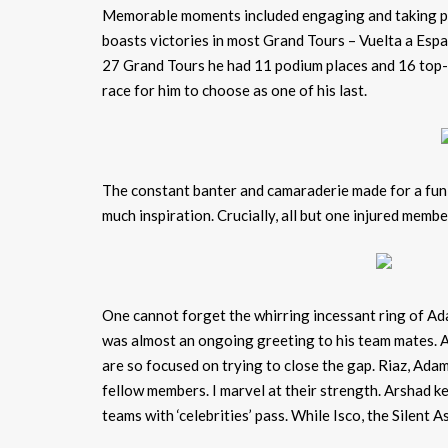
Memorable moments included engaging and taking pic
boasts victories in most Grand Tours – Vuelta a Espa
27 Grand Tours he had 11 podium places and 16 top-te
race for him to choose as one of his last.
The constant banter and camaraderie made for a fun 
much inspiration. Crucially, all but one injured memb
One cannot forget the whirring incessant ring of Ad
was almost an ongoing greeting to his team mates. A
are so focused on trying to close the gap. Riaz, Ada
fellow members. I marvel at their strength. Arshad ke
teams with ‘celebrities’ pass. While Isco, the Silent 