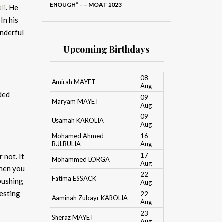
ENOUGH” – – MOAT 2023
li
. He
In his
onderful
Upcoming Birthdays
08
Amirah MAYET
Aug
ded
09
Maryam MAYET
Aug
09
Usamah KAROLIA
Aug
Mohamed Ahmed
16
BULBULIA
Aug
17
 not. It
Mohammed LORGAT
Aug
when you
22
Fatima ESSACK
 pushing
Aug
resting
22
Aaminah Zubayr KAROLIA
Aug
23
Sheraz MAYET
Aug