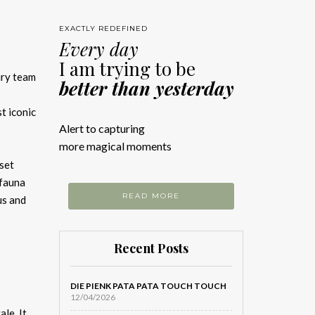
EXACTLY REDEFINED
Every day
I am trying to be
ury team
better than yesterday
st iconic
Alert to capturing
more magical moments
 set
 fauna
READ MORE
us and
Recent Posts
DIE PIENK PATA PATA TOUCH TOUCH
12/04/2026
le. It