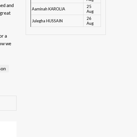
hed and
25
Aaminah KAROLIA
Aug
 great
26
Julegha HUSSAIN
Aug
or a
now we
son