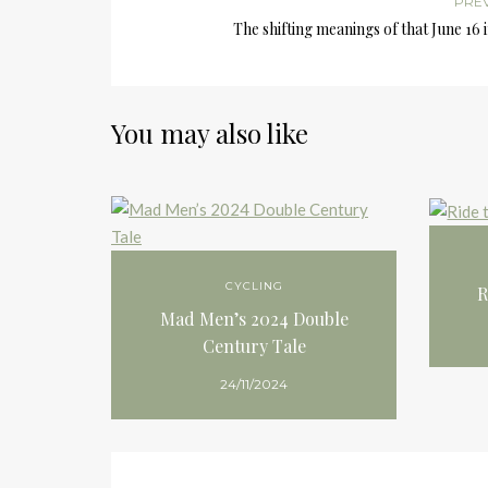
PRE
The shifting meanings of that June 16
You may also like
CYCLING
R
Mad Men’s 2024 Double
Century Tale
24/11/2024