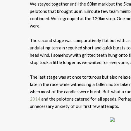
We stayed together until the 60km mark but the 5km
pelotons that brought us in. Enroute few team membe
continued. We regrouped at the 120km stop. One mem
were.
The second stage was comparatively flat but with a s
undulating terrain required short and quick bursts t
head wind. I somehow with gritted teeth hung onto t
stop took a little longer as we waited for everyone,
The last stage was at once torturous but also relaxed
late in the race while witnessing a fallen motor bike r
when most of the candles were burnt. But, what a ra
2014
and the pelotons catered for all speeds. Perha
unnecessary anxiety of our first few attempts.