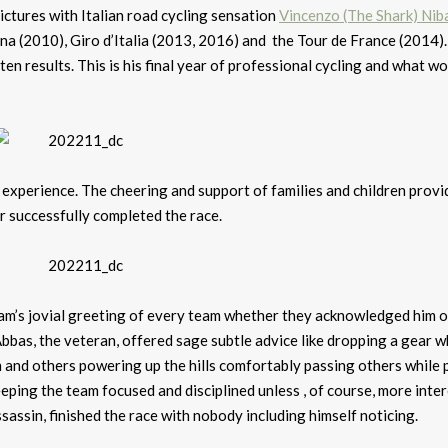
tures with Italian road cycling sensation
Vincenzo (The Shark) Niba
na (2010), Giro d’Italia (2013, 2016) and the Tour de France (2014). 
n results. This is his final year of professional cycling and what w
experience. The cheering and support of families and children provi
er successfully completed the race.
am’s jovial greeting of every team whether they acknowledged him or
bbas, the veteran, offered sage subtle advice like dropping a gear 
m and others powering up the hills comfortably passing others while
eping the team focused and disciplined unless , of course, more inte
Assassin, finished the race with nobody including himself noticing.