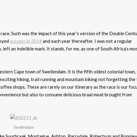
a race. Such was the impact of this year’s version of the Double Cent
joyed
success in 2014
and each year thereafter. I was not a regular
, left an indelible mark. It stands, for me, as one of South Africa’s mo
estern Cape town of Swellendam. It is the fifth oldest colonial town,
xciting hiking, trail running and mountain biking not forgetting the
offee shops. These are rarely on our itinerary as the race is our foc
 convenience but also to consume delicious braai meat brought from
Swellendam
ke Suurbraak, Montague, Ashton, Barrydale, Robertson and Bonnieva