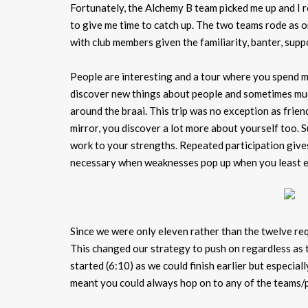
Fortunately, the Alchemy B team picked me up and I 
to give me time to catch up. The two teams rode as on
with club members given the familiarity, banter, su
People are interesting and a tour where you spend mo
discover new things about people and sometimes much
around the braai. This trip was no exception as frie
mirror, you discover a lot more about yourself too. 
work to your strengths. Repeated participation gives
necessary when weaknesses pop up when you least e
Since we were only eleven rather than the twelve requ
This changed our strategy to push on regardless as 
started (6:10) as we could finish earlier but especia
meant you could always hop on to any of the teams/