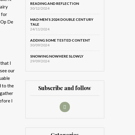
READING AND REFLECTION
airy
30/12/2024
 for
MAD MEN’S 2024 DOUBLE CENTURY
, Op De
TALE
24/11/2024
ADDING SOME TESTED CONTENT
30/09/2024
SNOWING NOWHERE SLOWLY
29/09/2024
that I
 see our
luable
d to the
Subscribe and follow
 gather
efore I