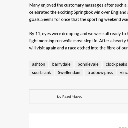
Many enjoyed the customary massages after such a gr
celebrated the exciting Springbok win over England 
goals. Seems for once that the sporting weekend was
By 11, eyes were drooping and we were all ready to h
light morning run while most slept in. After a hear
will visit again and a race etched into the fibre of ou
ashton
barrydale
bonnievale
clock peaks
suurbraak
Swellendam
tradouw pass
vinc
by Fazel Mayet