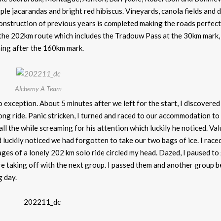
le jacarandas and bright red hibiscus. Vineyards, canola fields and d
onstruction of previous years is completed making the roads perfect
r the 202km route which includes the Tradouw Pass at the 30km mark
ming after the 160km mark.
Alchemy A Team
exception. About 5 minutes after we left for the start, I discovered 
long ride. Panic stricken, I turned and raced to our accommodation to
all the while screaming for his attention which luckily he noticed. Va
d luckily noticed we had forgotten to take our two bags of ice. I race
ages of a lonely 202 km solo ride circled my head. Dazed, I paused to
 taking off with the next group. I passed them and another group b
g day.