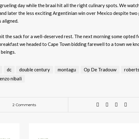
ueling day while the braai hit all the right culinary spots. We watc
and later the less exciting Argentinian win over Mexico despite two
 aligned.
it the sack for a well-deserved rest. The next morning some opted f
ty breakfast we headed to Cape Town bidding farewell to a town we k
r beings.
dc
double century
montagu
Op De Tradouw
robert
enzo nibali
2 Comments