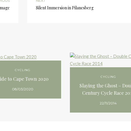
VIOUS
NEXT
 image
Silent Immersion in Pilanesberg
CYCLING
CYCLING
ide to Cape Town 2020
Slaying the Ghost – Dou
08/03/2020
Century Cycle Race 20
22/11/2014