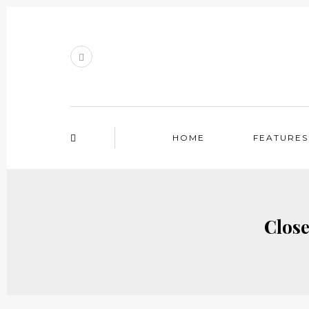
HOME
FEATURES
Close