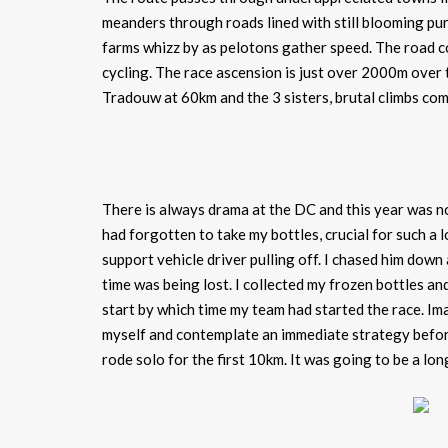
meanders through roads lined with still blooming purp
farms whizz by as pelotons gather speed. The road c
cycling. The race ascension is just over 2000m ove
Tradouw at 60km and the 3 sisters, brutal climbs co
There is always drama at the DC and this year was no 
had forgotten to take my bottles, crucial for such a 
support vehicle driver pulling off. I chased him down 
time was being lost. I collected my frozen bottles an
start by which time my team had started the race. Im
myself and contemplate an immediate strategy before
rode solo for the first 10km. It was going to be a lon