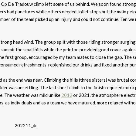
 Op De Tradouw climb left some of us behind. We soon found strong
rs had punctures while others needed toilet stops but the main pel
ber of the team picked up an injury and could not continue. Ten we
trong head wind. The group split with those riding stronger surging
o summit the small hills while the peloton provided good cover agains
he first group, encouraged by my team mates to close the gap. The 
 consumed refreshments, replenished our drinks and fixed another pu
 as the end was near. Climbing the hills (three sisters) was brutal c
ider was unsettling. The last short climb to the finish required extra 
ce. The weather was mild unlike
2012
or 2021, the atmosphere electri
ps, as individuals and as a team we have matured, more relaxed witho