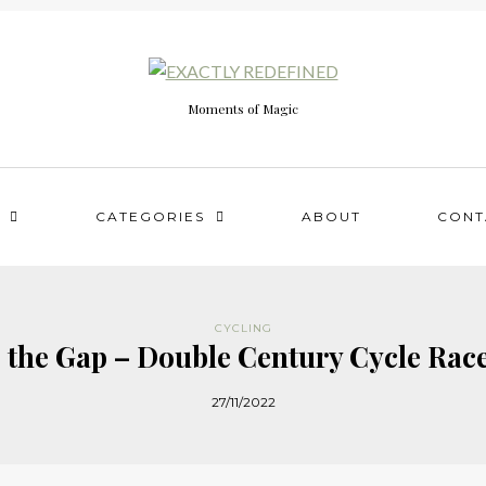
Moments of Magic
CATEGORIES
ABOUT
CONT
CYCLING
 the Gap – Double Century Cycle Rac
27/11/2022