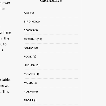
Categories
 slower
ride
ART
(1)
BIRDING
(2)
u
BOOKS
(5)
 or hang
in the
CYCLING
(14)
ou to
FAMILY
(2)
is
FOOD
(1)
HIKING
(15)
MOVIES
(1)
 table.
MUSIC
(3)
ime we
. This
POEMS
(6)
SPORT
(1)