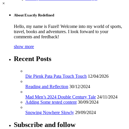
×
About Exactly Redefined
Hello, my name is Fazel! Welcome into my world of sports,
travel, books and adventures. I look forward to your
comments and feedback!
show more
Recent Posts
Die Pienk Pata Pata Touch Touch
12/04/2026
Reading and Reflection
30/12/2024
Mad Men’s 2024 Double Century Tale
24/11/2024
Adding Some tested content
30/09/2024
Snowing Nowhere Slowly
29/09/2024
Subscribe and follow