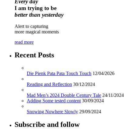
Every day
I am trying to be
better than yesterday
Alert to capturing
more magical moments
read more
Recent Posts
Die Pienk Pata Pata Touch Touch
12/04/2026
Reading and Reflection
30/12/2024
Mad Men’s 2024 Double Century Tale
24/11/2024
Adding Some tested content
30/09/2024
Snowing Nowhere Slowly
29/09/2024
Subscribe and follow