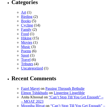
Categories
Art
(1)
Birding
(2)
Books
(5)
Cycling
(14)
Family
(2)
Food
(1)
Hiking
(15)
Movies
(1)
Music
(3)
Poems
(6)
Sport
(1)
Travel
(6)
Tributes
(4)
Uncategorized
(1)
Recent Comments
Fazel Mayet
on
Passing Through Bethulie
Elmon Tshikhudo
on
Lingering Lingelihle
Anita Khoosal
on
“Can’t Stop Till You Get Enough” –
– MOAT 2023
Mooniba Bhyat
on
“Can’t Stop Till You Get Enough” –