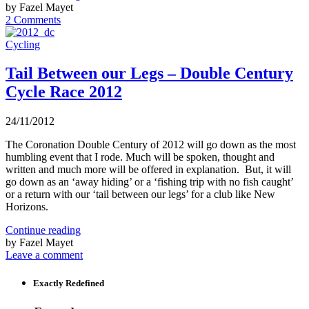
by Fazel Mayet
2 Comments
Cycling
Tail Between our Legs – Double Century
Cycle Race 2012
24/11/2012
The Coronation Double Century of 2012 will go down as the most
humbling event that I rode. Much will be spoken, thought and
written and much more will be offered in explanation. But, it will
go down as an ‘away hiding’ or a ‘fishing trip with no fish caught’
or a return with our ‘tail between our legs’ for a club like New
Horizons.
Continue reading
by Fazel Mayet
Leave a comment
Exactly Redefined