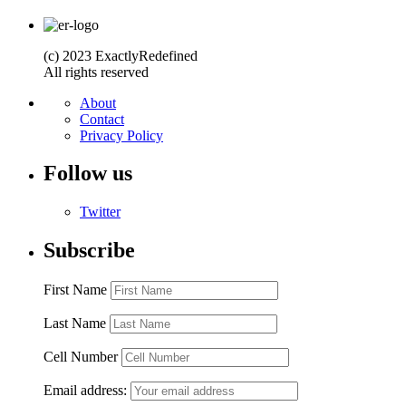
(c) 2023 ExactlyRedefined
All rights reserved
About
Contact
Privacy Policy
Follow us
Twitter
Subscribe
First Name
Last Name
Cell Number
Email address: