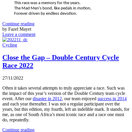
This race was a memory for the years.
The Mad Men’s bond, like pedals in motion,
Forever driven by endless devotion.
Continue reading
by Fazel Mayet
Leave a comment
Cycling
Close the Gap – Double Century Cycle
Race 2022
27/11/2022
Often it takes several attempts to truly appreciate a race. Such was
the impact of this year’s version of the Double Century team cycle
event. After our
disaster in 2012
, our team enjoyed
success in 2014
and each year thereafter. I was not a regular participant over the
years, but this edition, my fourth, left an indelible mark. It stands, for
me, as one of South Africa’s most iconic race and a race one must
do, repeatedly.
Continue reading