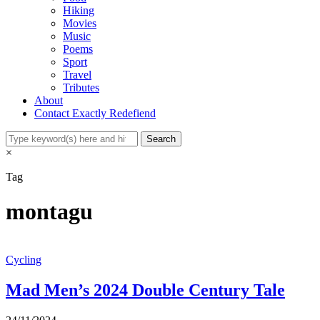
Hiking
Movies
Music
Poems
Sport
Travel
Tributes
About
Contact Exactly Redefiend
×
Tag
montagu
Cycling
Mad Men’s 2024 Double Century Tale