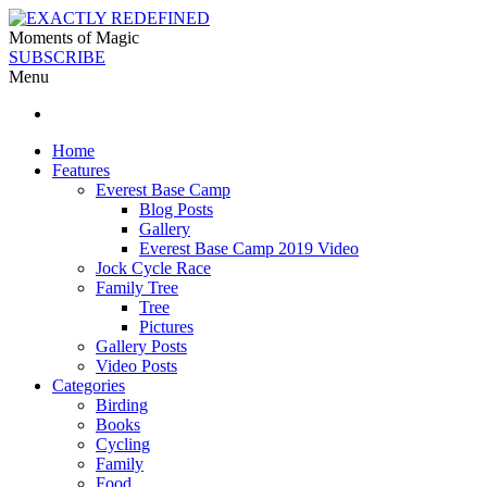
Moments of Magic
SUBSCRIBE
Menu
Home
Features
Everest Base Camp
Blog Posts
Gallery
Everest Base Camp 2019 Video
Jock Cycle Race
Family Tree
Tree
Pictures
Gallery Posts
Video Posts
Categories
Birding
Books
Cycling
Family
Food