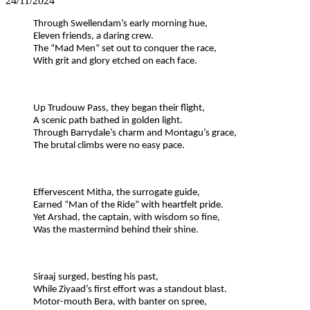
24/11/2024
Through Swellendam’s early morning hue,
Eleven friends, a daring crew.
The “Mad Men” set out to conquer the race,
With grit and glory etched on each face.
Up Trudouw Pass, they began their flight,
A scenic path bathed in golden light.
Through Barrydale’s charm and Montagu’s grace,
The brutal climbs were no easy pace.
Effervescent Mitha, the surrogate guide,
Earned “Man of the Ride” with heartfelt pride.
Yet Arshad, the captain, with wisdom so fine,
Was the mastermind behind their shine.
Siraaj surged, besting his past,
While Ziyaad’s first effort was a standout blast.
Motor-mouth Bera, with banter on spree,