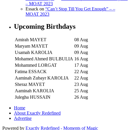
– MOAT 2023
Essack
on
“Can’t Stop Till You Get Enough” – –
MOAT 2023
Upcoming Birthdays
Amirah MAYET
08 Aug
Maryam MAYET
09 Aug
Usamah KAROLIA
09 Aug
Mohamed Ahmed BULBULIA
16 Aug
Mohammed LORGAT
17 Aug
Fatima ESSACK
22 Aug
Aaminah Zubayr KAROLIA
22 Aug
Sheraz MAYET
23 Aug
Aaminah KAROLIA
25 Aug
Julegha HUSSAIN
26 Aug
Home
About Exactly Redefined
Advertise
Powered by
Exactly Redefined - Moments of Magic