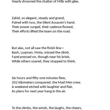
Nearly drowned the chatter of Mills with glee.
Zahid, so elegant, steady and grand,
Paired with Isco, the Silent Assassin’s hand.
Their power surged, their cadence flowed,
Their efforts lifted the team on the road.
But alas, not all saw the finish line—
Bash, Luqman, Mota, missed the climb.
Fazel pressed on, though near his brink,
While others soared, they stopped to think.
Six hours and fifty-one minutes flew,
202 kilometers conquered, the Mad Men crew.
A weekend etched with laughter and flair,
As plans for next year hang in the air.
To the climbs, the winds, the laughs, the cheers,