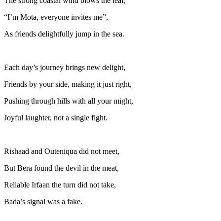
The strong coastal wind blows the leaf,
“I’m Mota, everyone invites me”,
As friends delightfully jump in the sea.
Each day’s journey brings new delight,
Friends by your side, making it just right,
Pushing through hills with all your might,
Joyful laughter, not a single fight.
Rishaad and Outeniqua did not meet,
But Bera found the devil in the meat,
Reliable Irfaan the turn did not take,
Bada’s signal was a fake.