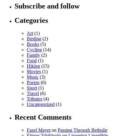
Subscribe and follow
Categories
Art
(1)
Birding
(2)
Books
(5)
Cycling
(14)
Family
(2)
Food
(1)
Hiking
(15)
Movies
(1)
Music
(3)
Poems
(6)
Sport
(1)
Travel
(6)
Tributes
(4)
Uncategorized
(1)
Recent Comments
Fazel Mayet
on
Passing Through Bethulie
Elmon Tshikhudo
on
Lingering Lingelihle