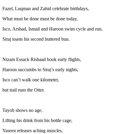
Fazel, Luqman and Zahid celebrate birthdays,
What must be done must be done today,
Isco, Arshad, Ismail and Haroon swim cycle and run,
Siraj toasts his second buttered bun.
Nizam Essack Rishaad book early flights,
Haroon succumbs to Siraj’s early nights,
Isco can’t walk one kilometer,
but trail runs the Otter.
Tayob shows no age,
Lifting his drink from his bottle cage,
Yaseen releases aching muscles,