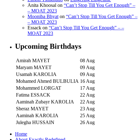
Anita Khoosal
on
“Can’t Stop Till You Get Enough” –
– MOAT 2023
Mooniba Bhyat
on
“Can’t Stop Till You Get Enough” –
– MOAT 2023
Essack
on
“Can’t Stop Till You Get Enough” – –
MOAT 2023
Upcoming Birthdays
Amirah MAYET
08 Aug
Maryam MAYET
09 Aug
Usamah KAROLIA
09 Aug
Mohamed Ahmed BULBULIA
16 Aug
Mohammed LORGAT
17 Aug
Fatima ESSACK
22 Aug
Aaminah Zubayr KAROLIA
22 Aug
Sheraz MAYET
23 Aug
Aaminah KAROLIA
25 Aug
Julegha HUSSAIN
26 Aug
Home
About Exactly Redefined