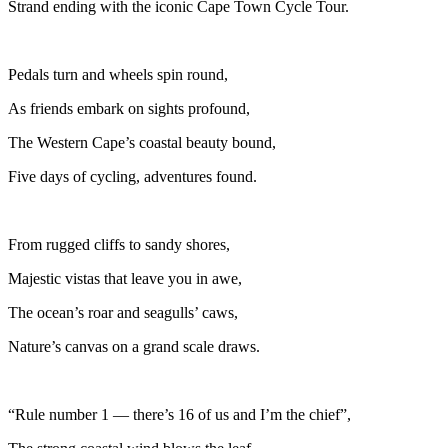
Strand ending with the iconic Cape Town Cycle Tour.
Pedals turn and wheels spin round,
As friends embark on sights profound,
The Western Cape’s coastal beauty bound,
Five days of cycling, adventures found.
From rugged cliffs to sandy shores,
Majestic vistas that leave you in awe,
The ocean’s roar and seagulls’ caws,
Nature’s canvas on a grand scale draws.
“Rule number 1 — there’s 16 of us and I’m the chief”,