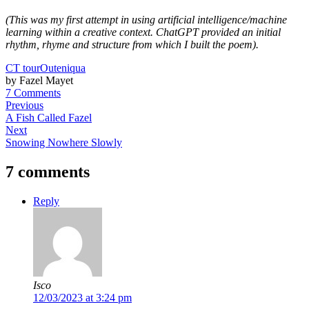
(This was my first attempt in using artificial intelligence/machine
learning within a creative context. ChatGPT provided an initial
rhythm, rhyme and structure from which I built the poem).
CT tour
Outeniqua
by Fazel Mayet
7 Comments
Previous
A Fish Called Fazel
Next
Snowing Nowhere Slowly
7 comments
Reply
Isco
12/03/2023 at 3:24 pm