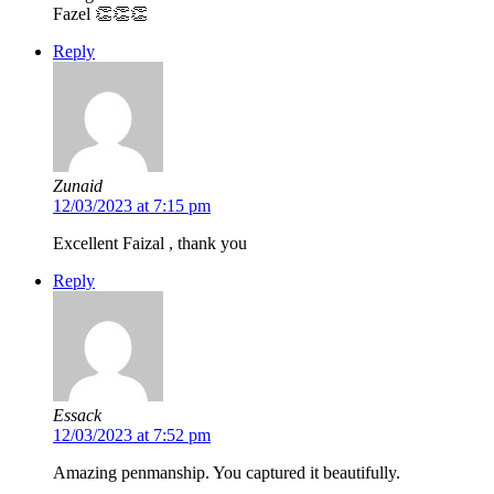
Fazel 👏👏👏
Reply
Zunaid
12/03/2023 at 7:15 pm
Excellent Faizal , thank you
Reply
Essack
12/03/2023 at 7:52 pm
Amazing penmanship. You captured it beautifully.