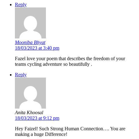
Reply
Mooniba Bhyat
18/03/2023 at 3:40 pm
Fazel love your poem that describes the freedom of your
teams cycling adventure so beautifully .
Reply
Anita Khoosal
18/03/2023 at 9:12 pm
Hey Faizel! Such Strong Human Connection…. You are
making a huge Difference!