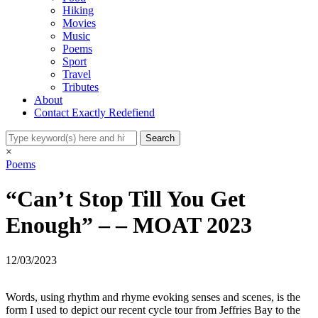
Hiking
Movies
Music
Poems
Sport
Travel
Tributes
About
Contact Exactly Redefiend
×
Poems
“Can’t Stop Till You Get
Enough” – – MOAT 2023
12/03/2023
Words, using rhythm and rhyme evoking senses and scenes, is the
form I used to depict our recent cycle tour from Jeffries Bay to the