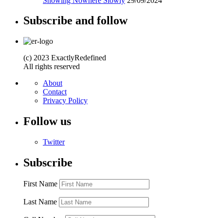
Snowing Nowhere Slowly
29/09/2024
Subscribe and follow
(c) 2023 ExactlyRedefined
All rights reserved
About
Contact
Privacy Policy
Follow us
Twitter
Subscribe
First Name
Last Name