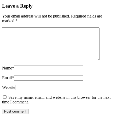
Leave a Reply
Your email address will not be published.
Required fields are
marked
*
Name
*
Email
*
Website
Save my name, email, and website in this browser for the next
time I comment.