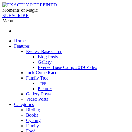
Moments of Magic
SUBSCRIBE
Menu
Home
Features
Everest Base Camp
Blog Posts
Gallery
Everest Base Camp 2019 Video
Jock Cycle Race
Family Tree
Tree
Pictures
Gallery Posts
Video Posts
Categories
Birding
Books
Cycling
Family
Food