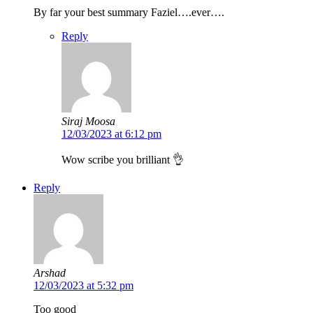
By far your best summary Faziel….ever….
Reply
Siraj Moosa
12/03/2023 at 6:12 pm
Wow scribe you brilliant 👌
Reply
Arshad
12/03/2023 at 5:32 pm
Too good