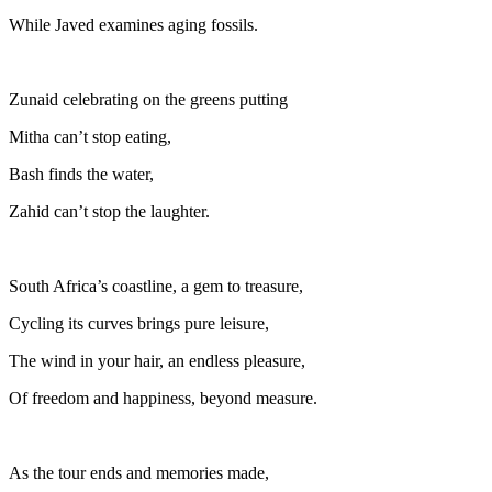
While Javed examines aging fossils.
Zunaid celebrating on the greens putting
Mitha can’t stop eating,
Bash finds the water,
Zahid can’t stop the laughter.
South Africa’s coastline, a gem to treasure,
Cycling its curves brings pure leisure,
The wind in your hair, an endless pleasure,
Of freedom and happiness, beyond measure.
As the tour ends and memories made,