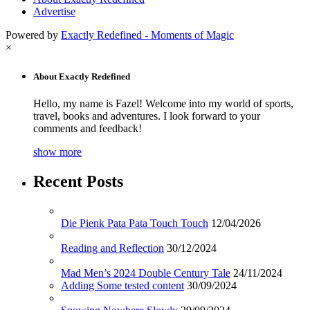
Advertise
Powered by
Exactly Redefined - Moments of Magic
×
About Exactly Redefined
Hello, my name is Fazel! Welcome into my world of sports,
travel, books and adventures. I look forward to your
comments and feedback!
show more
Recent Posts
Die Pienk Pata Pata Touch Touch
12/04/2026
Reading and Reflection
30/12/2024
Mad Men’s 2024 Double Century Tale
24/11/2024
Adding Some tested content
30/09/2024