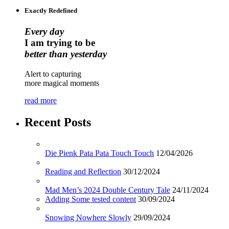
Exactly Redefined
Every day
I am trying to be
better than yesterday
Alert to capturing
more magical moments
read more
Recent Posts
Die Pienk Pata Pata Touch Touch
12/04/2026
Reading and Reflection
30/12/2024
Mad Men’s 2024 Double Century Tale
24/11/2024
Adding Some tested content
30/09/2024
Snowing Nowhere Slowly
29/09/2024