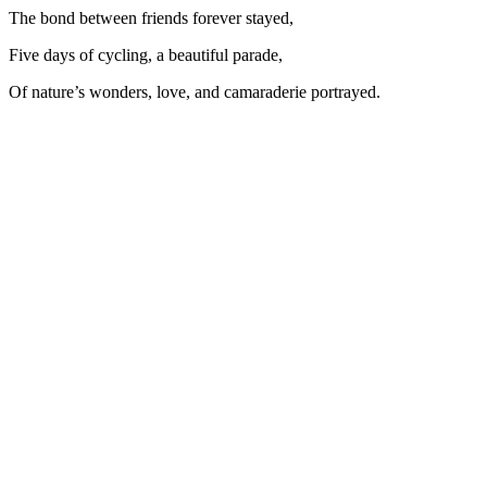
The bond between friends forever stayed,
Five days of cycling, a beautiful parade,
Of nature’s wonders, love, and camaraderie portrayed.