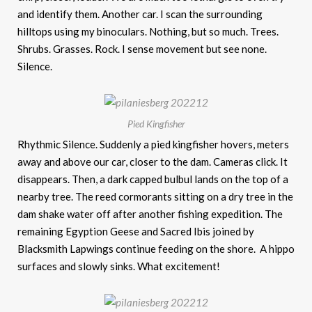
and identify them. Another car. I scan the surrounding
hilltops using my binoculars. Nothing, but so much. Trees.
Shrubs. Grasses. Rock. I sense movement but see none.
Silence.
Pied Kingfisher
Rhythmic Silence. Suddenly a pied kingfisher hovers, meters
away and above our car, closer to the dam. Cameras click. It
disappears. Then, a dark capped bulbul lands on the top of a
nearby tree. The reed cormorants sitting on a dry tree in the
dam shake water off after another fishing expedition. The
remaining Egyption Geese and Sacred Ibis joined by
Blacksmith Lapwings continue feeding on the shore. A hippo
surfaces and slowly sinks. What excitement!