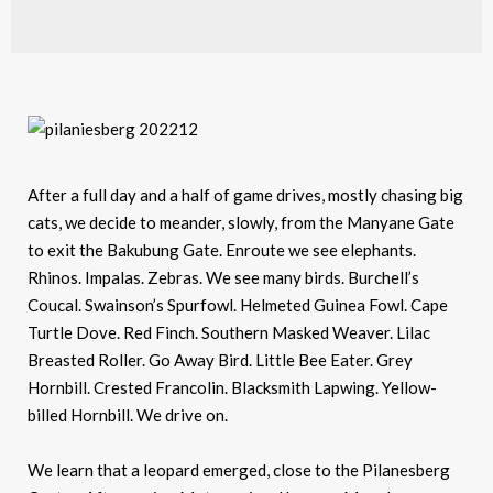
After a full day and a half of game drives, mostly chasing big
cats, we decide to meander, slowly, from the Manyane Gate
to exit the Bakubung Gate. Enroute we see elephants.
Rhinos. Impalas. Zebras. We see many birds. Burchell’s
Coucal. Swainson’s Spurfowl. Helmeted Guinea Fowl. Cape
Turtle Dove. Red Finch. Southern Masked Weaver. Lilac
Breasted Roller. Go Away Bird. Little Bee Eater. Grey
Hornbill. Crested Francolin. Blacksmith Lapwing. Yellow-
billed Hornbill. We drive on.
We learn that a leopard emerged, close to the Pilanesberg