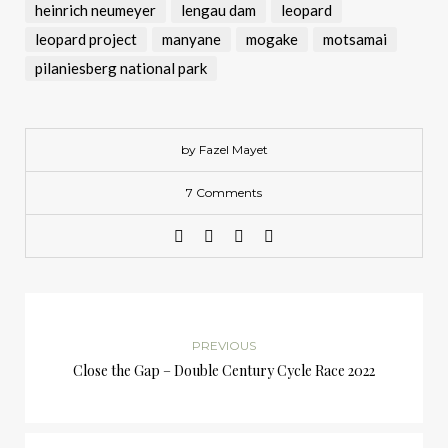
heinrich neumeyer
lengau dam
leopard
leopard project
manyane
mogake
motsamai
pilaniesberg national park
by Fazel Mayet
7 Comments
PREVIOUS
Close the Gap – Double Century Cycle Race 2022