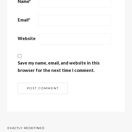
Name
*
Email
*
Website
Save my name, email, and website in this
browser for the next time I comment.
EXACTLY REDEFINED