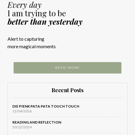
Every day
I am trying to be
better than yesterday
Alert to capturing
more magical moments
READ MORE
Recent Posts
DIE PIENK PATA PATA TOUCH TOUCH
12/04/2026
READING AND REFLECTION
30/12/2024