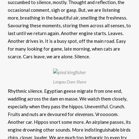
succumbed to silence, mostly. Thought and reflection, the
occasional comment, sigh or gasp. But, we are listening
more, breathing in the beautiful air, smelling the freshness.
Savouring these moments, storing them across all senses, to
last until we return again. Another engine starts. Leaves.
Another drives in. It is a busy spot, off the main road. Easy
for many looking for game, late morning, when cats are
scarce. Cars leave, we are alone. Silence.
Lengau Dam Shore
Rhythmic silence. Egyptian geese migrate from one end,
waddling across the dam en masse. We watch them closely,
especially when they pass the hippos. Uneventful. Crunch.
Fruits and nuts are devoured for
elevenses
. Vrooooom.
Another car. Hippos snort some more. An airplane passes, its
engine drowning other sounds. More indistinguishable birds
chirp, closer, louder. We are much too lethargic to even try