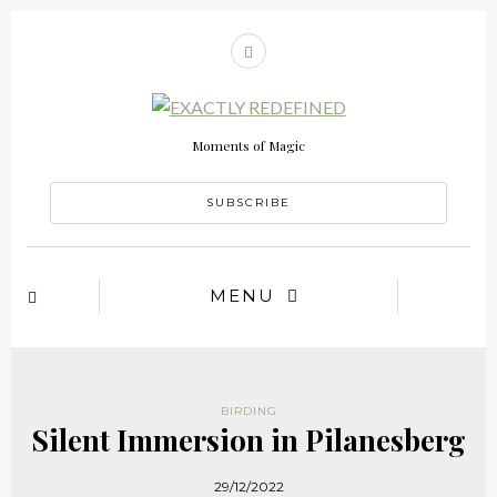
Moments of Magic
SUBSCRIBE
MENU
BIRDING
Silent Immersion in Pilanesberg
29/12/2022