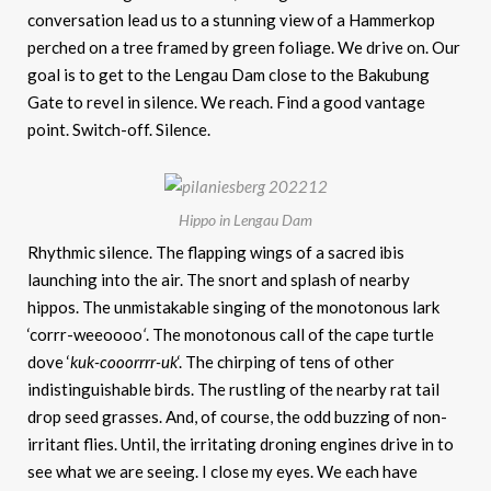
conversation lead us to a stunning view of a Hammerkop
perched on a tree framed by green foliage. We drive on. Our
goal is to get to the Lengau Dam close to the Bakubung
Gate to revel in silence. We reach. Find a good vantage
point. Switch-off. Silence.
Hippo in Lengau Dam
Rhythmic silence. The flapping wings of a sacred ibis
launching into the air. The snort and splash of nearby
hippos. The unmistakable singing of the monotonous lark
‘corrr-weeoooo
‘
. The monotonous call of the cape turtle
dove ‘
kuk-cooorrrr-uk
‘. The chirping of tens of other
indistinguishable birds. The rustling of the nearby rat tail
drop seed grasses. And, of course, the odd buzzing of non-
irritant flies. Until, the irritating droning engines drive in to
see what we are seeing. I close my eyes. We each have