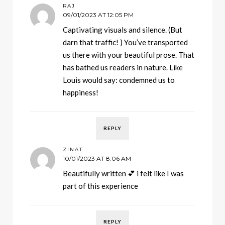
RAJ
09/01/2023 AT 12:05 PM
Captivating visuals and silence. (But
darn that traffic! ) You’ve transported
us there with your beautiful prose. That
has bathed us readers in nature. Like
Louis would say: condemned us to
happiness!
REPLY
ZINAT
10/01/2023 AT 8:06 AM
Beautifully written 💕 i felt like I was
part of this experience
REPLY