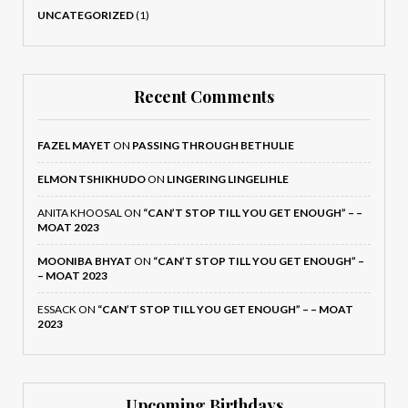
UNCATEGORIZED
(1)
Recent Comments
FAZEL MAYET
ON
PASSING THROUGH BETHULIE
ELMON TSHIKHUDO
ON
LINGERING LINGELIHLE
ANITA KHOOSAL
ON
“CAN’T STOP TILL YOU GET ENOUGH” – –
MOAT 2023
MOONIBA BHYAT
ON
“CAN’T STOP TILL YOU GET ENOUGH” –
– MOAT 2023
ESSACK
ON
“CAN’T STOP TILL YOU GET ENOUGH” – – MOAT
2023
Upcoming Birthdays