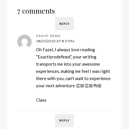
7 comments
REPLY
ZAHID SEMA
08/01/2023 AT 8:11 PM
Oh Fazel, I always love reading
“Exactlyredefined”, your writing
transports me into your awesome
experiences, making me feel I was right
there with you, can’t wait to experience
your next adventure 👏🏼👏🏼👌🏼
Class
REPLY