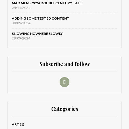
MAD MEN’S 2024 DOUBLE CENTURY TALE
24/11/2024
ADDING SOME TESTED CONTENT
30/09/2024
SNOWING NOWHERE SLOWLY
29/09/2024
Subscribe and follow
Categories
ART
(1)