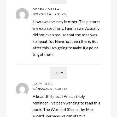
DEEPAK VALLA
11/01/2023 AT 8:38 PM
How awesome my brother. The pictures
are extraordinary. I am in awe. Actually
did not even realise that the area was
so beautiful. Have not been there. But
after this I am going to make it a point
to get there.
REPLY
GARY BECK
12/01/2023 AT 6:38 PM
A beautiful piece! And a timely
reminder. I’ve been wanting to read this
book: The World of Silence, by Max
Picard. Perhaps we can start it