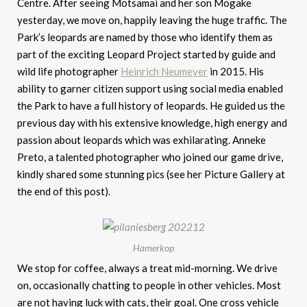
Centre. After seeing Motsamai and her son Mogake
yesterday, we move on, happily leaving the huge traffic. The
Park’s leopards are named by those who identify them as
part of the exciting Leopard Project started by guide and
wild life photographer
Heinrich Neumeyer
in 2015. His
ability to garner citizen support using social media enabled
the Park to have a full history of leopards. He guided us the
previous day with his extensive knowledge, high energy and
passion about leopards which was exhilarating. Anneke
Preto, a talented photographer who joined our game drive,
kindly shared some stunning pics (see her Picture Gallery at
the end of this post).
Hamerkop
We stop for coffee, always a treat mid-morning. We drive
on, occasionally chatting to people in other vehicles. Most
are not having luck with cats, their goal. One cross vehicle