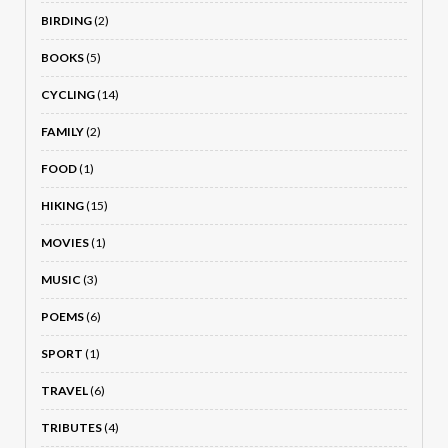
BIRDING
(2)
BOOKS
(5)
CYCLING
(14)
FAMILY
(2)
FOOD
(1)
HIKING
(15)
MOVIES
(1)
MUSIC
(3)
POEMS
(6)
SPORT
(1)
TRAVEL
(6)
TRIBUTES
(4)