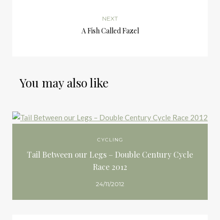
NEXT
A Fish Called Fazel
You may also like
CYCLING
Tail Between our Legs – Double Century Cycle
Race 2012
24/11/2012