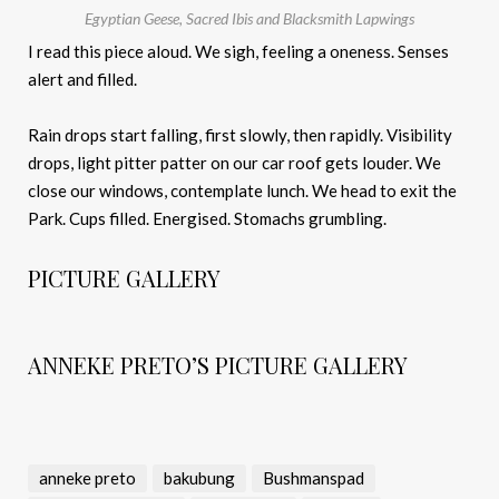
Egyptian Geese, Sacred Ibis and Blacksmith Lapwings
I read this piece aloud. We sigh, feeling a oneness. Senses
alert and filled.
Rain drops start falling, first slowly, then rapidly. Visibility
drops, light pitter patter on our car roof gets louder. We
close our windows, contemplate lunch. We head to exit the
Park. Cups filled. Energised. Stomachs grumbling.
PICTURE GALLERY
ANNEKE PRETO’S PICTURE GALLERY
anneke preto
bakubung
Bushmanspad