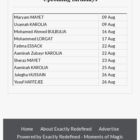
Maryam MAYET
09 Aug
Usamah KAROLIA
09 Aug
Mohamed Ahmed BULBULIA
16 Aug
Mohammed LORGAT
17 Aug
Fatima ESSACK
22 Aug
Aaminah Zubayr KAROLIA
22 Aug
Sheraz MAYET
23 Aug
Aaminah KAROLIA
25 Aug
Julegha HUSSAIN
26 Aug
Yusuf HAFFEJEE
26 Aug
Home
About Exactly Redefined
Advertise
Powered by
Exactly Redefined - Moments of Magic