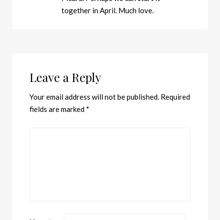
together in April. Much love.
Leave a Reply
Your email address will not be published.
Required
fields are marked
*