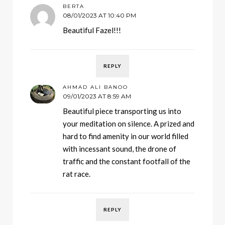
BERTA
08/01/2023 AT 10:40 PM
Beautiful Fazel!!!
REPLY
AHMAD ALI BANOO
09/01/2023 AT 8:59 AM
Beautiful piece transporting us into
your meditation on silence. A prized and
hard to find amenity in our world filled
with incessant sound, the drone of
traffic and the constant footfall of the
rat race.
REPLY