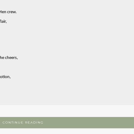
Men crew.
air,
the cheers,
otion,
CONTINUE READING