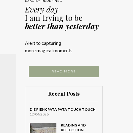
EXACTLY REDEFINED
Every day
I am trying to be
better than yesterday
Alert to capturing
more magical moments
READ MORE
Recent Posts
DIE PIENK PATA PATA TOUCH TOUCH
12/04/2026
READING AND
REFLECTION