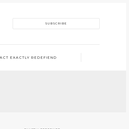
SUBSCRIBE
ACT EXACTLY REDEFIEND