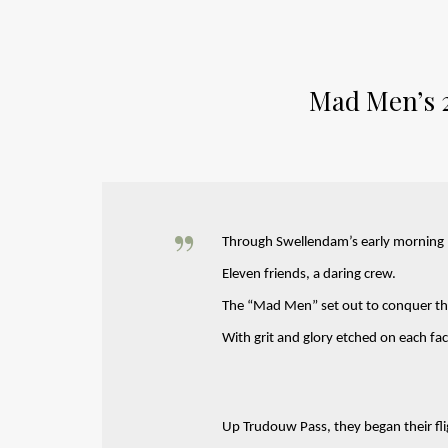
Mad Men’s 
Through Swellendam’s early morning
Eleven friends, a daring crew.
The “Mad Men” set out to conquer th
With grit and glory etched on each fac
Up Trudouw Pass, they began their fli