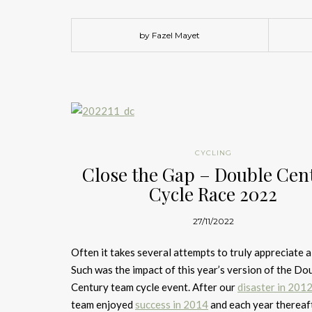
by Fazel Mayet
CYCLING
Close the Gap – Double Cen
Cycle Race 2022
27/11/2022
Often it takes several attempts to truly appreciate a
Such was the impact of this year’s version of the Do
Century team cycle event. After our
disaster in 201
team enjoyed
success in 2014
and each year thereaft