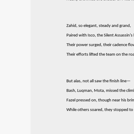
Zahid, so elegant, steady and grand,
Paired with Isco, the Silent Assassin’s
Their power surged, their cadence fl
Their efforts lifted the team on the ro
But alas, not all saw the finish line—
Bash, Luqman, Mota, missed the clim
Fazel pressed on, though near his bri
While others soared, they stopped to 