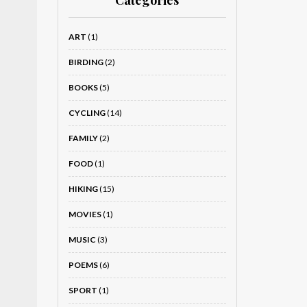
Categories
ART
(1)
BIRDING
(2)
BOOKS
(5)
CYCLING
(14)
FAMILY
(2)
FOOD
(1)
HIKING
(15)
MOVIES
(1)
MUSIC
(3)
POEMS
(6)
SPORT
(1)