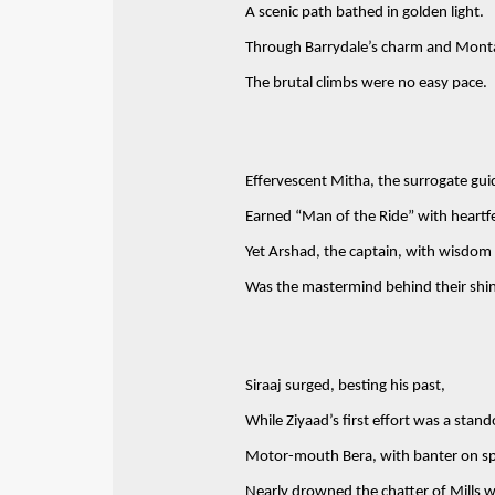
A scenic path bathed in golden light.
Through Barrydale’s charm and Monta
The brutal climbs were no easy pace.
Effervescent Mitha, the surrogate gui
Earned “Man of the Ride” with heartfe
Yet Arshad, the captain, with wisdom 
Was the mastermind behind their shi
Siraaj surged, besting his past,
While Ziyaad’s first effort was a stand
Motor-mouth Bera, with banter on sp
Nearly drowned the chatter of Mills w