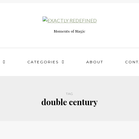
Moments of Magic
CATEGORIES
ABOUT
CONT
TAG
double century