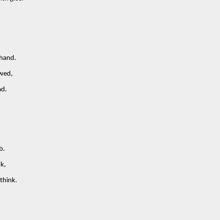
 hand.
owed,
ad.
b.
nk,
think.