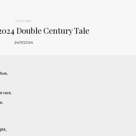
CYCLING
2024 Double Century Tale
24/11/2024
 hue,
e race,
e.
ght,