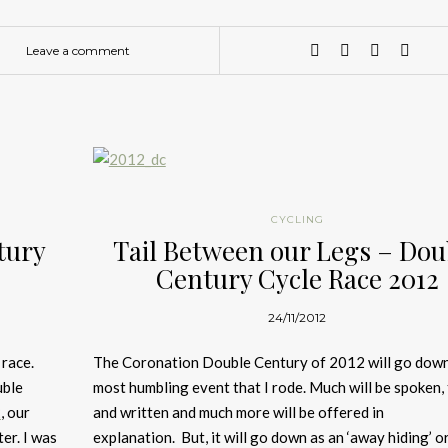
Leave a comment
CYCLING
tury
Tail Between our Legs – Dou
Century Cycle Race 2012
24/11/2012
 race.
The Coronation Double Century of 2012 will go down
uble
most humbling event that I rode. Much will be spoken,
2
, our
and written and much more will be offered in
er. I was
explanation. But, it will go down as an ‘away hiding’ o