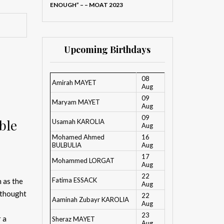
ENOUGH” – – MOAT 2023
Upcoming Birthdays
08
Amirah MAYET
Aug
09
Maryam MAYET
Aug
09
ble
Usamah KAROLIA
Aug
Mohamed Ahmed
16
BULBULIA
Aug
17
Mohammed LORGAT
Aug
22
Fatima ESSACK
 as the
Aug
 thought
22
Aaminah Zubayr KAROLIA
Aug
23
r a
Sheraz MAYET
Aug