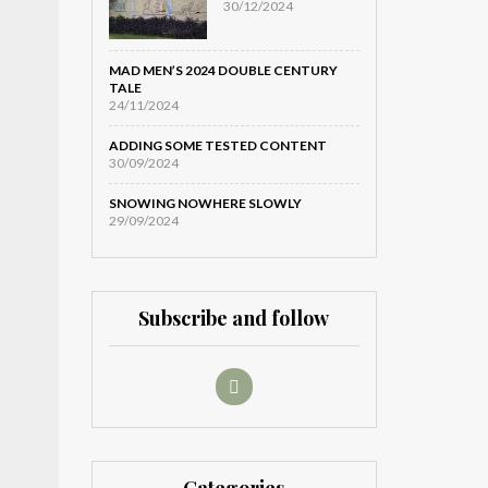
30/12/2024
MAD MEN’S 2024 DOUBLE CENTURY
TALE
24/11/2024
ADDING SOME TESTED CONTENT
30/09/2024
SNOWING NOWHERE SLOWLY
29/09/2024
Subscribe and follow