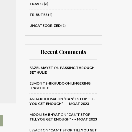
TRAVEL
(6)
TRIBUTES
(4)
UNCATEGORIZED
(1)
Recent Comments
FAZEL MAYET
ON
PASSING THROUGH
BETHULIE
ELMON TSHIKHUDO
ON
LINGERING
LINGELIHLE
ANITA KHOOSAL
ON
“CAN’T STOP TILL
YOU GET ENOUGH” – – MOAT 2023
MOONIBA BHYAT
ON
“CAN’T STOP
TILL YOU GET ENOUGH” – – MOAT 2023
ESSACK
ON
“CAN’T STOP TILL YOU GET