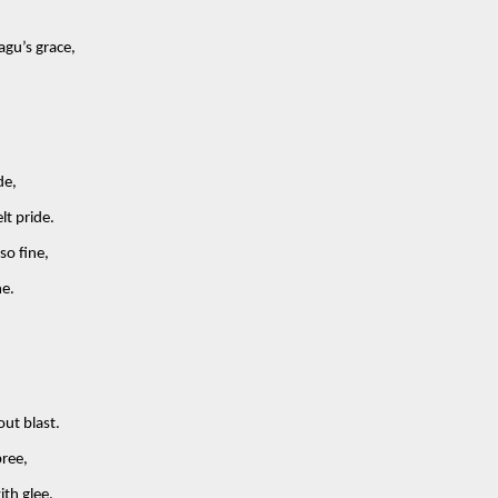
gu’s grace,
de,
lt pride.
so fine,
ne.
out blast.
ree,
ith glee.