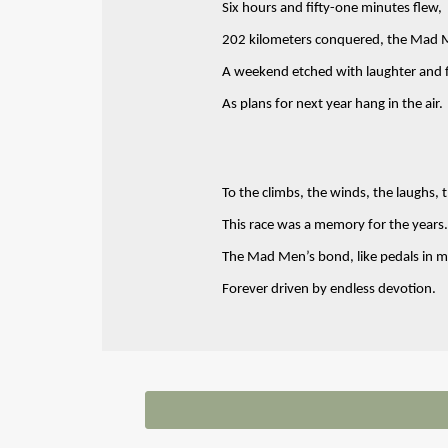
Six hours and fifty-one minutes flew,
202 kilometers conquered, the Mad 
A weekend etched with laughter and fl
As plans for next year hang in the air.
To the climbs, the winds, the laughs, 
This race was a memory for the years.
The Mad Men’s bond, like pedals in m
Forever driven by endless devotion.