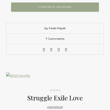
CONTINUE READING
by Fazel Mayet
7 Comments
POEMS
Struggle Exile Love
03/01/2021