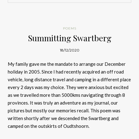
POEMS
Summitting Swartberg
18/12/2020
My family gave me the mandate to arrange our December
holiday in 2005. Since I had recently acquired an off road
vehicle, long distance travel and camping in a different place
every 2 days was my choice. They were anxious but excited
as we travelled more than 5000kms navigating through 8
provinces. It was truly an adventure as my journal, our
pictures but mostly our memories recall. This poem was
written shortly after we descended the Swartberg and
camped on the outskirts of Oudtshoorn.