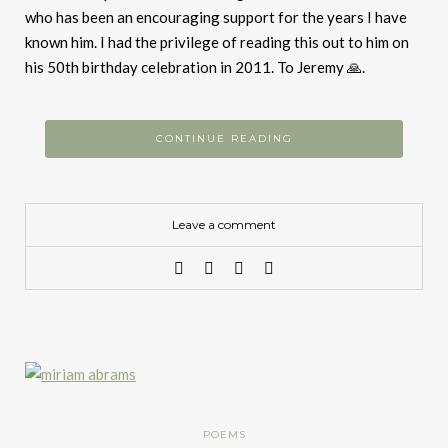
who has been an encouraging support for the years I have
known him. I had the privilege of reading this out to him on
his 50th birthday celebration in 2011. To Jeremy 🙏.
CONTINUE READING
Leave a comment
POEMS