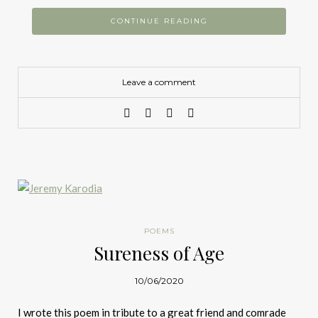
CONTINUE READING
Leave a comment
POEMS
Sureness of Age
10/06/2020
I wrote this poem in tribute to a great friend and comrade