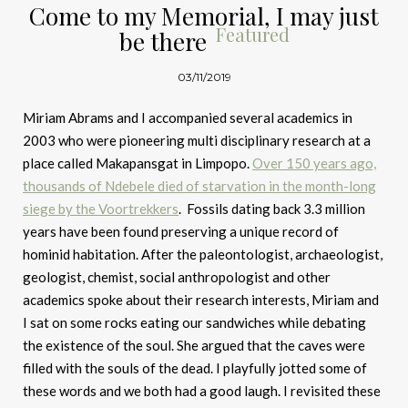
Come to my Memorial, I may just
Featured
be there
03/11/2019
Miriam Abrams and I accompanied several academics in
2003 who were pioneering multi disciplinary research at a
place called Makapansgat in Limpopo.
Over 150 years ago,
thousands of Ndebele died of starvation in the month-long
siege by the Voortrekkers
. Fossils dating back 3.3 million
years have been found preserving a unique record of
hominid habitation. After the paleontologist, archaeologist,
geologist, chemist, social anthropologist and other
academics spoke about their research interests, Miriam and
I sat on some rocks eating our sandwiches while debating
the existence of the soul. She argued that the caves were
filled with the souls of the dead. I playfully jotted some of
these words and we both had a good laugh. I revisited these