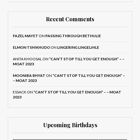
Recent Comments
FAZEL MAYET
ON
PASSING THROUGH BETHULIE
ELMON TSHIKHUDO
ON
LINGERING LINGELIHLE
ANITA KHOOSAL
ON
“CAN’T STOP TILL YOU GET ENOUGH” – –
MOAT 2023
MOONIBA BHYAT
ON
“CAN’T STOP TILL YOU GET ENOUGH” –
– MOAT 2023
ESSACK
ON
“CAN’T STOP TILL YOU GET ENOUGH” – – MOAT
2023
Upcoming Birthdays