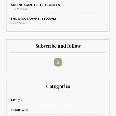
ADDING SOME TESTED CONTENT
30/09/2024
SNOWING NOWHERE SLOWLY
29/09/2024
Subscribe and follow
Categories
ART
(1)
BIRDING
(2)