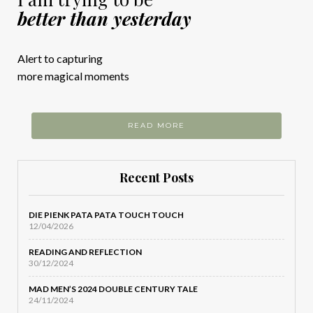
better than yesterday
Alert to capturing
more magical moments
READ MORE
Recent Posts
DIE PIENK PATA PATA TOUCH TOUCH
12/04/2026
READING AND REFLECTION
30/12/2024
MAD MEN’S 2024 DOUBLE CENTURY TALE
24/11/2024