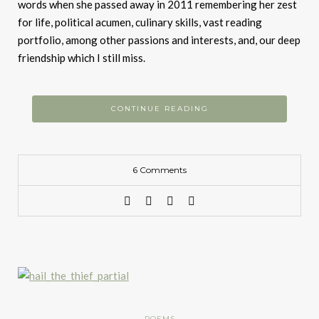
words when she passed away in 2011 remembering her zest
for life, political acumen, culinary skills, vast reading
portfolio, among other passions and interests, and, our deep
friendship which I still miss.
CONTINUE READING
6 Comments
POEMS