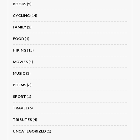
BOOKS
(5)
CYCLING
(14)
FAMILY
(2)
FOOD
(1)
HIKING
(15)
MOVIES
(1)
MUSIC
(3)
POEMS
(6)
SPORT
(1)
TRAVEL
(6)
TRIBUTES
(4)
UNCATEGORIZED
(1)