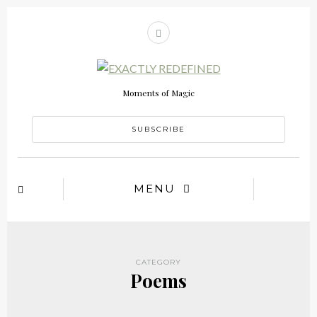
Moments of Magic
SUBSCRIBE
MENU
CATEGORY
Poems