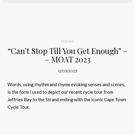
POEMS
“Can’t Stop Till You Get Enough” –
– MOAT 2023
12/03/2023
Words, using rhythm and rhyme evoking senses and scenes,
is the form I used to depict our recent cycle tour from
Jeffries Bay to the Strand ending with the iconic Cape Town
Cycle Tour.