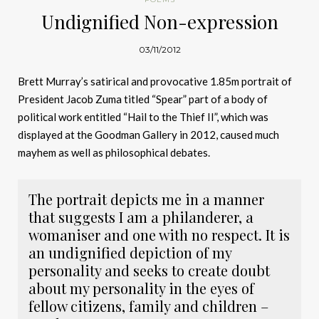
Undignified Non-expression
03/11/2012
Brett Murray’s satirical and provocative 1.85m portrait of
President Jacob Zuma titled “Spear” part of a body of
political work entitled “Hail to the Thief II”, which was
displayed at the Goodman Gallery in 2012, caused much
mayhem as well as philosophical debates.
The portrait depicts me in a manner
that suggests I am a philanderer, a
womaniser and one with no respect. It is
an undignified depiction of my
personality and seeks to create doubt
about my personality in the eyes of
fellow citizens, family and children –