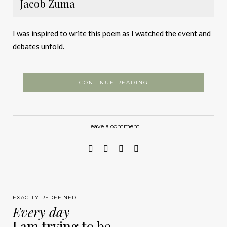
Jacob Zuma
I was inspired to write this poem as I watched the event and
debates unfold.
CONTINUE READING
Leave a comment
EXACTLY REDEFINED
Every day
I am trying to be