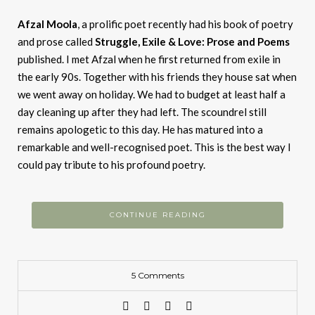
Afzal
Moola
, a prolific poet recently had his book of poetry
and prose called
Struggle, Exile & Love: Prose and Poems
published. I met Afzal when he first returned from exile in
the early 90s. Together with his friends they house sat when
we went away on holiday. We had to budget at least half a
day cleaning up after they had left. The scoundrel still
remains apologetic to this day. He has matured into a
remarkable and well-recognised poet. This is the best way I
could pay tribute to his profound poetry.
CONTINUE READING
5 Comments