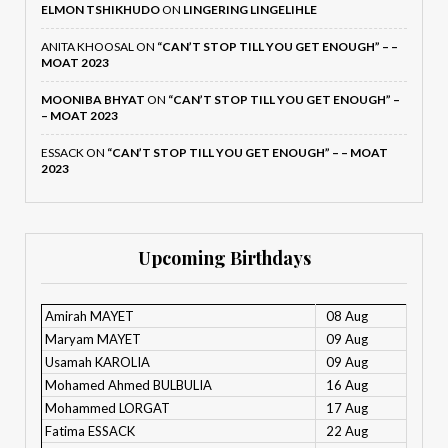
ELMON TSHIKHUDO
ON
LINGERING LINGELIHLE
ANITA KHOOSAL
ON
“CAN’T STOP TILL YOU GET ENOUGH” – –
MOAT 2023
MOONIBA BHYAT
ON
“CAN’T STOP TILL YOU GET ENOUGH” –
– MOAT 2023
ESSACK
ON
“CAN’T STOP TILL YOU GET ENOUGH” – – MOAT
2023
Upcoming Birthdays
Amirah MAYET
08 Aug
Maryam MAYET
09 Aug
Usamah KAROLIA
09 Aug
Mohamed Ahmed BULBULIA
16 Aug
Mohammed LORGAT
17 Aug
Fatima ESSACK
22 Aug