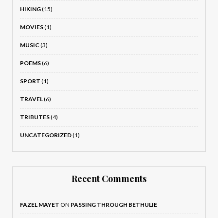
HIKING
(15)
MOVIES
(1)
MUSIC
(3)
POEMS
(6)
SPORT
(1)
TRAVEL
(6)
TRIBUTES
(4)
UNCATEGORIZED
(1)
Recent Comments
FAZEL MAYET
ON
PASSING THROUGH BETHULIE