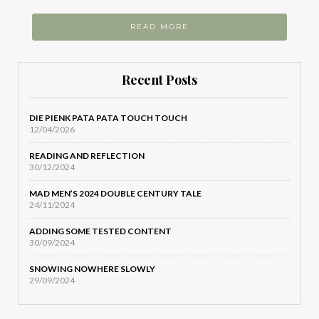
READ MORE
Recent Posts
DIE PIENK PATA PATA TOUCH TOUCH
12/04/2026
READING AND REFLECTION
30/12/2024
MAD MEN’S 2024 DOUBLE CENTURY TALE
24/11/2024
ADDING SOME TESTED CONTENT
30/09/2024
SNOWING NOWHERE SLOWLY
29/09/2024