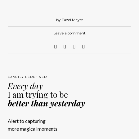
by Fazel Mayet
Leave a comment
EXACTLY REDEFINED
Every day
I am trying to be
better than yesterday
Alert to capturing
more magical moments