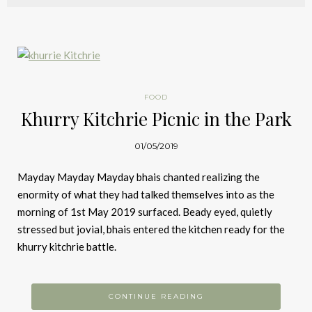
FOOD
Khurry Kitchrie Picnic in the Park
01/05/2019
Mayday Mayday Mayday bhais chanted realizing the
enormity of what they had talked themselves into as the
morning of 1st May 2019 surfaced. Beady eyed, quietly
stressed but jovial, bhais entered the kitchen ready for the
khurry kitchrie battle.
CONTINUE READING