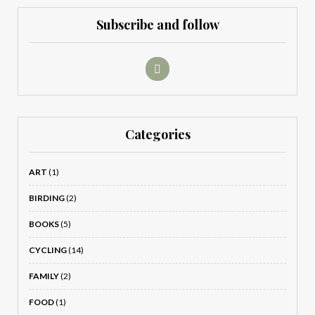
Subscribe and follow
Categories
ART
(1)
BIRDING
(2)
BOOKS
(5)
CYCLING
(14)
FAMILY
(2)
FOOD
(1)