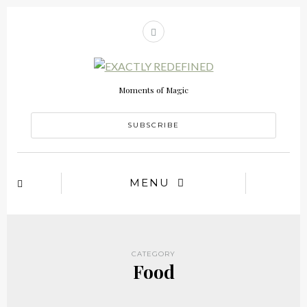
Moments of Magic
SUBSCRIBE
MENU
CATEGORY
Food