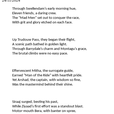
24/11/2024
Through Swellendam’s early morning hue,
Eleven friends, a daring crew.
The “Mad Men” set out to conquer the race,
With grit and glory etched on each face.
Up Trudouw Pass, they began their flight,
A scenic path bathed in golden light.
Through Barrydale’s charm and Montagu’s grace,
The brutal climbs were no easy pace.
Effervescent Mitha, the surrogate guide,
Earned “Man of the Ride” with heartfelt pride.
Yet Arshad, the captain, with wisdom so fine,
Was the mastermind behind their shine.
Siraaj surged, besting his past,
While Ziyaad’s first effort was a standout blast.
Motor-mouth Bera, with banter on spree,