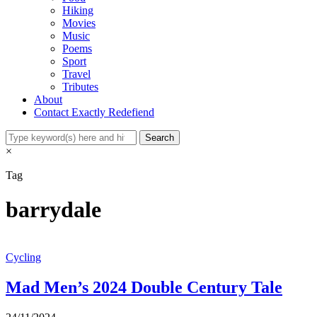
Hiking
Movies
Music
Poems
Sport
Travel
Tributes
About
Contact Exactly Redefiend
×
Tag
barrydale
Cycling
Mad Men’s 2024 Double Century Tale