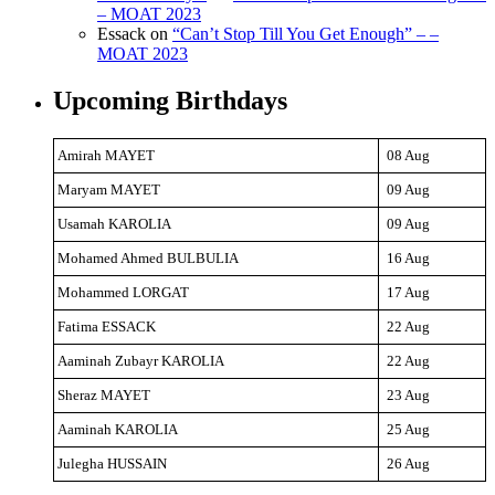
– MOAT 2023
Essack
on
“Can’t Stop Till You Get Enough” – –
MOAT 2023
Upcoming Birthdays
Amirah MAYET
08 Aug
Maryam MAYET
09 Aug
Usamah KAROLIA
09 Aug
Mohamed Ahmed BULBULIA
16 Aug
Mohammed LORGAT
17 Aug
Fatima ESSACK
22 Aug
Aaminah Zubayr KAROLIA
22 Aug
Sheraz MAYET
23 Aug
Aaminah KAROLIA
25 Aug
Julegha HUSSAIN
26 Aug