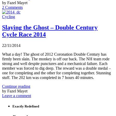
by Fazel Mayet
2 Comments
Cycling
Slaying the Ghost – Double Century
Cycle Race 2014
22/11/2014
What a day! The ghost of 2012 Coronation Double Century has
firmly been slain. The monkey is off our back. The NH team rode
strong and well despite punctures and a mechanical failure. Each
member was forced to dig deep. The reward was a double medal –
one for completing and the other for completing together. Stunning
stuff. The 202 km was completed in 7 hours 40 minutes.
Continue reading
by Fazel Mayet
Leave a comment
Exactly Redefined