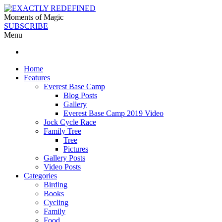
Moments of Magic
SUBSCRIBE
Menu
Home
Features
Everest Base Camp
Blog Posts
Gallery
Everest Base Camp 2019 Video
Jock Cycle Race
Family Tree
Tree
Pictures
Gallery Posts
Video Posts
Categories
Birding
Books
Cycling
Family
Food