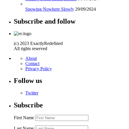
Snowing Nowhere Slowly
29/09/2024
Subscribe and follow
(c) 2023 ExactlyRedefined
All rights reserved
About
Contact
Privacy Policy
Follow us
Twitter
Subscribe
First Name
Last Name