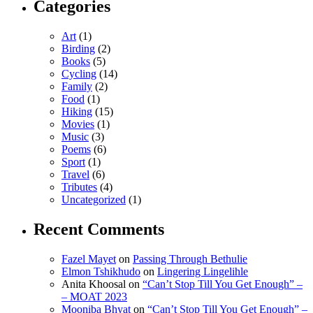
Categories
Art
(1)
Birding
(2)
Books
(5)
Cycling
(14)
Family
(2)
Food
(1)
Hiking
(15)
Movies
(1)
Music
(3)
Poems
(6)
Sport
(1)
Travel
(6)
Tributes
(4)
Uncategorized
(1)
Recent Comments
Fazel Mayet
on
Passing Through Bethulie
Elmon Tshikhudo
on
Lingering Lingelihle
Anita Khoosal
on
“Can’t Stop Till You Get Enough” –
– MOAT 2023
Mooniba Bhyat
on
“Can’t Stop Till You Get Enough” –