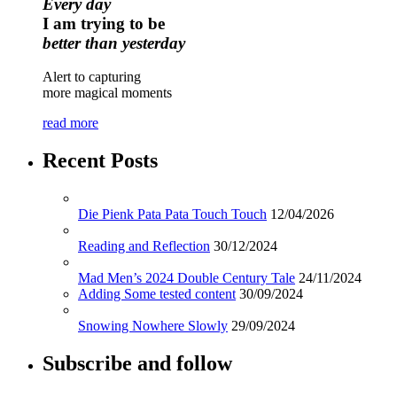
Every day
I am trying to be
better than yesterday
Alert to capturing
more magical moments
read more
Recent Posts
Die Pienk Pata Pata Touch Touch
12/04/2026
Reading and Reflection
30/12/2024
Mad Men’s 2024 Double Century Tale
24/11/2024
Adding Some tested content
30/09/2024
Snowing Nowhere Slowly
29/09/2024
Subscribe and follow