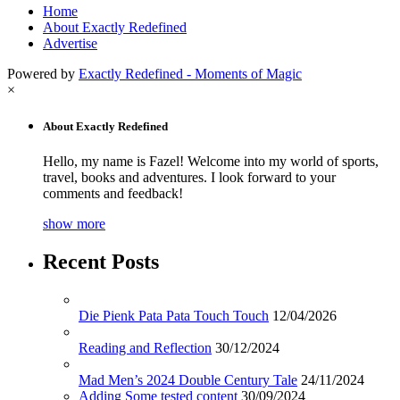
Home
About Exactly Redefined
Advertise
Powered by
Exactly Redefined - Moments of Magic
×
About Exactly Redefined
Hello, my name is Fazel! Welcome into my world of sports,
travel, books and adventures. I look forward to your
comments and feedback!
show more
Recent Posts
Die Pienk Pata Pata Touch Touch
12/04/2026
Reading and Reflection
30/12/2024
Mad Men’s 2024 Double Century Tale
24/11/2024
Adding Some tested content
30/09/2024