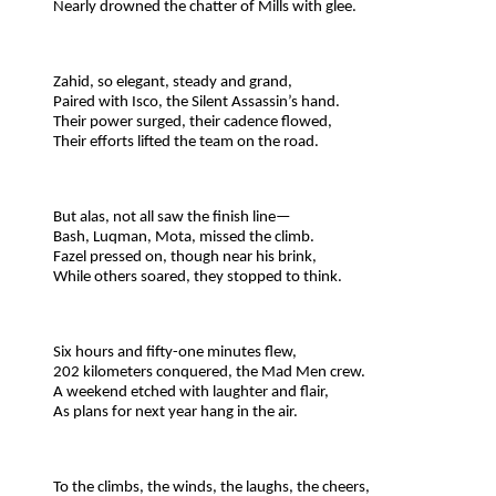
Nearly drowned the chatter of Mills with glee.
Zahid, so elegant, steady and grand,
Paired with Isco, the Silent Assassin’s hand.
Their power surged, their cadence flowed,
Their efforts lifted the team on the road.
But alas, not all saw the finish line—
Bash, Luqman, Mota, missed the climb.
Fazel pressed on, though near his brink,
While others soared, they stopped to think.
Six hours and fifty-one minutes flew,
202 kilometers conquered, the Mad Men crew.
A weekend etched with laughter and flair,
As plans for next year hang in the air.
To the climbs, the winds, the laughs, the cheers,