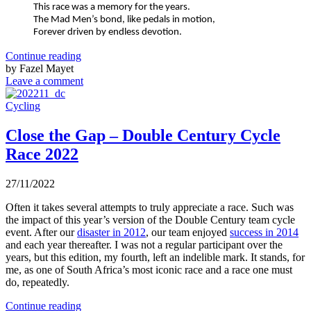
This race was a memory for the years.
The Mad Men’s bond, like pedals in motion,
Forever driven by endless devotion.
Continue reading
by Fazel Mayet
Leave a comment
Cycling
Close the Gap – Double Century Cycle
Race 2022
27/11/2022
Often it takes several attempts to truly appreciate a race. Such was
the impact of this year’s version of the Double Century team cycle
event. After our
disaster in 2012
, our team enjoyed
success in 2014
and each year thereafter. I was not a regular participant over the
years, but this edition, my fourth, left an indelible mark. It stands, for
me, as one of South Africa’s most iconic race and a race one must
do, repeatedly.
Continue reading