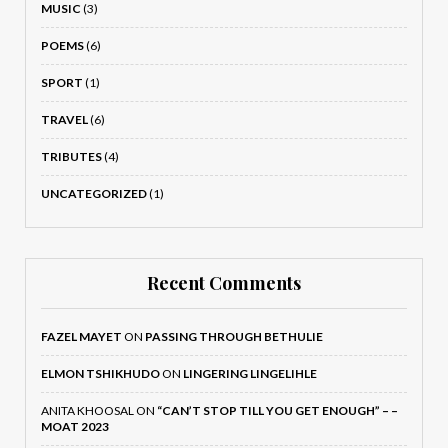
MUSIC
(3)
POEMS
(6)
SPORT
(1)
TRAVEL
(6)
TRIBUTES
(4)
UNCATEGORIZED
(1)
Recent Comments
FAZEL MAYET
ON
PASSING THROUGH BETHULIE
ELMON TSHIKHUDO
ON
LINGERING LINGELIHLE
ANITA KHOOSAL
ON
“CAN’T STOP TILL YOU GET ENOUGH” – –
MOAT 2023