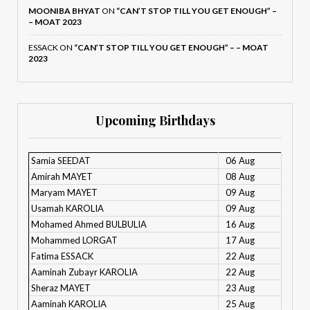
MOONIBA BHYAT
ON
“CAN’T STOP TILL YOU GET ENOUGH” –
– MOAT 2023
ESSACK
ON
“CAN’T STOP TILL YOU GET ENOUGH” – – MOAT
2023
Upcoming Birthdays
Samia SEEDAT
06 Aug
Amirah MAYET
08 Aug
Maryam MAYET
09 Aug
Usamah KAROLIA
09 Aug
Mohamed Ahmed BULBULIA
16 Aug
Mohammed LORGAT
17 Aug
Fatima ESSACK
22 Aug
Aaminah Zubayr KAROLIA
22 Aug
Sheraz MAYET
23 Aug
Aaminah KAROLIA
25 Aug