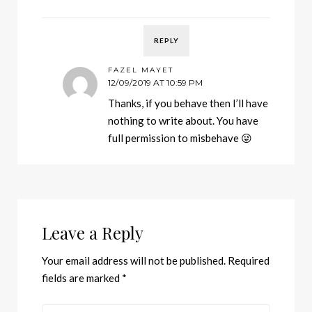
REPLY
FAZEL MAYET
12/09/2019 AT 10:59 PM
Thanks, if you behave then I’ll have
nothing to write about. You have
full permission to misbehave 😜
Leave a Reply
Your email address will not be published.
Required
fields are marked
*