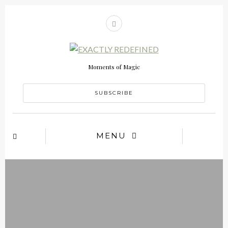
Moments of Magic
SUBSCRIBE
MENU