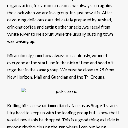
organization, for various reasons, we always run against
the clock when we are in a group. It’s just how it is. After
devouring delicious oats delicately prepared by Arshad,
drinking coffee and eating other snacks, we raced from
White River to Nelspruit while the usually bustling town
was waking up.
Miraculously, somehow always miraculously, we meet
everyone at the start line in the nick of time and head off
together in the same group. We must be close to 25 from
New Horizon, Mail and Guardian and the Tri Groups.
Rolling hills are what immediately face us as Stage 1 starts.
I try hard to keep up with the leading group but I knew that I
would inevitably be dropped. This is a good thing as I ride in
my own rhythm closing the gap where I can but being