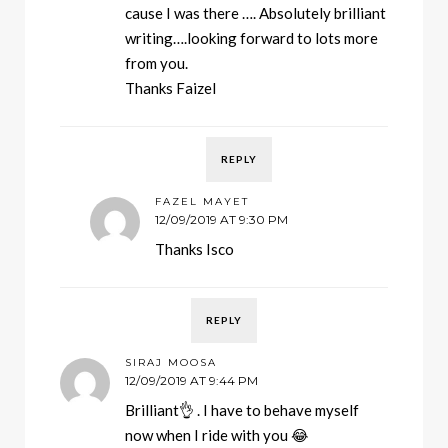
cause I was there …. Absolutely brilliant
writing….looking forward to lots more
from you.
Thanks Faizel
REPLY
FAZEL MAYET
12/09/2019 AT 9:30 PM
Thanks Isco
REPLY
SIRAJ MOOSA
12/09/2019 AT 9:44 PM
Brilliant👌 . I have to behave myself
now when I ride with you 😂