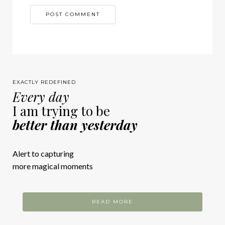
EXACTLY REDEFINED
Every day
I am trying to be
better than yesterday
Alert to capturing
more magical moments
READ MORE