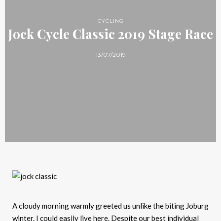
CYCLING
Jock Cycle Classic 2019 Stage Race
13/07/2019
A cloudy morning warmly greeted us unlike the biting Joburg
winter. I could easily live here. Despite our best individual