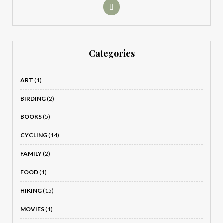
Categories
ART
(1)
BIRDING
(2)
BOOKS
(5)
CYCLING
(14)
FAMILY
(2)
FOOD
(1)
HIKING
(15)
MOVIES
(1)