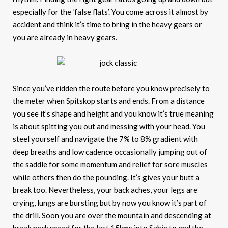
especially for the ‘false flats’. You come across it almost by
accident and think it’s time to bring in the heavy gears or
you are already in heavy gears.
Since you’ve ridden the route before you know precisely to
the meter when Spitskop starts and ends. From a distance
you see it’s shape and height and you know it’s true meaning
is about spitting you out and messing with your head. You
steel yourself and navigate the 7% to 8% gradient with
deep breaths and low cadence occasionally jumping out of
the saddle for some momentum and relief for sore muscles
while others then do the pounding. It’s gives your butt a
break too. Nevertheless, your back aches, your legs are
crying, lungs are bursting but by now you know it’s part of
the drill. Soon you are over the mountain and descending at