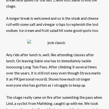
break neck speed for the last 15kms into Sabie to end the
stage.
A longer break is welcomed and so is the steak and cheese
roll with some salt and vinegar crisps to replenish the lost
sodium. Ice cream and fruit salad hit some good spots too.
Any ride after lunch is, well, like attending classes after
lunch. On leaving Sabie one has to immediately tackle
looooong Long Tom Pass. After climbing it several times
over the years, it is still not easy even though Strava marks
it as PR (personal record). Shows how much stronger
everyone else has gotten as I struggle to keep up.
The stage really came on fire after summiting the pass when
Lind, a cyclist from Mafeking, caught up with me. We took