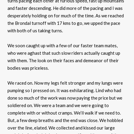
turns pacing each other at furious speed, fast up mountains
and faster descending. He did more of the pacing and I was
desperately holding on for much of the time. As we reached
the Brondal turnoff with 17 kms to go, we upped the pace
with both of us taking turns.
We soon caught up with a few of our faster team mates,
who were aghast that such slow riders actually caught up
with them. The look on their faces and demeanor of their
bodies was priceless.
We raced on. Now my legs felt stronger and my lungs were
pumping so I pressed on. It was exhilarating. Lind who had
done so much of the work was now paying the price but we
soldiered on. We were a team and we were going to
complete with or without cramps. We’ll walk if we need to.
But, a few deep breaths and the end was close. We hobbled
over the line, elated. We collected and kissed our large