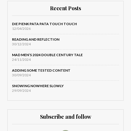
Recent Posts
DIE PIENK PATA PATA TOUCH TOUCH
12/04/2026
READING AND REFLECTION
30/12/2024
MAD MEN’S 2024 DOUBLE CENTURY TALE
24/11/2024
ADDING SOME TESTED CONTENT
30/09/2024
SNOWING NOWHERE SLOWLY
29/09/2024
Subscribe and follow