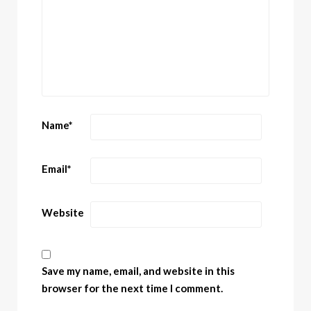
Name
*
Email
*
Website
Save my name, email, and website in this
browser for the next time I comment.