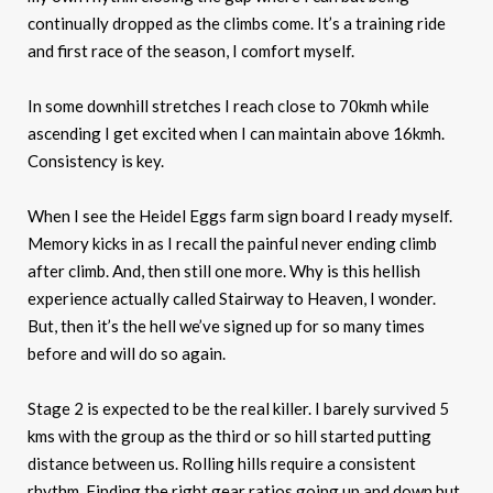
continually dropped as the climbs come. It’s a training ride
and first race of the season, I comfort myself.
In some downhill stretches I reach close to 70kmh while
ascending I get excited when I can maintain above 16kmh.
Consistency is key.
When I see the Heidel Eggs farm sign board I ready myself.
Memory kicks in as I recall the painful never ending climb
after climb. And, then still one more. Why is this hellish
experience actually called Stairway to Heaven, I wonder.
But, then it’s the hell we’ve signed up for so many times
before and will do so again.
Stage 2 is expected to be the real killer. I barely survived 5
kms with the group as the third or so hill started putting
distance between us. Rolling hills require a consistent
rhythm. Finding the right gear ratios going up and down but