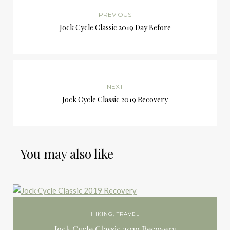
PREVIOUS
Jock Cycle Classic 2019 Day Before
NEXT
Jock Cycle Classic 2019 Recovery
You may also like
HIKING
,
TRAVEL
Jock Cycle Classic 2019 Recovery