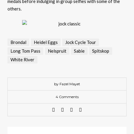
medals before indulging in group selfies with some of the
others.
Brondal
Heidel Eggs
Jock Cycle Tour
Long Tom Pass
Nelspruit
Sabie
Spitskop
White River
by Fazel Mayet
4 Comments