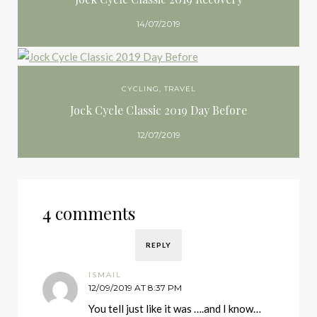
14/07/2019
CYCLING
,
TRAVEL
Jock Cycle Classic 2019 Day Before
12/07/2019
4 comments
REPLY
ISMAIL
12/09/2019 AT 8:37 PM
You tell just like it was ….and I know…