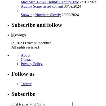
Mad Men’s 2024 Double Century Tale
24/11/2024
Adding Some tested content
30/09/2024
Snowing Nowhere Slowly
29/09/2024
Subscribe and follow
(c) 2023 ExactlyRedefined
All rights reserved
About
Contact
Privacy Policy
Follow us
Twitter
Subscribe
First Name