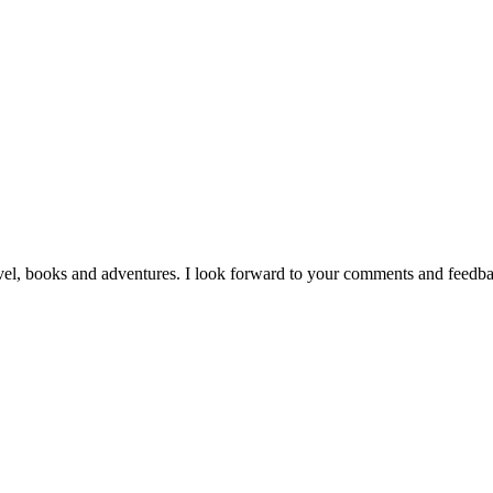
vel, books and adventures. I look forward to your comments and feedb