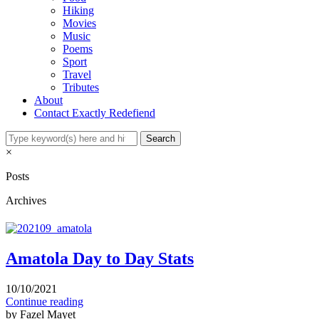
Hiking
Movies
Music
Poems
Sport
Travel
Tributes
About
Contact Exactly Redefiend
×
Posts
Archives
Amatola Day to Day Stats
10/10/2021
Continue reading
by Fazel Mayet