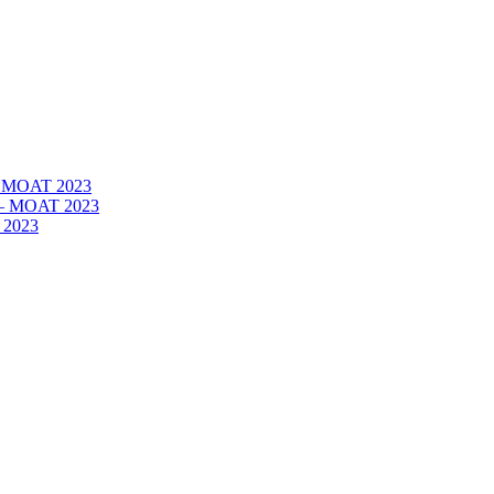
 – MOAT 2023
– – MOAT 2023
 2023