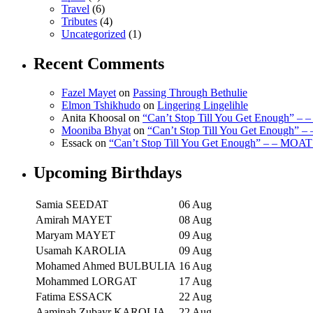
Travel
(6)
Tributes
(4)
Uncategorized
(1)
Recent Comments
Fazel Mayet
on
Passing Through Bethulie
Elmon Tshikhudo
on
Lingering Lingelihle
Anita Khoosal
on
“Can’t Stop Till You Get Enough” –
Mooniba Bhyat
on
“Can’t Stop Till You Get Enough” 
Essack
on
“Can’t Stop Till You Get Enough” – – MOAT
Upcoming Birthdays
Samia SEEDAT
06 Aug
Amirah MAYET
08 Aug
Maryam MAYET
09 Aug
Usamah KAROLIA
09 Aug
Mohamed Ahmed BULBULIA
16 Aug
Mohammed LORGAT
17 Aug
Fatima ESSACK
22 Aug
Aaminah Zubayr KAROLIA
22 Aug