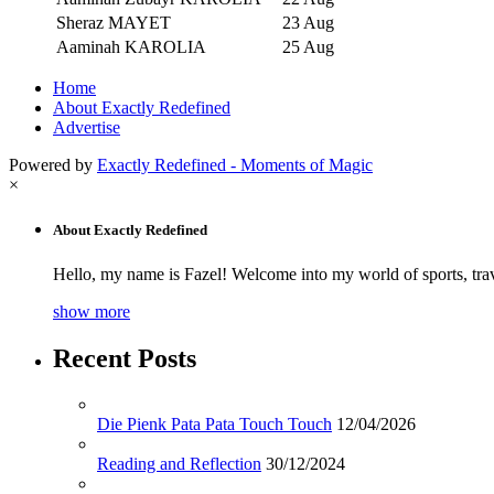
Sheraz MAYET
23 Aug
Aaminah KAROLIA
25 Aug
Home
About Exactly Redefined
Advertise
Powered by
Exactly Redefined - Moments of Magic
×
About Exactly Redefined
Hello, my name is Fazel! Welcome into my world of sports, tra
show more
Recent Posts
Die Pienk Pata Pata Touch Touch
12/04/2026
Reading and Reflection
30/12/2024