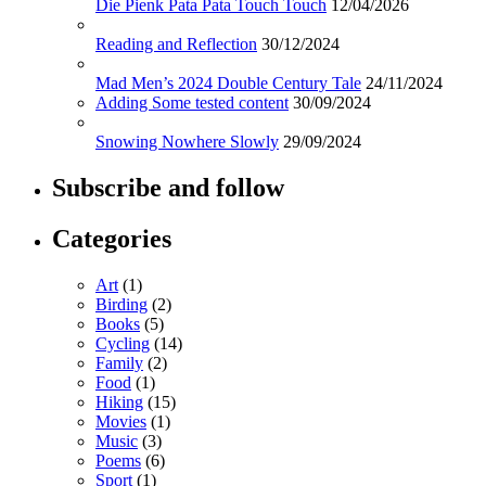
Die Pienk Pata Pata Touch Touch
12/04/2026
Reading and Reflection
30/12/2024
Mad Men’s 2024 Double Century Tale
24/11/2024
Adding Some tested content
30/09/2024
Snowing Nowhere Slowly
29/09/2024
Subscribe and follow
Categories
Art
(1)
Birding
(2)
Books
(5)
Cycling
(14)
Family
(2)
Food
(1)
Hiking
(15)
Movies
(1)
Music
(3)
Poems
(6)
Sport
(1)