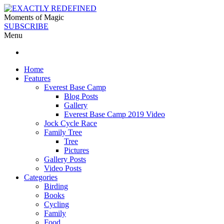
Moments of Magic
SUBSCRIBE
Menu
Home
Features
Everest Base Camp
Blog Posts
Gallery
Everest Base Camp 2019 Video
Jock Cycle Race
Family Tree
Tree
Pictures
Gallery Posts
Video Posts
Categories
Birding
Books
Cycling
Family
Food