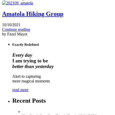
Amatola Hiking Group
10/10/2021
Continue reading
by Fazel Mayet
Exactly Redefined
Every day
I am trying to be
better than yesterday
Alert to capturing
more magical moments
read more
Recent Posts