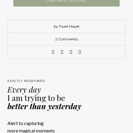
CONTINUE READING
by Fazel Mayet
2 Comments
EXACTLY REDEFINED
Every day
I am trying to be
better than yesterday
Alert to capturing
more magical moments