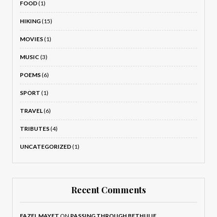
FOOD
(1)
HIKING
(15)
MOVIES
(1)
MUSIC
(3)
POEMS
(6)
SPORT
(1)
TRAVEL
(6)
TRIBUTES
(4)
UNCATEGORIZED
(1)
Recent Comments
FAZEL MAYET
ON
PASSING THROUGH BETHULIE