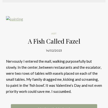
ART
A Fish Called Fazel
14/02/2023
Nervously I entered the mall, walking purposefully but
slowly. In the center, between restaurants and the escalator,
were two rows of tables with easels placed on each of the
small tables. My family dragged me, kicking and screaming,
to paint in the ‘fish bowl’. It was Valentine’s Day and not even
priority work could save me. I succumbed.