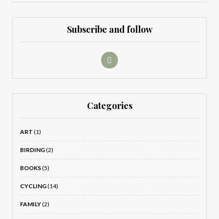
Subscribe and follow
Categories
ART
(1)
BIRDING
(2)
BOOKS
(5)
CYCLING
(14)
FAMILY
(2)