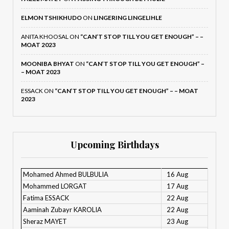
ELMON TSHIKHUDO
ON
LINGERING LINGELIHLE
ANITA KHOOSAL
ON
“CAN’T STOP TILL YOU GET ENOUGH” – –
MOAT 2023
MOONIBA BHYAT
ON
“CAN’T STOP TILL YOU GET ENOUGH” –
– MOAT 2023
ESSACK
ON
“CAN’T STOP TILL YOU GET ENOUGH” – – MOAT
2023
Upcoming Birthdays
Mohamed Ahmed BULBULIA
16 Aug
Mohammed LORGAT
17 Aug
Fatima ESSACK
22 Aug
Aaminah Zubayr KAROLIA
22 Aug
Sheraz MAYET
23 Aug