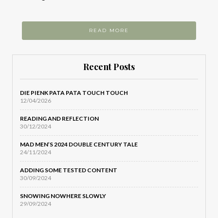
READ MORE
Recent Posts
DIE PIENK PATA PATA TOUCH TOUCH
12/04/2026
READING AND REFLECTION
30/12/2024
MAD MEN’S 2024 DOUBLE CENTURY TALE
24/11/2024
ADDING SOME TESTED CONTENT
30/09/2024
SNOWING NOWHERE SLOWLY
29/09/2024