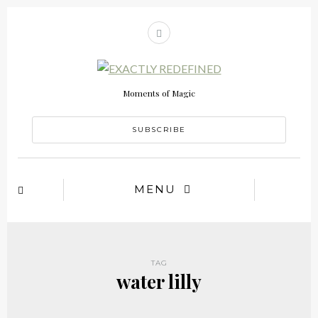
Moments of Magic
SUBSCRIBE
MENU
TAG
water lilly