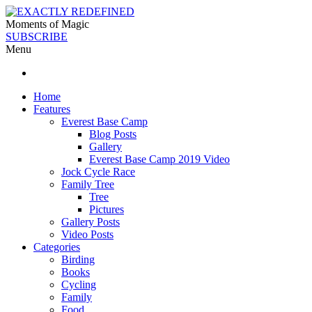
Moments of Magic
SUBSCRIBE
Menu
Home
Features
Everest Base Camp
Blog Posts
Gallery
Everest Base Camp 2019 Video
Jock Cycle Race
Family Tree
Tree
Pictures
Gallery Posts
Video Posts
Categories
Birding
Books
Cycling
Family
Food