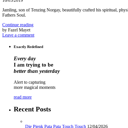
16/05/2019
Jamling, son of Tenzing Norgay, beautifully crafted his spiritual, 
Fathers Soul.
Continue reading
by Fazel Mayet
Leave a comment
Exactly Redefined
Every day
I am trying to be
better than yesterday
Alert to capturing
more magical moments
read more
Recent Posts
Die Pienk Pata Pata Touch Touch
12/04/2026