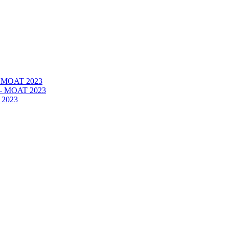
 – MOAT 2023
– – MOAT 2023
 2023