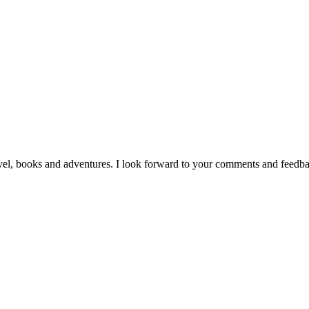
vel, books and adventures. I look forward to your comments and feedb