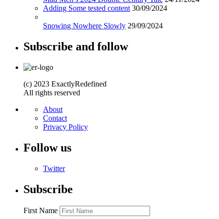
Adding Some tested content
30/09/2024
Snowing Nowhere Slowly
29/09/2024
Subscribe and follow
(c) 2023 ExactlyRedefined
All rights reserved
About
Contact
Privacy Policy
Follow us
Twitter
Subscribe
First Name