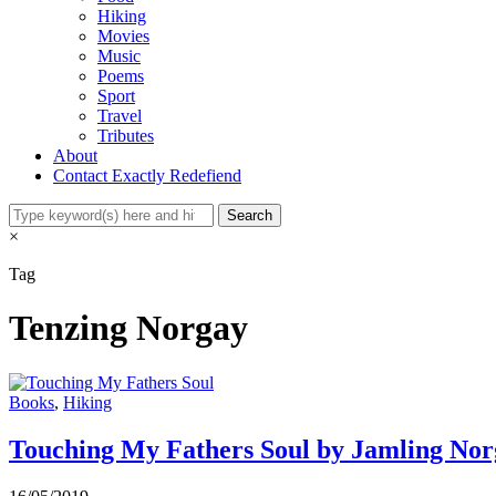
Hiking
Movies
Music
Poems
Sport
Travel
Tributes
About
Contact Exactly Redefiend
×
Tag
Tenzing Norgay
Books
,
Hiking
Touching My Fathers Soul by Jamling No