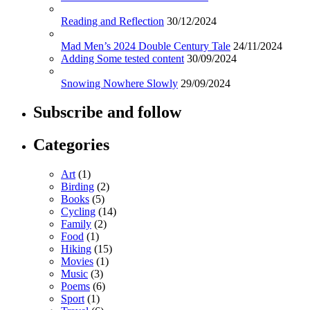
Reading and Reflection
30/12/2024
Mad Men’s 2024 Double Century Tale
24/11/2024
Adding Some tested content
30/09/2024
Snowing Nowhere Slowly
29/09/2024
Subscribe and follow
Categories
Art
(1)
Birding
(2)
Books
(5)
Cycling
(14)
Family
(2)
Food
(1)
Hiking
(15)
Movies
(1)
Music
(3)
Poems
(6)
Sport
(1)