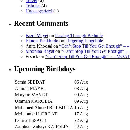
Travel
(6)
Tributes
(4)
Uncategorized
(1)
Recent Comments
Fazel Mayet
on
Passing Through Bethulie
Elmon Tshikhudo
on
Lingering Lingelihle
Anita Khoosal
on
“Can’t Stop Till You Get Enough” –
Mooniba Bhyat
on
“Can’t Stop Till You Get Enough” 
Essack
on
“Can’t Stop Till You Get Enough” – – MOAT
Upcoming Birthdays
Samia SEEDAT
06 Aug
Amirah MAYET
08 Aug
Maryam MAYET
09 Aug
Usamah KAROLIA
09 Aug
Mohamed Ahmed BULBULIA
16 Aug
Mohammed LORGAT
17 Aug
Fatima ESSACK
22 Aug
Aaminah Zubayr KAROLIA
22 Aug