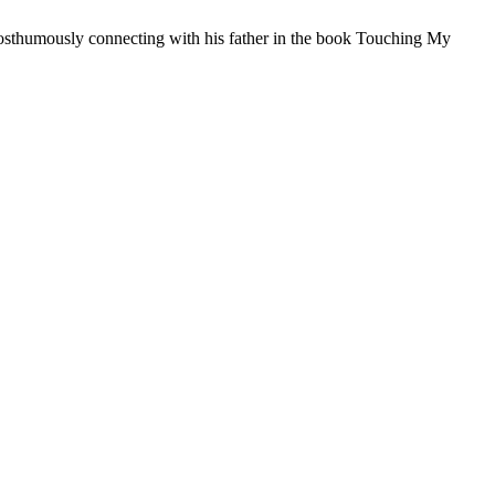
posthumously connecting with his father in the book Touching My