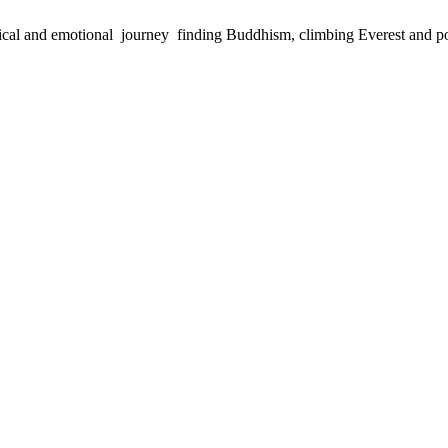
physical and emotional journey finding Buddhism, climbing Everest and 