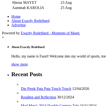
Sheraz MAYET
23 Aug
Aaminah KAROLIA
25 Aug
Home
About Exactly Redefined
Advertise
Powered by
Exactly Redefined - Moments of Magic
×
About Exactly Redefined
Hello, my name is Fazel! Welcome into my world of sports, tra
show more
Recent Posts
Die Pienk Pata Pata Touch Touch
12/04/2026
Reading and Reflection
30/12/2024
Mad Men’s 2024 Double Century Tale
24/11/2024