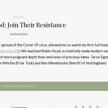
MOVIES
d: Join Their Resistance
04/04/2020
spread of the Covid-19 virus, allowed me to watch my first full feat
ltiroom AV
). We watched Robin Hood, a creatively made modern ver
t of more poignant depth than we’d seen of previous takes. Taron Ege
im Minchin (Friar Tuck) and Ben Mendelsohn (Sheriff of Nottingham)
CONTINUE READING
1 Comment