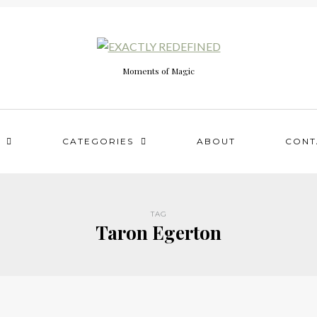
Moments of Magic
CATEGORIES
ABOUT
CONT
TAG
Taron Egerton