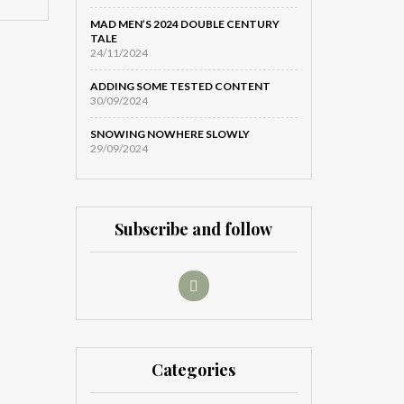
MAD MEN’S 2024 DOUBLE CENTURY
TALE
24/11/2024
ADDING SOME TESTED CONTENT
30/09/2024
SNOWING NOWHERE SLOWLY
29/09/2024
Subscribe and follow
Categories