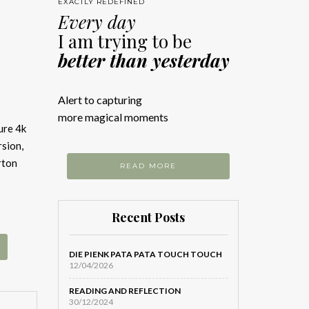
EXACTLY REDEFINED
Every day
I am trying to be
better than yesterday
Alert to capturing
more magical moments
ure 4k
sion,
rton
READ MORE
Recent Posts
DIE PIENK PATA PATA TOUCH TOUCH
12/04/2026
READING AND REFLECTION
30/12/2024