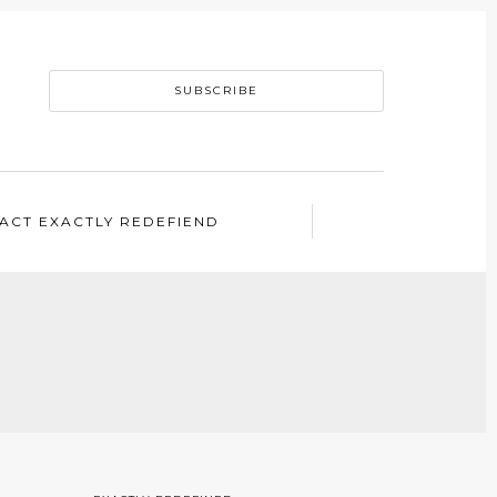
SUBSCRIBE
ACT EXACTLY REDEFIEND