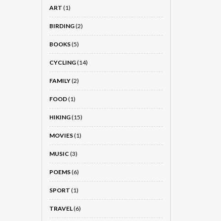
ART
(1)
BIRDING
(2)
BOOKS
(5)
CYCLING
(14)
FAMILY
(2)
FOOD
(1)
HIKING
(15)
MOVIES
(1)
MUSIC
(3)
POEMS
(6)
SPORT
(1)
TRAVEL
(6)