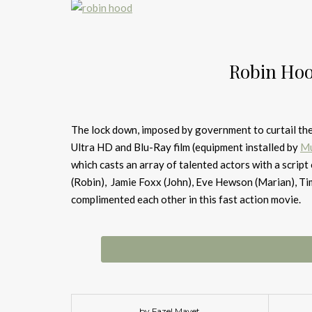
Robin Hoo
The lock down, imposed by government to curtail the 
Ultra HD and Blu-Ray film (equipment installed by
Mu
which casts an array of talented actors with a scrip
(Robin), Jamie Foxx (John), Eve Hewson (Marian), T
complimented each other in this fast action movie.
by Fazel Mayet