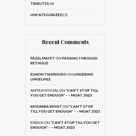
TRIBUTES
(4)
UNCATEGORIZED
(1)
Recent Comments
FAZEL MAYET
ON
PASSING THROUGH
BETHULIE
ELMON TSHIKHUDO
ON
LINGERING
LINGELIHLE
ANITA KHOOSAL
ON
“CAN’T STOP TILL
YOU GET ENOUGH” – – MOAT 2023
MOONIBA BHYAT
ON
“CAN’T STOP
TILL YOU GET ENOUGH” – – MOAT 2023
ESSACK
ON
“CAN’T STOP TILL YOU GET
ENOUGH” – – MOAT 2023