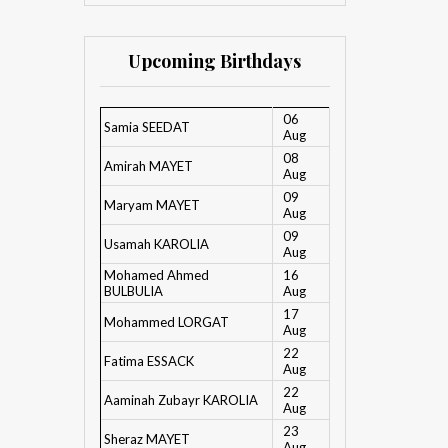
Upcoming Birthdays
06
Samia SEEDAT
Aug
08
Amirah MAYET
Aug
09
Maryam MAYET
Aug
09
Usamah KAROLIA
Aug
Mohamed Ahmed
16
BULBULIA
Aug
17
Mohammed LORGAT
Aug
22
Fatima ESSACK
Aug
22
Aaminah Zubayr KAROLIA
Aug
23
Sheraz MAYET
Aug