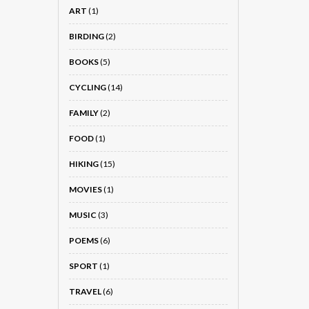
ART
(1)
BIRDING
(2)
BOOKS
(5)
CYCLING
(14)
FAMILY
(2)
FOOD
(1)
HIKING
(15)
MOVIES
(1)
MUSIC
(3)
POEMS
(6)
SPORT
(1)
TRAVEL
(6)