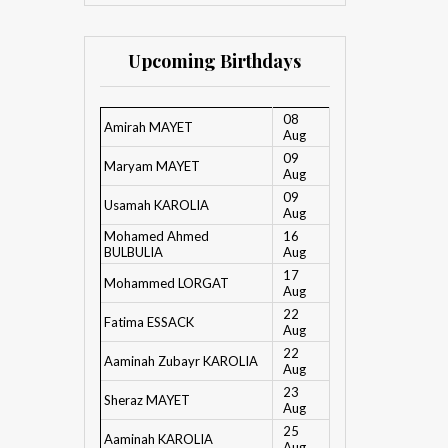
Upcoming Birthdays
08
Amirah MAYET
Aug
09
Maryam MAYET
Aug
09
Usamah KAROLIA
Aug
Mohamed Ahmed
16
BULBULIA
Aug
17
Mohammed LORGAT
Aug
22
Fatima ESSACK
Aug
22
Aaminah Zubayr KAROLIA
Aug
23
Sheraz MAYET
Aug
25
Aaminah KAROLIA
Aug