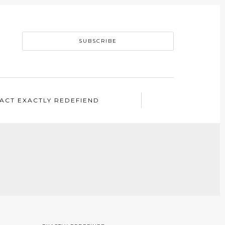
SUBSCRIBE
ACT EXACTLY REDEFIEND