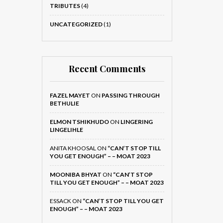
TRIBUTES
(4)
UNCATEGORIZED
(1)
Recent Comments
FAZEL MAYET
ON
PASSING THROUGH
BETHULIE
ELMON TSHIKHUDO
ON
LINGERING
LINGELIHLE
ANITA KHOOSAL
ON
“CAN’T STOP TILL
YOU GET ENOUGH” – – MOAT 2023
MOONIBA BHYAT
ON
“CAN’T STOP
TILL YOU GET ENOUGH” – – MOAT 2023
ESSACK
ON
“CAN’T STOP TILL YOU GET
ENOUGH” – – MOAT 2023