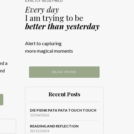
EXACTLY REDEFINED
Every day
I am trying to be
better than yesterday
Alert to capturing
more magical moments
ed a
and
READ MORE
Recent Posts
DIE PIENK PATA PATA TOUCH TOUCH
12/04/2026
READING AND REFLECTION
30/12/2024