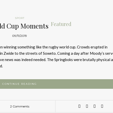
SPORT
Featured
ld Cup Moments
09/11/2019
n winning something like the rugby world cup. Crowds erupted in
in Zwide to the streets of Soweto. Coming a day after Moody’s serv
ive news was indeed needed. The Springboks were brutally physical 
d.
CONTINUE READING
2 Comments