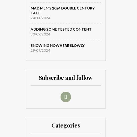
MAD MEN’S 2024 DOUBLE CENTURY
TALE
24/11/2024
ADDING SOME TESTED CONTENT
30/09/2024
SNOWING NOWHERE SLOWLY
29/09/2024
Subscribe and follow
Categories