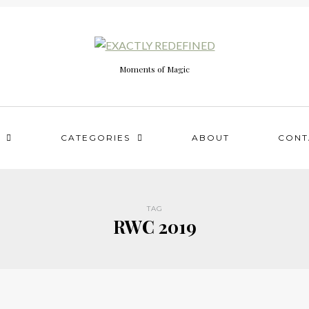
Moments of Magic
CATEGORIES
ABOUT
CONT
TAG
RWC 2019