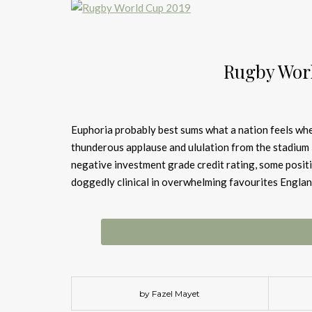
Rugby Wor
Euphoria probably best sums what a nation feels whe
thunderous applause and ululation from the stadium 
negative investment grade credit rating, some posit
doggedly clinical in overwhelming favourites Englan
by Fazel Mayet