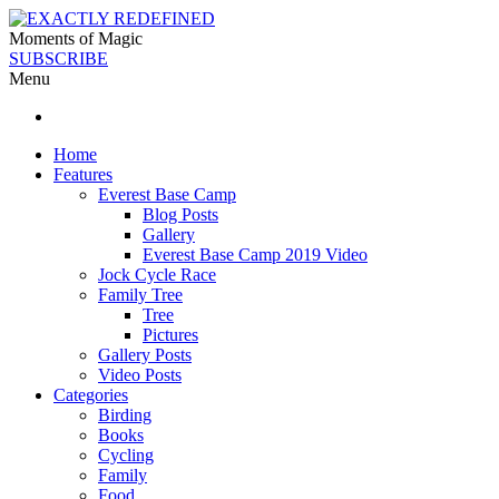
Moments of Magic
SUBSCRIBE
Menu
Home
Features
Everest Base Camp
Blog Posts
Gallery
Everest Base Camp 2019 Video
Jock Cycle Race
Family Tree
Tree
Pictures
Gallery Posts
Video Posts
Categories
Birding
Books
Cycling
Family
Food