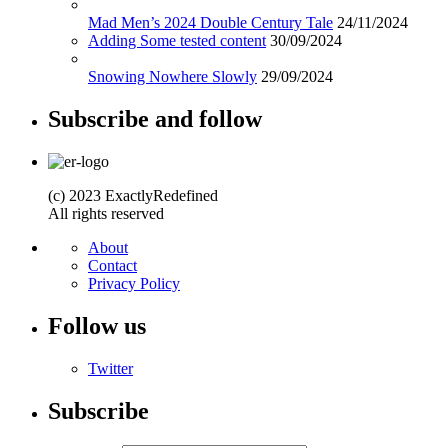
Mad Men’s 2024 Double Century Tale
24/11/2024
Adding Some tested content
30/09/2024
Snowing Nowhere Slowly
29/09/2024
Subscribe and follow
(c) 2023 ExactlyRedefined
All rights reserved
About
Contact
Privacy Policy
Follow us
Twitter
Subscribe