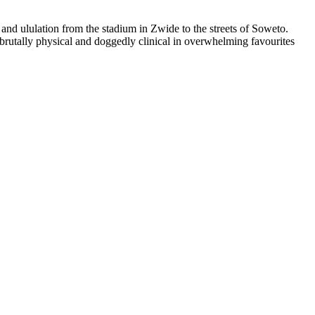
nd ululation from the stadium in Zwide to the streets of Soweto.
rutally physical and doggedly clinical in overwhelming favourites