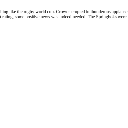
ing like the rugby world cup. Crowds erupted in thunderous applause a
t rating, some positive news was indeed needed. The Springboks were b