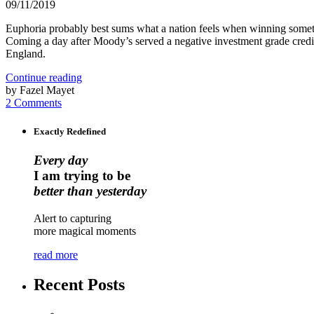
09/11/2019
Euphoria probably best sums what a nation feels when winning someth
Coming a day after Moody’s served a negative investment grade credi
England.
Continue reading
by Fazel Mayet
2 Comments
Exactly Redefined
Every day
I am trying to be
better than yesterday
Alert to capturing
more magical moments
read more
Recent Posts