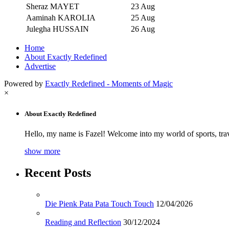
Sheraz MAYET
23 Aug
Aaminah KAROLIA
25 Aug
Julegha HUSSAIN
26 Aug
Home
About Exactly Redefined
Advertise
Powered by
Exactly Redefined - Moments of Magic
×
About Exactly Redefined
Hello, my name is Fazel! Welcome into my world of sports, tra
show more
Recent Posts
Die Pienk Pata Pata Touch Touch
12/04/2026
Reading and Reflection
30/12/2024