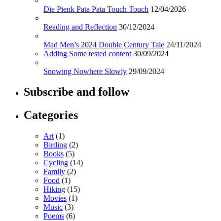
Die Pienk Pata Pata Touch Touch
12/04/2026
Reading and Reflection
30/12/2024
Mad Men’s 2024 Double Century Tale
24/11/2024
Adding Some tested content
30/09/2024
Snowing Nowhere Slowly
29/09/2024
Subscribe and follow
Categories
Art
(1)
Birding
(2)
Books
(5)
Cycling
(14)
Family
(2)
Food
(1)
Hiking
(15)
Movies
(1)
Music
(3)
Poems
(6)