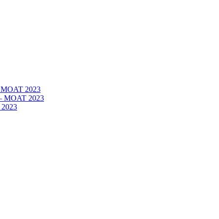
 – MOAT 2023
– – MOAT 2023
 2023