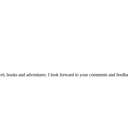
vel, books and adventures. I look forward to your comments and feedb