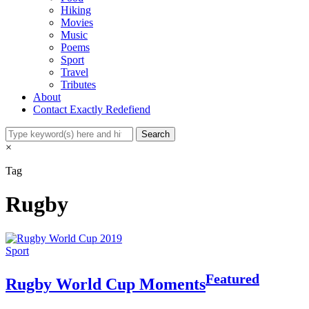
Hiking
Movies
Music
Poems
Sport
Travel
Tributes
About
Contact Exactly Redefiend
×
Tag
Rugby
Sport
Featured
Rugby World Cup Moments