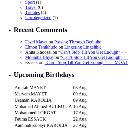
Sport
(1)
Travel
(6)
Tributes
(4)
Uncategorized
(1)
Recent Comments
Fazel Mayet
on
Passing Through Bethulie
Elmon Tshikhudo
on
Lingering Lingelihle
Anita Khoosal
on
“Can’t Stop Till You Get Enough” –
Mooniba Bhyat
on
“Can’t Stop Till You Get Enough” 
Essack
on
“Can’t Stop Till You Get Enough” – – MOAT
Upcoming Birthdays
Amirah MAYET
08 Aug
Maryam MAYET
09 Aug
Usamah KAROLIA
09 Aug
Mohamed Ahmed BULBULIA
16 Aug
Mohammed LORGAT
17 Aug
Fatima ESSACK
22 Aug
Aaminah Zubayr KAROLIA
22 Aug