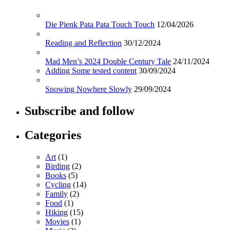
Die Pienk Pata Pata Touch Touch
12/04/2026
Reading and Reflection
30/12/2024
Mad Men’s 2024 Double Century Tale
24/11/2024
Adding Some tested content
30/09/2024
Snowing Nowhere Slowly
29/09/2024
Subscribe and follow
Categories
Art
(1)
Birding
(2)
Books
(5)
Cycling
(14)
Family
(2)
Food
(1)
Hiking
(15)
Movies
(1)