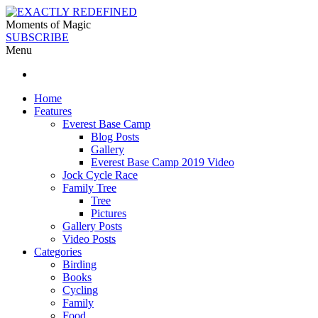
Moments of Magic
SUBSCRIBE
Menu
Home
Features
Everest Base Camp
Blog Posts
Gallery
Everest Base Camp 2019 Video
Jock Cycle Race
Family Tree
Tree
Pictures
Gallery Posts
Video Posts
Categories
Birding
Books
Cycling
Family
Food