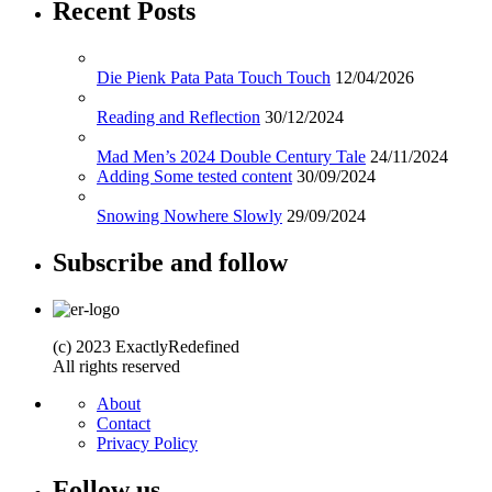
Recent Posts
Die Pienk Pata Pata Touch Touch
12/04/2026
Reading and Reflection
30/12/2024
Mad Men’s 2024 Double Century Tale
24/11/2024
Adding Some tested content
30/09/2024
Snowing Nowhere Slowly
29/09/2024
Subscribe and follow
(c) 2023 ExactlyRedefined
All rights reserved
About
Contact
Privacy Policy
Follow us