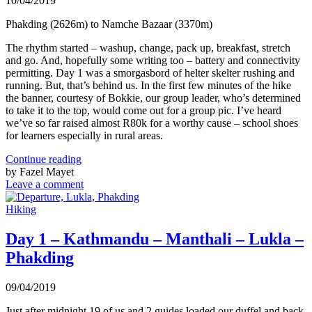
10/04/2019
Phakding (2626m) to Namche Bazaar (3370m)
The rhythm started – washup, change, pack up, breakfast, stretch
and go. And, hopefully some writing too – battery and connectivity
permitting. Day 1 was a smorgasbord of helter skelter rushing and
running. But, that’s behind us. In the first few minutes of the hike
the banner, courtesy of Bokkie, our group leader, who’s determined
to take it to the top, would come out for a group pic. I’ve heard
we’ve so far raised almost R80k for a worthy cause – school shoes
for learners especially in rural areas.
Continue reading
by Fazel Mayet
Leave a comment
Hiking
Day 1 – Kathmandu – Manthali – Lukla –
Phakding
09/04/2019
Just after midnight 19 of us and 2 guides loaded our duffel and back