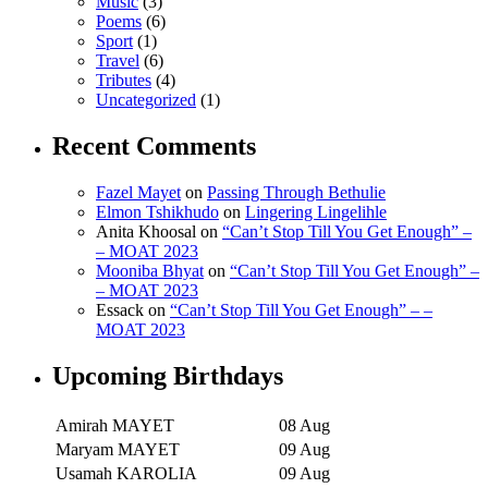
Music
(3)
Poems
(6)
Sport
(1)
Travel
(6)
Tributes
(4)
Uncategorized
(1)
Recent Comments
Fazel Mayet
on
Passing Through Bethulie
Elmon Tshikhudo
on
Lingering Lingelihle
Anita Khoosal
on
“Can’t Stop Till You Get Enough” –
– MOAT 2023
Mooniba Bhyat
on
“Can’t Stop Till You Get Enough” –
– MOAT 2023
Essack
on
“Can’t Stop Till You Get Enough” – –
MOAT 2023
Upcoming Birthdays
Amirah MAYET
08 Aug
Maryam MAYET
09 Aug
Usamah KAROLIA
09 Aug