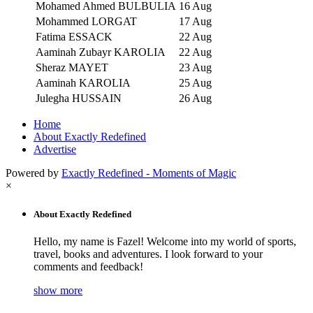
Mohamed Ahmed BULBULIA
16 Aug
Mohammed LORGAT
17 Aug
Fatima ESSACK
22 Aug
Aaminah Zubayr KAROLIA
22 Aug
Sheraz MAYET
23 Aug
Aaminah KAROLIA
25 Aug
Julegha HUSSAIN
26 Aug
Home
About Exactly Redefined
Advertise
Powered by
Exactly Redefined - Moments of Magic
×
About Exactly Redefined
Hello, my name is Fazel! Welcome into my world of sports,
travel, books and adventures. I look forward to your
comments and feedback!
show more