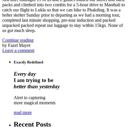
packs and climbed into two combis for a 5-hour drive to Manthali to
catch our flight to Lukla so that we can hike to Phakding. It was a
helter skelter Sunday prior to departing as we had a morning tour,
completed last minute shopping, pre-tour induction and packed
unpacked packed repeat our luggage to stay within 15kgs. None of
us got much sleep.
Continue reading
by Fazel Mayet
Leave a comment
Exactly Redefined
Every day
I am trying to be
better than yesterday
Alert to capturing
more magical moments
read more
Recent Posts