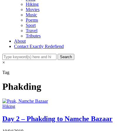
Hiking
Movies
Music
Poems
Sport
Travel
Tributes
About
Contact Exactly Redefiend
×
Tag
Phakding
Hiking
Day 2 – Phakding to Namche Bazaar