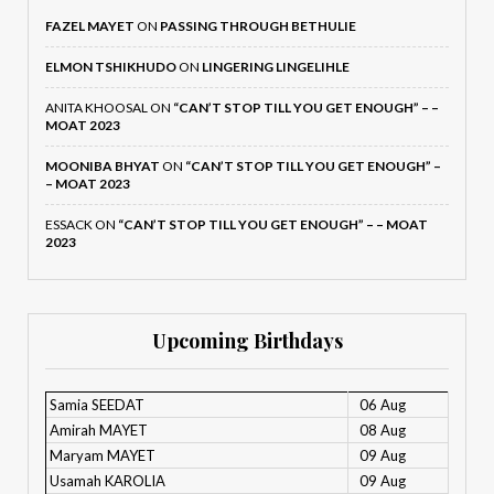
FAZEL MAYET
ON
PASSING THROUGH BETHULIE
ELMON TSHIKHUDO
ON
LINGERING LINGELIHLE
ANITA KHOOSAL
ON
“CAN’T STOP TILL YOU GET ENOUGH” – –
MOAT 2023
MOONIBA BHYAT
ON
“CAN’T STOP TILL YOU GET ENOUGH” –
– MOAT 2023
ESSACK
ON
“CAN’T STOP TILL YOU GET ENOUGH” – – MOAT
2023
Upcoming Birthdays
Samia SEEDAT
06 Aug
Amirah MAYET
08 Aug
Maryam MAYET
09 Aug
Usamah KAROLIA
09 Aug