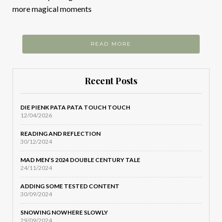
more magical moments
READ MORE
Recent Posts
DIE PIENK PATA PATA TOUCH TOUCH
12/04/2026
READING AND REFLECTION
30/12/2024
MAD MEN’S 2024 DOUBLE CENTURY TALE
24/11/2024
ADDING SOME TESTED CONTENT
30/09/2024
SNOWING NOWHERE SLOWLY
29/09/2024