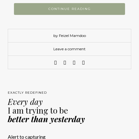
CONTINUE READING
by Feizel Mamdoo
Leave a comment
EXACTLY REDEFINED
Every day
I am trying to be
better than yesterday
Alert to capturing