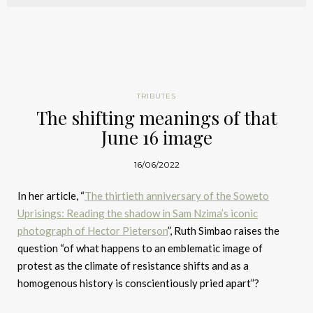
TRIBUTES
The shifting meanings of that
June 16 image
16/06/2022
In her article, “
The thirtieth anniversary of the Soweto
Uprisings: Reading the shadow in Sam Nzima’s iconic
photograph of Hector Pieterson
”, Ruth Simbao raises the
question “of what happens to an emblematic image of
protest as the climate of resistance shifts and as a
homogenous history is conscientiously pried apart”?