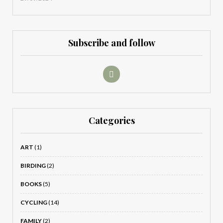
Subscribe and follow
Categories
ART
(1)
BIRDING
(2)
BOOKS
(5)
CYCLING
(14)
FAMILY
(2)