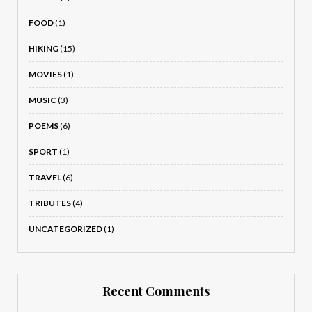
FOOD
(1)
HIKING
(15)
MOVIES
(1)
MUSIC
(3)
POEMS
(6)
SPORT
(1)
TRAVEL
(6)
TRIBUTES
(4)
UNCATEGORIZED
(1)
Recent Comments