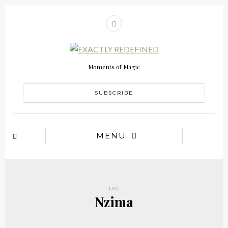
Moments of Magic
SUBSCRIBE
MENU
TAG
Nzima