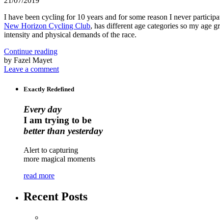
21/07/2019
I have been cycling for 10 years and for some reason I never participat
New Horizon Cycling Club
, has different age categories so my age 
intensity and physical demands of the race.
Continue reading
by Fazel Mayet
Leave a comment
Exactly Redefined
Every day
I am trying to be
better than yesterday
Alert to capturing
more magical moments
read more
Recent Posts