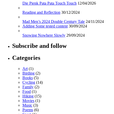
Die Pienk Pata Pata Touch Touch
12/04/2026
Reading and Reflection
30/12/2024
Mad Men’s 2024 Double Century Tale
24/11/2024
Adding Some tested content
30/09/2024
Snowing Nowhere Slowly
29/09/2024
Subscribe and follow
Categories
Art
(1)
Birding
(2)
Books
(5)
Cycling
(14)
Family
(2)
Food
(1)
Hiking
(15)
Movies
(1)
Music
(3)
Poems
(6)