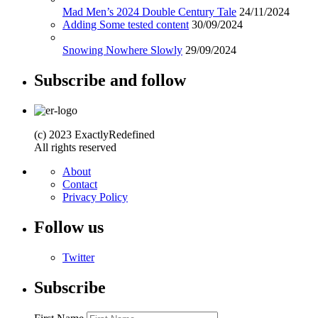
Mad Men’s 2024 Double Century Tale
24/11/2024
Adding Some tested content
30/09/2024
Snowing Nowhere Slowly
29/09/2024
Subscribe and follow
(c) 2023 ExactlyRedefined
All rights reserved
About
Contact
Privacy Policy
Follow us
Twitter
Subscribe