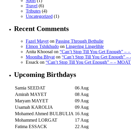
Sport
(1)
Travel
(6)
Tributes
(4)
Uncategorized
(1)
Recent Comments
Fazel Mayet
on
Passing Through Bethulie
Elmon Tshikhudo
on
Lingering Lingelihle
Anita Khoosal
on
“Can’t Stop Till You Get Enough” –
Mooniba Bhyat
on
“Can’t Stop Till You Get Enough” 
Essack
on
“Can’t Stop Till You Get Enough” – – MOAT
Upcoming Birthdays
Samia SEEDAT
06 Aug
Amirah MAYET
08 Aug
Maryam MAYET
09 Aug
Usamah KAROLIA
09 Aug
Mohamed Ahmed BULBULIA
16 Aug
Mohammed LORGAT
17 Aug
Fatima ESSACK
22 Aug