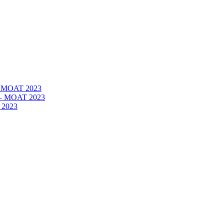
 – MOAT 2023
– – MOAT 2023
 2023