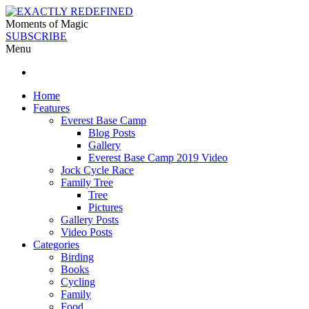
Moments of Magic
SUBSCRIBE
Menu
Home
Features
Everest Base Camp
Blog Posts
Gallery
Everest Base Camp 2019 Video
Jock Cycle Race
Family Tree
Tree
Pictures
Gallery Posts
Video Posts
Categories
Birding
Books
Cycling
Family
Food