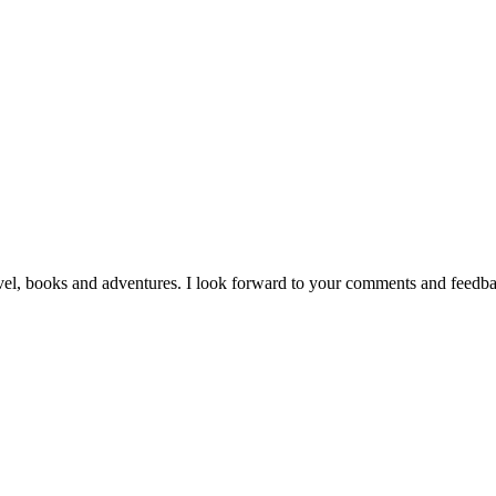
vel, books and adventures. I look forward to your comments and feedb