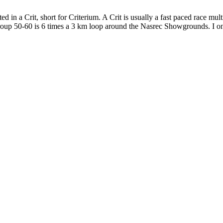
ed in a Crit, short for Criterium. A Crit is usually a fast paced race m
group 50-60 is 6 times a 3 km loop around the Nasrec Showgrounds. I o