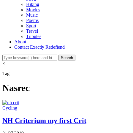
Hiking
Movies
Music
Poems
Sport
Travel
Tributes
About
Contact Exactly Redefiend
×
Tag
Nasrec
Cycling
NH Criterium my first Crit