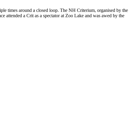
ultiple times around a closed loop. The NH Criterium, organised by the
nce attended a Crit as a spectator at Zoo Lake and was awed by the