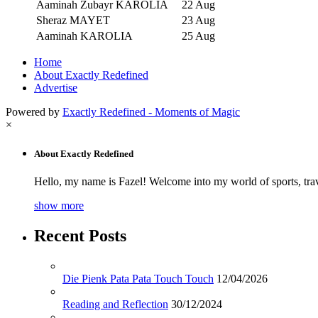
Aaminah Zubayr KAROLIA
22 Aug
Sheraz MAYET
23 Aug
Aaminah KAROLIA
25 Aug
Home
About Exactly Redefined
Advertise
Powered by
Exactly Redefined - Moments of Magic
×
About Exactly Redefined
Hello, my name is Fazel! Welcome into my world of sports, tra
show more
Recent Posts
Die Pienk Pata Pata Touch Touch
12/04/2026
Reading and Reflection
30/12/2024