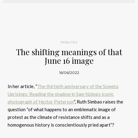
TRIBUTES
The shifting meanings of that
June 16 image
16/06/2022
In her article, “
The thirtieth anniversary of the Soweto
Uprisings: Reading the shadow in Sam Nzima’s iconic
photograph of Hector Pieterson
”, Ruth Simbao raises the
question “of what happens to an emblematic image of
protest as the climate of resistance shifts and as a
homogenous history is conscientiously pried apart”?