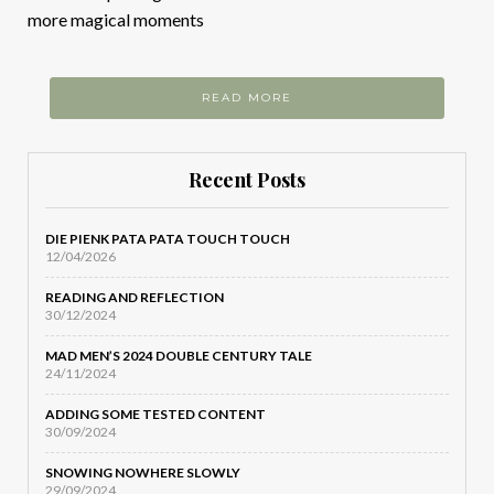
more magical moments
READ MORE
Recent Posts
DIE PIENK PATA PATA TOUCH TOUCH
12/04/2026
READING AND REFLECTION
30/12/2024
MAD MEN’S 2024 DOUBLE CENTURY TALE
24/11/2024
ADDING SOME TESTED CONTENT
30/09/2024
SNOWING NOWHERE SLOWLY
29/09/2024