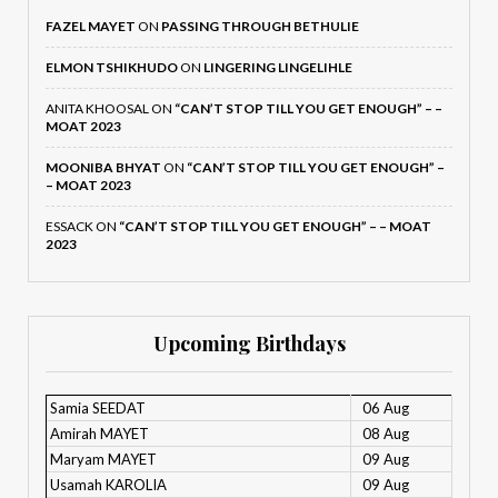
FAZEL MAYET
ON
PASSING THROUGH BETHULIE
ELMON TSHIKHUDO
ON
LINGERING LINGELIHLE
ANITA KHOOSAL
ON
“CAN’T STOP TILL YOU GET ENOUGH” – –
MOAT 2023
MOONIBA BHYAT
ON
“CAN’T STOP TILL YOU GET ENOUGH” –
– MOAT 2023
ESSACK
ON
“CAN’T STOP TILL YOU GET ENOUGH” – – MOAT
2023
Upcoming Birthdays
Samia SEEDAT
06 Aug
Amirah MAYET
08 Aug
Maryam MAYET
09 Aug
Usamah KAROLIA
09 Aug