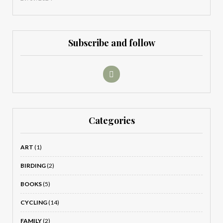
Subscribe and follow
Categories
ART
(1)
BIRDING
(2)
BOOKS
(5)
CYCLING
(14)
FAMILY
(2)