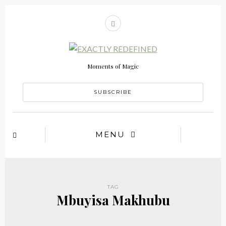
Moments of Magic
SUBSCRIBE
MENU
TAG
Mbuyisa Makhubu