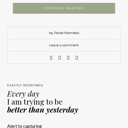
CONTINUE READING
by Feizel Mamdoo
Leave a comment
EXACTLY REDEFINED
Every day
I am trying to be
better than yesterday
Alert to capturing