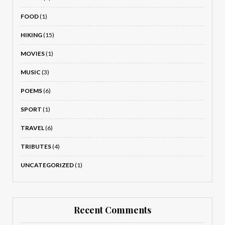
FOOD
(1)
HIKING
(15)
MOVIES
(1)
MUSIC
(3)
POEMS
(6)
SPORT
(1)
TRAVEL
(6)
TRIBUTES
(4)
UNCATEGORIZED
(1)
Recent Comments