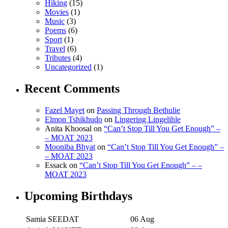
Hiking
(15)
Movies
(1)
Music
(3)
Poems
(6)
Sport
(1)
Travel
(6)
Tributes
(4)
Uncategorized
(1)
Recent Comments
Fazel Mayet
on
Passing Through Bethulie
Elmon Tshikhudo
on
Lingering Lingelihle
Anita Khoosal
on
“Can’t Stop Till You Get Enough” –
– MOAT 2023
Mooniba Bhyat
on
“Can’t Stop Till You Get Enough” –
– MOAT 2023
Essack
on
“Can’t Stop Till You Get Enough” – –
MOAT 2023
Upcoming Birthdays
Samia SEEDAT
06 Aug