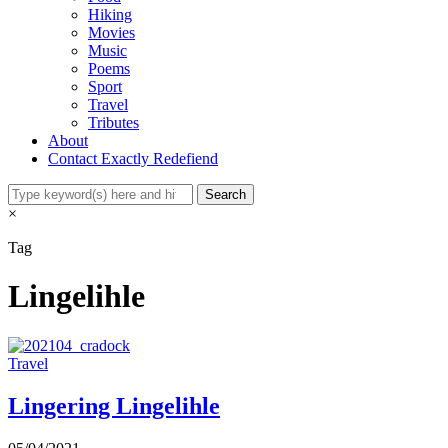
Hiking
Movies
Music
Poems
Sport
Travel
Tributes
About
Contact Exactly Redefiend
×
Tag
Lingelihle
Travel
Lingering Lingelihle