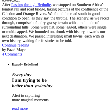
05/04/2021
After
Passing through Bethulie
, we stopped on Southern Africa’s
longest rail and road bridge, taking pictures of the confluence of the
Caledon and Orange Rivers. We found the road south in good
condition to open, as they say, the throttle. The scenery, as we raced
through, comprised of a dry grassy terrain with a multitude of
surrounding hills. Some were flat, some jagged, others were single
or multi-capped. We bounded on, drunk with history, towards our
next destination. We passed interesting small towns, each with its
own history, waiting for its stories to be told.
Continue reading
by Fazel Mayet
4 Comments
Exactly Redefined
Every day
I am trying to be
better than yesterday
Alert to capturing
more magical moments
read more