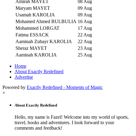
Amirah MAYET
08 Aug
Maryam MAYET
09 Aug
Usamah KAROLIA
09 Aug
Mohamed Ahmed BULBULIA
16 Aug
Mohammed LORGAT
17 Aug
Fatima ESSACK
22 Aug
Aaminah Zubayr KAROLIA
22 Aug
Sheraz MAYET
23 Aug
Aaminah KAROLIA
25 Aug
Home
About Exactly Redefined
Advertise
Powered by
Exactly Redefined - Moments of Magic
×
About Exactly Redefined
Hello, my name is Fazel! Welcome into my world of sports,
travel, books and adventures. I look forward to your
comments and feedback!