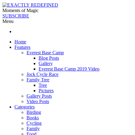
Moments of Magic
SUBSCRIBE
Menu
Home
Features
Everest Base Camp
Blog Posts
Gallery
Everest Base Camp 2019 Video
Jock Cycle Race
Family Tree
Tree
Pictures
Gallery Posts
Video Posts
Categories
Birding
Books
Cycling
Family
Food