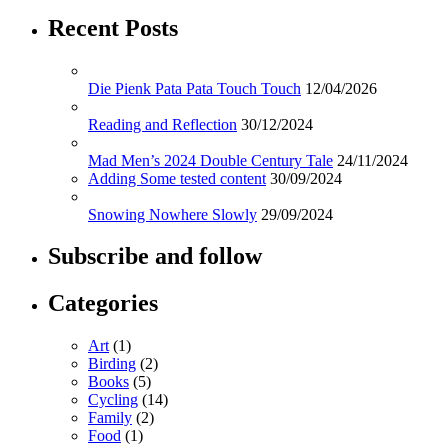
Recent Posts
Die Pienk Pata Pata Touch Touch
12/04/2026
Reading and Reflection
30/12/2024
Mad Men’s 2024 Double Century Tale
24/11/2024
Adding Some tested content
30/09/2024
Snowing Nowhere Slowly
29/09/2024
Subscribe and follow
Categories
Art
(1)
Birding
(2)
Books
(5)
Cycling
(14)
Family
(2)
Food
(1)