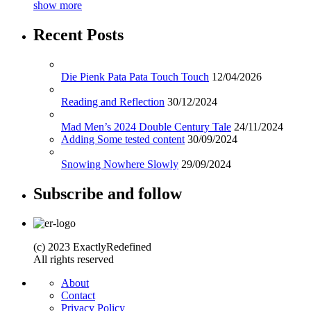
show more
Recent Posts
Die Pienk Pata Pata Touch Touch
12/04/2026
Reading and Reflection
30/12/2024
Mad Men’s 2024 Double Century Tale
24/11/2024
Adding Some tested content
30/09/2024
Snowing Nowhere Slowly
29/09/2024
Subscribe and follow
(c) 2023 ExactlyRedefined
All rights reserved
About
Contact
Privacy Policy