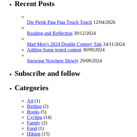
Recent Posts
Die Pienk Pata Pata Touch Touch
12/04/2026
Reading and Reflection
30/12/2024
Mad Men’s 2024 Double Century Tale
24/11/2024
Adding Some tested content
30/09/2024
Snowing Nowhere Slowly
29/09/2024
Subscribe and follow
Categories
Art
(1)
Birding
(2)
Books
(5)
Cycling
(14)
Family
(2)
Food
(1)
Hiking
(15)