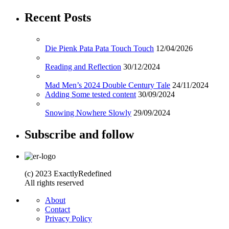
Recent Posts
Die Pienk Pata Pata Touch Touch
12/04/2026
Reading and Reflection
30/12/2024
Mad Men’s 2024 Double Century Tale
24/11/2024
Adding Some tested content
30/09/2024
Snowing Nowhere Slowly
29/09/2024
Subscribe and follow
(c) 2023 ExactlyRedefined
All rights reserved
About
Contact
Privacy Policy