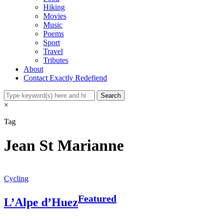
Hiking
Movies
Music
Poems
Sport
Travel
Tributes
About
Contact Exactly Redefiend
×
Tag
Jean St Marianne
Cycling
Featured
L’Alpe d’Huez