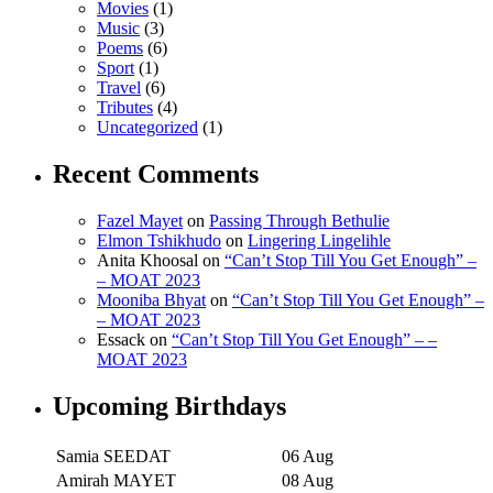
Movies
(1)
Music
(3)
Poems
(6)
Sport
(1)
Travel
(6)
Tributes
(4)
Uncategorized
(1)
Recent Comments
Fazel Mayet
on
Passing Through Bethulie
Elmon Tshikhudo
on
Lingering Lingelihle
Anita Khoosal
on
“Can’t Stop Till You Get Enough” –
– MOAT 2023
Mooniba Bhyat
on
“Can’t Stop Till You Get Enough” –
– MOAT 2023
Essack
on
“Can’t Stop Till You Get Enough” – –
MOAT 2023
Upcoming Birthdays
Samia SEEDAT
06 Aug
Amirah MAYET
08 Aug