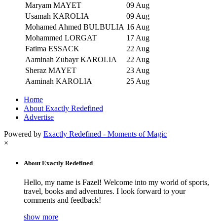
Maryam MAYET
09 Aug
Usamah KAROLIA
09 Aug
Mohamed Ahmed BULBULIA
16 Aug
Mohammed LORGAT
17 Aug
Fatima ESSACK
22 Aug
Aaminah Zubayr KAROLIA
22 Aug
Sheraz MAYET
23 Aug
Aaminah KAROLIA
25 Aug
Home
About Exactly Redefined
Advertise
Powered by
Exactly Redefined - Moments of Magic
×
About Exactly Redefined
Hello, my name is Fazel! Welcome into my world of sports,
travel, books and adventures. I look forward to your
comments and feedback!
show more