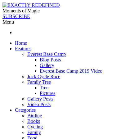
Moments of Magic
SUBSCRIBE
Menu
Home
Features
Everest Base Camp
Blog Posts
Gallery
Everest Base Camp 2019 Video
Jock Cycle Race
Family Tree
Tree
Pictures
Gallery Posts
Video Posts
Categories
Birding
Books
Cycling
Family
Food