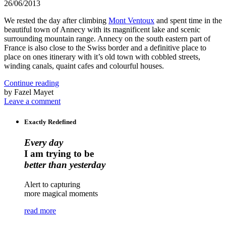
26/06/2013
We rested the day after climbing
Mont Ventoux
and spent time in the
beautiful town of Annecy with its magnificent lake and scenic
surrounding mountain range. Annecy on the south eastern part of
France is also close to the Swiss border and a definitive place to
place on ones itinerary with it’s old town with cobbled streets,
winding canals, quaint cafes and colourful houses.
Continue reading
by Fazel Mayet
Leave a comment
Exactly Redefined
Every day
I am trying to be
better than yesterday
Alert to capturing
more magical moments
read more