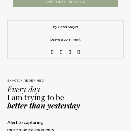
CONTINUE READING
by Fazel Mayet
Leave a comment
EXACTLY REDEFINED
Every day
I am trying to be
better than yesterday
Alert to capturing
more magical moments