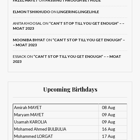
FAZEL MAYET
ON
PASSING THROUGH BETHULIE
ELMON TSHIKHUDO
ON
LINGERING LINGELIHLE
ANITA KHOOSAL
ON
“CAN’T STOP TILL YOU GET ENOUGH” – –
MOAT 2023
MOONIBA BHYAT
ON
“CAN’T STOP TILL YOU GET ENOUGH” –
– MOAT 2023
ESSACK
ON
“CAN’T STOP TILL YOU GET ENOUGH” – – MOAT
2023
Upcoming Birthdays
Amirah MAYET
08 Aug
Maryam MAYET
09 Aug
Usamah KAROLIA
09 Aug
Mohamed Ahmed BULBULIA
16 Aug
Mohammed LORGAT
17 Aug