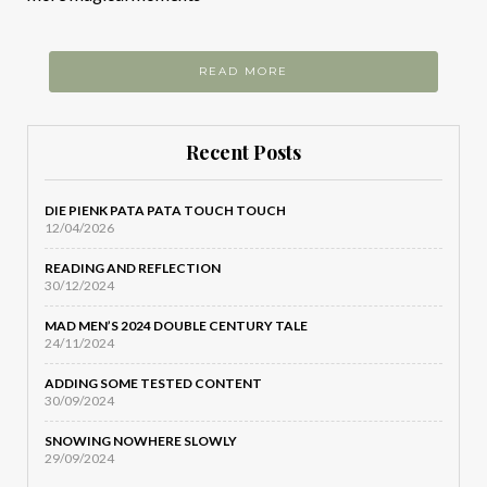
READ MORE
Recent Posts
DIE PIENK PATA PATA TOUCH TOUCH
12/04/2026
READING AND REFLECTION
30/12/2024
MAD MEN’S 2024 DOUBLE CENTURY TALE
24/11/2024
ADDING SOME TESTED CONTENT
30/09/2024
SNOWING NOWHERE SLOWLY
29/09/2024