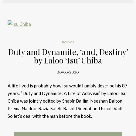
BOOKS
Duty and Dynamite, ‘and, Destiny’
by Laloo ‘Isu’ Chiba
30/03/2020
A life lived is probably how Isu would humbly describe his 87
years. “Duty and Dynamite: A Life of Activism” by Laloo ‘Isu’
Chiba was jointly edited by Shabir Ballim, Neeshan Balton,
Prema Naidoo, Razia Saleh, Rashid Seedat and Ismail Vadi.
So let’s deal with the man before the book.