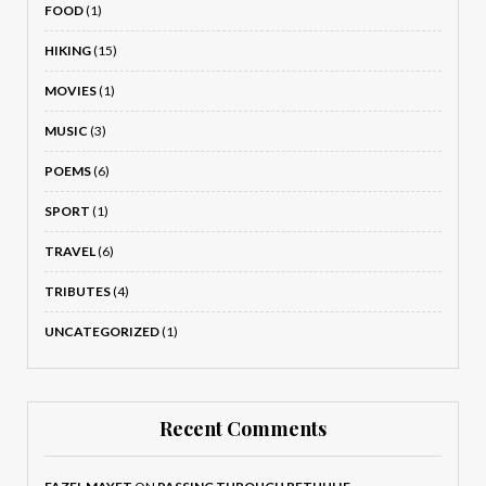
FOOD
(1)
HIKING
(15)
MOVIES
(1)
MUSIC
(3)
POEMS
(6)
SPORT
(1)
TRAVEL
(6)
TRIBUTES
(4)
UNCATEGORIZED
(1)
Recent Comments