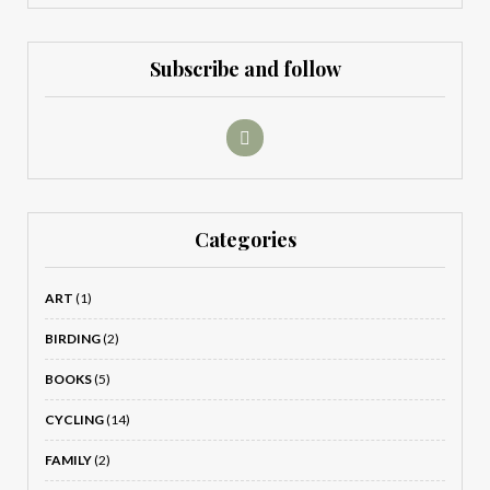
Subscribe and follow
Categories
ART
(1)
BIRDING
(2)
BOOKS
(5)
CYCLING
(14)
FAMILY
(2)