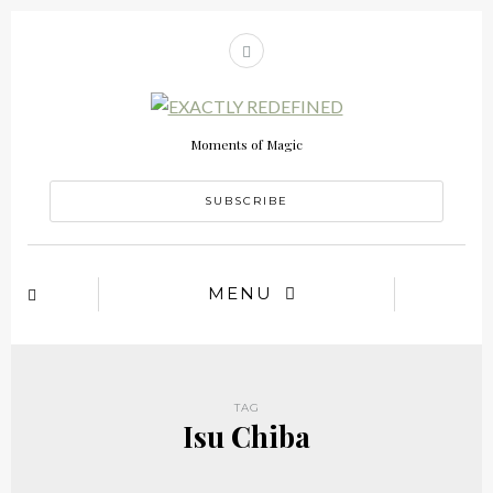
Moments of Magic
SUBSCRIBE
MENU
TAG
Isu Chiba