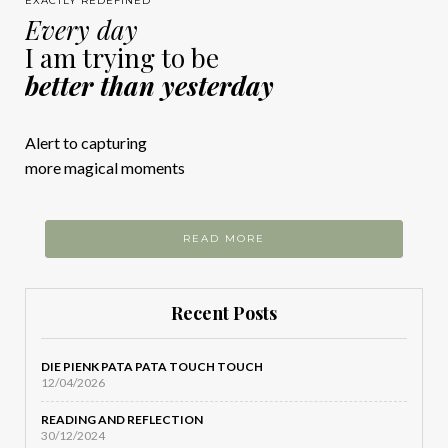
EXACTLY REDEFINED
Every day
I am trying to be
better than yesterday
Alert to capturing
more magical moments
READ MORE
Recent Posts
DIE PIENK PATA PATA TOUCH TOUCH
12/04/2026
READING AND REFLECTION
30/12/2024