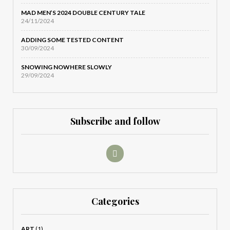
MAD MEN’S 2024 DOUBLE CENTURY TALE
24/11/2024
ADDING SOME TESTED CONTENT
30/09/2024
SNOWING NOWHERE SLOWLY
29/09/2024
Subscribe and follow
Categories
ART
(1)