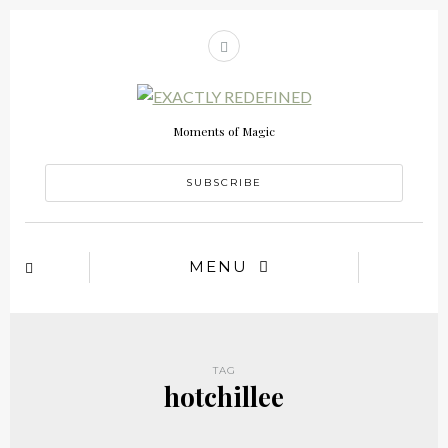
Moments of Magic
SUBSCRIBE
MENU
TAG
hotchillee