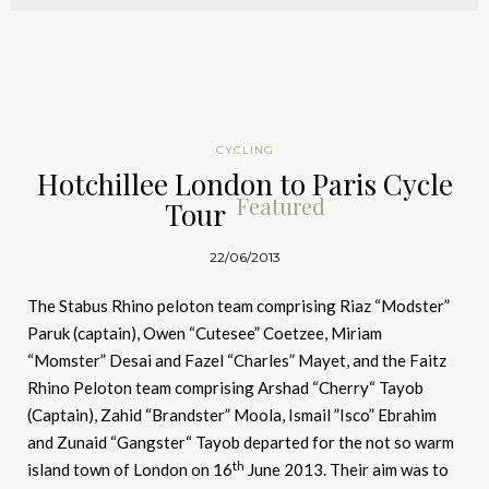
CYCLING
Hotchillee London to Paris Cycle
Featured
Tour
22/06/2013
The Stabus Rhino peloton team comprising Riaz “Modster”
Paruk (captain), Owen “Cutesee” Coetzee, Miriam
“Momster” Desai and Fazel “Charles” Mayet, and the Faitz
Rhino Peloton team comprising Arshad “Cherry“ Tayob
(Captain), Zahid “Brandster” Moola, Ismail ”Isco” Ebrahim
and Zunaid “Gangster“ Tayob departed for the not so warm
th
island town of London on 16
June 2013. Their aim was to