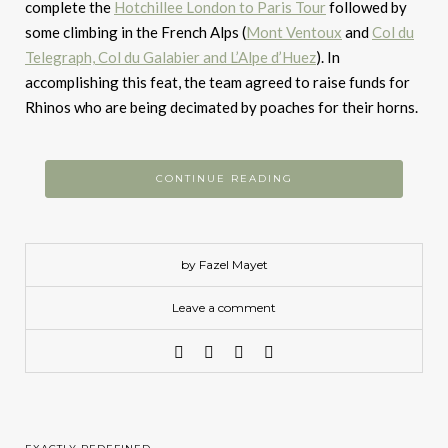
complete the
Hotchillee London to Paris Tour
followed by
some climbing in the French Alps (
Mont Ventoux
and
Col du
Telegraph, Col du Galabier and L’Alpe d’Huez
). In
accomplishing this feat, the team agreed to raise funds for
Rhinos who are being decimated by poaches for their horns.
CONTINUE READING
by Fazel Mayet
Leave a comment