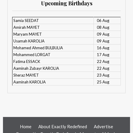
Upcoming Birthdays
Samia SEEDAT
06 Aug
Amirah MAYET
08 Aug
Maryam MAYET
09 Aug
Usamah KAROLIA
09 Aug
Mohamed Ahmed BULBULIA
16 Aug
Mohammed LORGAT
17 Aug
Fatima ESSACK
22 Aug
Aaminah Zubayr KAROLIA
22 Aug
Sheraz MAYET
23 Aug
Aaminah KAROLIA
25 Aug
Home
About Exactly Redefined
Advertise