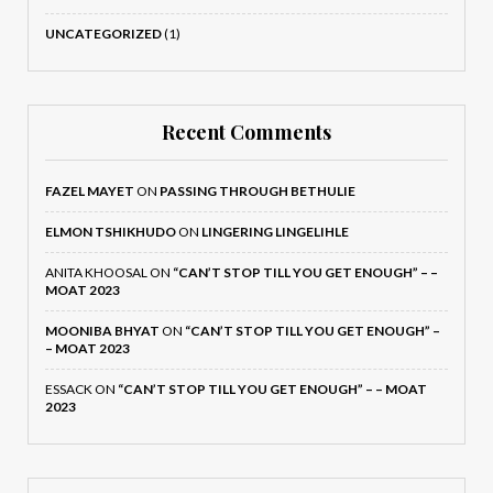
UNCATEGORIZED
(1)
Recent Comments
FAZEL MAYET
ON
PASSING THROUGH BETHULIE
ELMON TSHIKHUDO
ON
LINGERING LINGELIHLE
ANITA KHOOSAL
ON
“CAN’T STOP TILL YOU GET ENOUGH” – –
MOAT 2023
MOONIBA BHYAT
ON
“CAN’T STOP TILL YOU GET ENOUGH” –
– MOAT 2023
ESSACK
ON
“CAN’T STOP TILL YOU GET ENOUGH” – – MOAT
2023