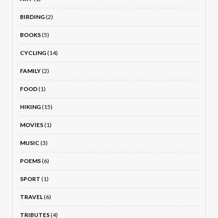
BIRDING
(2)
BOOKS
(5)
CYCLING
(14)
FAMILY
(2)
FOOD
(1)
HIKING
(15)
MOVIES
(1)
MUSIC
(3)
POEMS
(6)
SPORT
(1)
TRAVEL
(6)
TRIBUTES
(4)