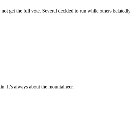
not get the full vote. Several decided to run while others belatedly
ain. It’s always about the mountaineer.