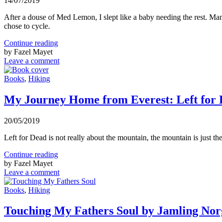
14/07/2019
After a douse of Med Lemon, I slept like a baby needing the rest. Many 
chose to cycle.
Continue reading
by Fazel Mayet
Leave a comment
Books
,
Hiking
My Journey Home from Everest: Left for
20/05/2019
Left for Dead is not really about the mountain, the mountain is just th
Continue reading
by Fazel Mayet
Leave a comment
Books
,
Hiking
Touching My Fathers Soul by Jamling No