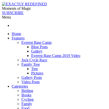
Moments of Magic
SUBSCRIBE
Menu
Home
Features
Everest Base Camp
Blog Posts
Gallery
Everest Base Camp 2019 Video
Jock Cycle Race
Family Tree
Tree
Pictures
Gallery Posts
Video Posts
Categories
Birding
Books
Cycling
Family
Food