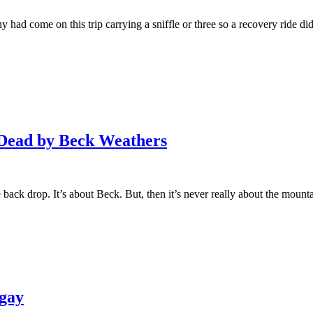
had come on this trip carrying a sniffle or three so a recovery ride did 
 Dead by Beck Weathers
e back drop. It’s about Beck. But, then it’s never really about the mount
rgay