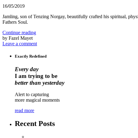
16/05/2019
Jamling, son of Tenzing Norgay, beautifully crafted his spiritual, 
Fathers Soul.
Continue reading
by Fazel Mayet
Leave a comment
Exactly Redefined
Every day
I am trying to be
better than yesterday
Alert to capturing
more magical moments
read more
Recent Posts