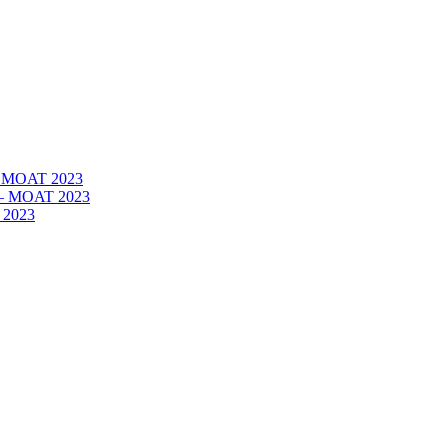
 – MOAT 2023
– – MOAT 2023
 2023