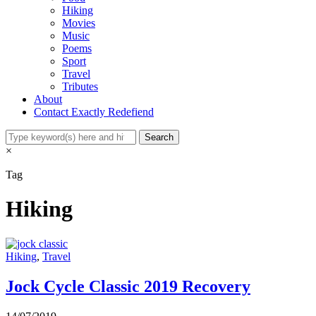
Hiking
Movies
Music
Poems
Sport
Travel
Tributes
About
Contact Exactly Redefiend
×
Tag
Hiking
Hiking
,
Travel
Jock Cycle Classic 2019 Recovery