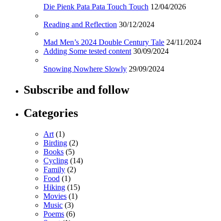
Die Pienk Pata Pata Touch Touch
12/04/2026
Reading and Reflection
30/12/2024
Mad Men’s 2024 Double Century Tale
24/11/2024
Adding Some tested content
30/09/2024
Snowing Nowhere Slowly
29/09/2024
Subscribe and follow
Categories
Art
(1)
Birding
(2)
Books
(5)
Cycling
(14)
Family
(2)
Food
(1)
Hiking
(15)
Movies
(1)
Music
(3)
Poems
(6)