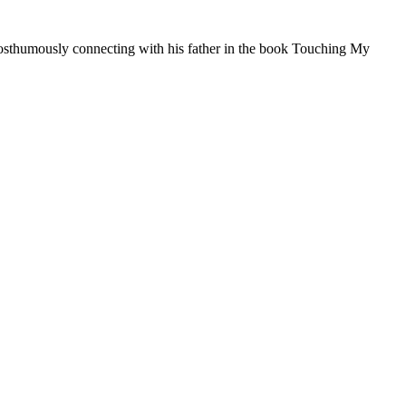
posthumously connecting with his father in the book Touching My