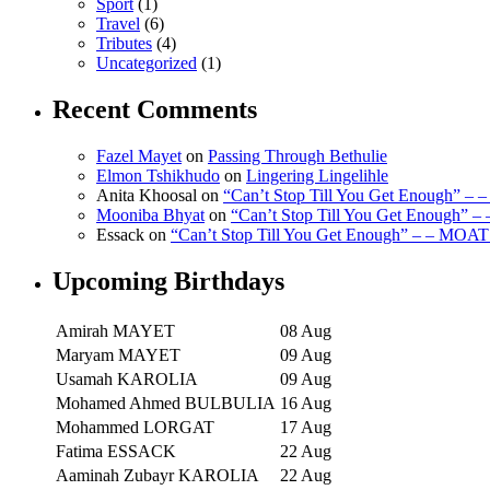
Sport
(1)
Travel
(6)
Tributes
(4)
Uncategorized
(1)
Recent Comments
Fazel Mayet
on
Passing Through Bethulie
Elmon Tshikhudo
on
Lingering Lingelihle
Anita Khoosal
on
“Can’t Stop Till You Get Enough” –
Mooniba Bhyat
on
“Can’t Stop Till You Get Enough” 
Essack
on
“Can’t Stop Till You Get Enough” – – MOAT
Upcoming Birthdays
Amirah MAYET
08 Aug
Maryam MAYET
09 Aug
Usamah KAROLIA
09 Aug
Mohamed Ahmed BULBULIA
16 Aug
Mohammed LORGAT
17 Aug
Fatima ESSACK
22 Aug
Aaminah Zubayr KAROLIA
22 Aug