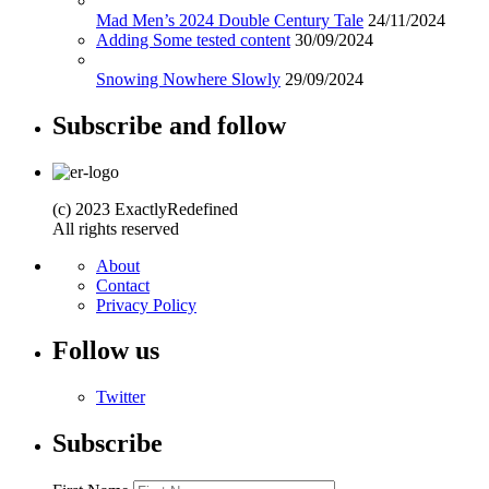
Mad Men’s 2024 Double Century Tale
24/11/2024
Adding Some tested content
30/09/2024
Snowing Nowhere Slowly
29/09/2024
Subscribe and follow
(c) 2023 ExactlyRedefined
All rights reserved
About
Contact
Privacy Policy
Follow us
Twitter
Subscribe