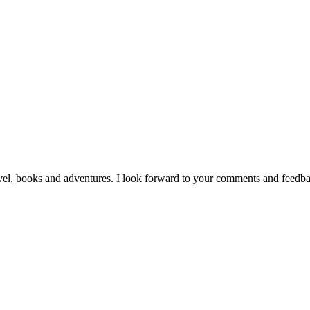
vel, books and adventures. I look forward to your comments and feedb