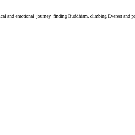
physical and emotional journey finding Buddhism, climbing Everest and 