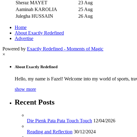
Sheraz MAYET
23 Aug
Aaminah KAROLIA
25 Aug
Julegha HUSSAIN
26 Aug
Home
About Exactly Redefined
Advertise
Powered by
Exactly Redefined - Moments of Magic
×
About Exactly Redefined
Hello, my name is Fazel! Welcome into my world of sports, tra
show more
Recent Posts
Die Pienk Pata Pata Touch Touch
12/04/2026
Reading and Reflection
30/12/2024