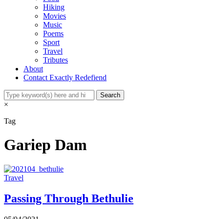
Hiking
Movies
Music
Poems
Sport
Travel
Tributes
About
Contact Exactly Redefiend
×
Tag
Gariep Dam
Travel
Passing Through Bethulie