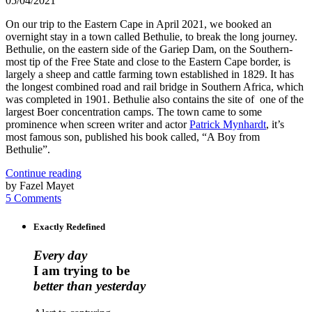
05/04/2021
On our trip to the Eastern Cape in April 2021, we booked an
overnight stay in a town called Bethulie, to break the long journey.
Bethulie, on the eastern side of the Gariep Dam, on the Southern-
most tip of the Free State and close to the Eastern Cape border, is
largely a sheep and cattle farming town established in 1829. It has
the longest combined road and rail bridge in Southern Africa, which
was completed in 1901. Bethulie also contains the site of one of the
largest Boer concentration camps. The town came to some
prominence when screen writer and actor
Patrick Mynhardt
, it’s
most famous son, published his book called, “A Boy from
Bethulie”.
Continue reading
by Fazel Mayet
5 Comments
Exactly Redefined
Every day
I am trying to be
better than yesterday