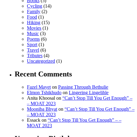
Books
(5)
Cycling
(14)
Family
(2)
Food
(1)
Hiking
(15)
Movies
(1)
Music
(3)
Poems
(6)
Sport
(1)
Travel
(6)
Tributes
(4)
Uncategorized
(1)
Recent Comments
Fazel Mayet
on
Passing Through Bethulie
Elmon Tshikhudo
on
Lingering Lingelihle
Anita Khoosal
on
“Can’t Stop Till You Get Enough” –
– MOAT 2023
Mooniba Bhyat
on
“Can’t Stop Till You Get Enough” –
– MOAT 2023
Essack
on
“Can’t Stop Till You Get Enough” – –
MOAT 2023