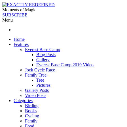
Moments of Magic
SUBSCRIBE
Menu
Home
Features
Everest Base Camp
Blog Posts
Gallery
Everest Base Camp 2019 Video
Jock Cycle Race
Family Tree
Tree
Pictures
Gallery Posts
Video Posts
Categories
Birding
Books
Cycling
Family
Food