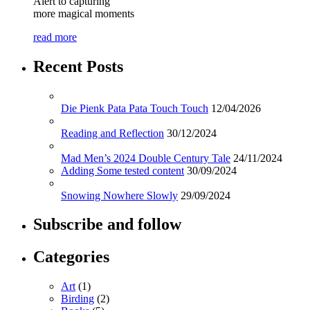
Alert to capturing
more magical moments
read more
Recent Posts
Die Pienk Pata Pata Touch Touch
12/04/2026
Reading and Reflection
30/12/2024
Mad Men’s 2024 Double Century Tale
24/11/2024
Adding Some tested content
30/09/2024
Snowing Nowhere Slowly
29/09/2024
Subscribe and follow
Categories
Art
(1)
Birding
(2)