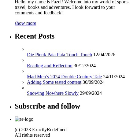
Hello, my name is Fazel! Welcome into my world of sports,
travel, books and adventures. I look forward to your
comments and feedback!
show more
Recent Posts
Die Pienk Pata Pata Touch Touch
12/04/2026
Reading and Reflection
30/12/2024
Mad Men’s 2024 Double Century Tale
24/11/2024
Adding Some tested content
30/09/2024
Snowing Nowhere Slowly
29/09/2024
Subscribe and follow
(c) 2023 ExactlyRedefined
All rights reserved