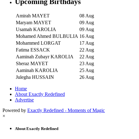
Upcoming Birthdays
Amirah MAYET
08 Aug
Maryam MAYET
09 Aug
Usamah KAROLIA
09 Aug
Mohamed Ahmed BULBULIA
16 Aug
Mohammed LORGAT
17 Aug
Fatima ESSACK
22 Aug
Aaminah Zubayr KAROLIA
22 Aug
Sheraz MAYET
23 Aug
Aaminah KAROLIA
25 Aug
Julegha HUSSAIN
26 Aug
Home
About Exactly Redefined
Advertise
Powered by
Exactly Redefined - Moments of Magic
×
About Exactly Redefined