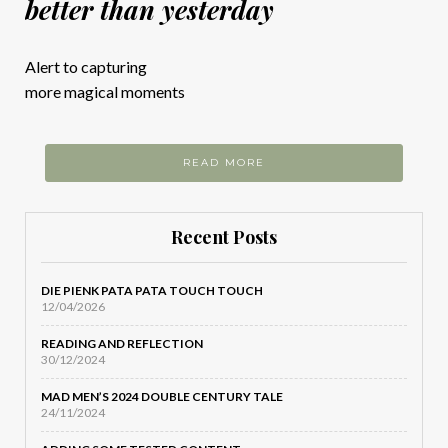
better than yesterday
Alert to capturing
more magical moments
READ MORE
Recent Posts
DIE PIENK PATA PATA TOUCH TOUCH
12/04/2026
READING AND REFLECTION
30/12/2024
MAD MEN’S 2024 DOUBLE CENTURY TALE
24/11/2024