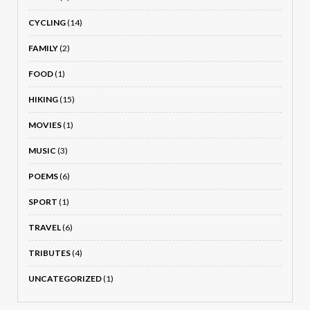
CYCLING
(14)
FAMILY
(2)
FOOD
(1)
HIKING
(15)
MOVIES
(1)
MUSIC
(3)
POEMS
(6)
SPORT
(1)
TRAVEL
(6)
TRIBUTES
(4)
UNCATEGORIZED
(1)