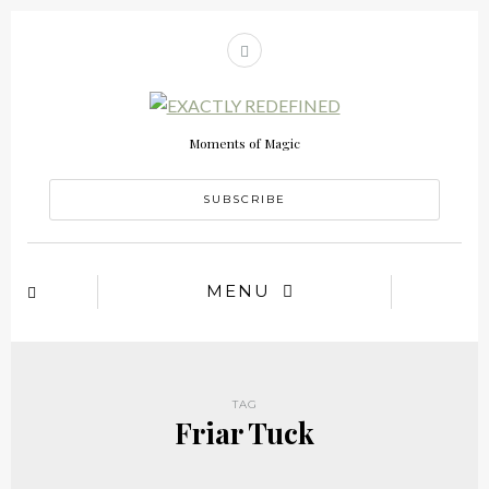
Moments of Magic
SUBSCRIBE
MENU
TAG
Friar Tuck