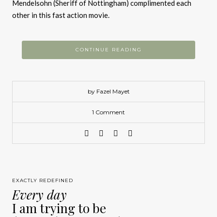
Mendelsohn (Sheriff of Nottingham) complimented each
other in this fast action movie.
CONTINUE READING
by Fazel Mayet
1 Comment
EXACTLY REDEFINED
Every day
I am trying to be