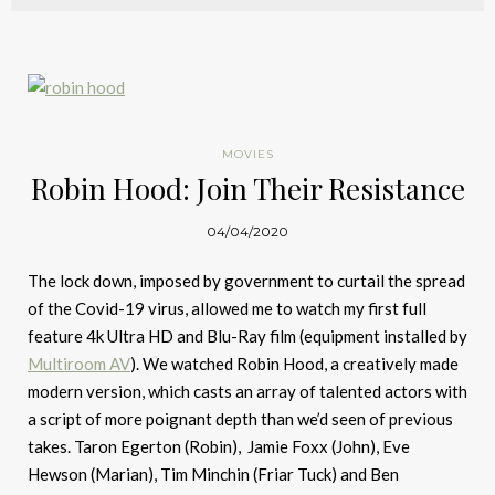
MOVIES
Robin Hood: Join Their Resistance
04/04/2020
The lock down, imposed by government to curtail the spread
of the Covid-19 virus, allowed me to watch my first full
feature 4k Ultra HD and Blu-Ray film (equipment installed by
Multiroom AV
). We watched Robin Hood, a creatively made
modern version, which casts an array of talented actors with
a script of more poignant depth than we’d seen of previous
takes. Taron Egerton (Robin), Jamie Foxx (John), Eve
Hewson (Marian), Tim Minchin (Friar Tuck) and Ben