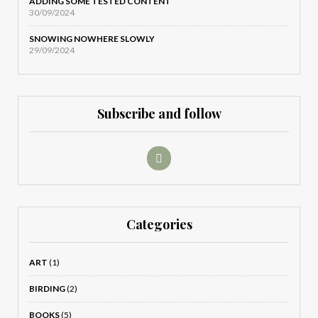
ADDING SOME TESTED CONTENT
30/09/2024
SNOWING NOWHERE SLOWLY
29/09/2024
Subscribe and follow
Categories
ART
(1)
BIRDING
(2)
BOOKS
(5)