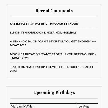
Recent Comments
FAZEL MAYET
ON
PASSING THROUGH BETHULIE
ELMON TSHIKHUDO
ON
LINGERING LINGELIHLE
ANITA KHOOSAL
ON
“CAN’T STOP TILL YOU GET ENOUGH” – –
MOAT 2023
MOONIBA BHYAT
ON
“CAN’T STOP TILL YOU GET ENOUGH” –
– MOAT 2023
ESSACK
ON
“CAN’T STOP TILL YOU GET ENOUGH” – – MOAT
2023
Upcoming Birthdays
Maryam MAYET
09 Aug