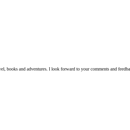
vel, books and adventures. I look forward to your comments and feedb