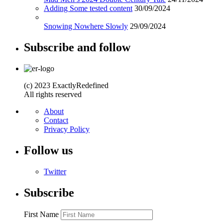
Adding Some tested content
30/09/2024
Snowing Nowhere Slowly
29/09/2024
Subscribe and follow
(c) 2023 ExactlyRedefined
All rights reserved
About
Contact
Privacy Policy
Follow us
Twitter
Subscribe
First Name