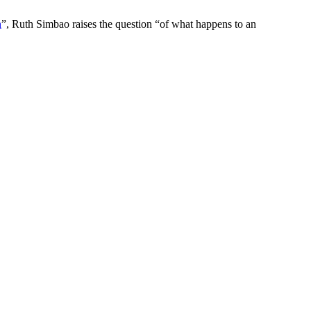
n
”, Ruth Simbao raises the question “of what happens to an