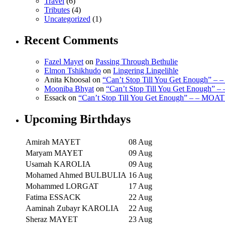
Travel
(6)
Tributes
(4)
Uncategorized
(1)
Recent Comments
Fazel Mayet
on
Passing Through Bethulie
Elmon Tshikhudo
on
Lingering Lingelihle
Anita Khoosal
on
“Can’t Stop Till You Get Enough” –
Mooniba Bhyat
on
“Can’t Stop Till You Get Enough” 
Essack
on
“Can’t Stop Till You Get Enough” – – MOAT
Upcoming Birthdays
Amirah MAYET
08 Aug
Maryam MAYET
09 Aug
Usamah KAROLIA
09 Aug
Mohamed Ahmed BULBULIA
16 Aug
Mohammed LORGAT
17 Aug
Fatima ESSACK
22 Aug
Aaminah Zubayr KAROLIA
22 Aug
Sheraz MAYET
23 Aug