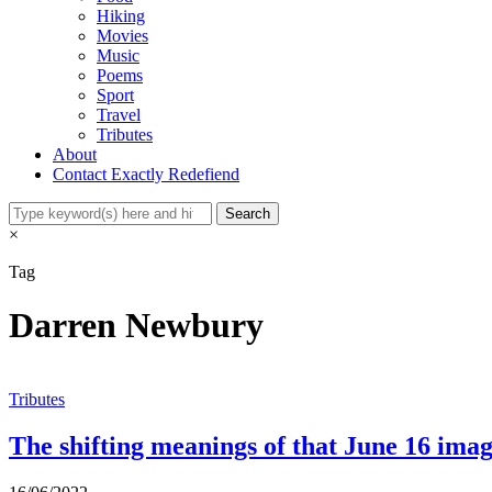
Hiking
Movies
Music
Poems
Sport
Travel
Tributes
About
Contact Exactly Redefiend
×
Tag
Darren Newbury
Tributes
The shifting meanings of that June 16 ima