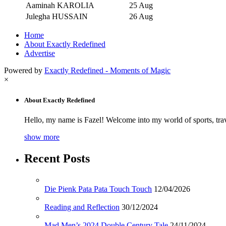
Aaminah KAROLIA
25 Aug
Julegha HUSSAIN
26 Aug
Home
About Exactly Redefined
Advertise
Powered by
Exactly Redefined - Moments of Magic
×
About Exactly Redefined
Hello, my name is Fazel! Welcome into my world of sports, tra
show more
Recent Posts
Die Pienk Pata Pata Touch Touch
12/04/2026
Reading and Reflection
30/12/2024
Mad Men’s 2024 Double Century Tale
24/11/2024