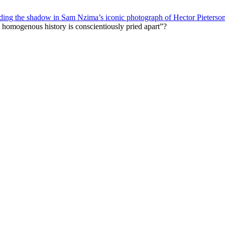
ading the shadow in Sam Nzima’s iconic photograph of Hector Pieterso
 a homogenous history is conscientiously pried apart”?