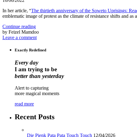
16/06/2022
In her article, “
The thirtieth anniversary of the Soweto Uprisings: Re
emblematic image of protest as the climate of resistance shifts and as
Continue reading
by Feizel Mamdoo
Leave a comment
Exactly Redefined
Every day
I am trying to be
better than yesterday
Alert to capturing
more magical moments
read more
Recent Posts
Die Pienk Pata Pata Touch Touch
12/04/2026