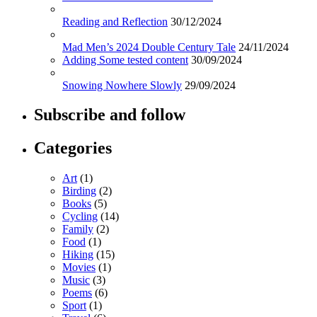
Reading and Reflection
30/12/2024
Mad Men’s 2024 Double Century Tale
24/11/2024
Adding Some tested content
30/09/2024
Snowing Nowhere Slowly
29/09/2024
Subscribe and follow
Categories
Art
(1)
Birding
(2)
Books
(5)
Cycling
(14)
Family
(2)
Food
(1)
Hiking
(15)
Movies
(1)
Music
(3)
Poems
(6)
Sport
(1)