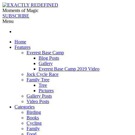
Moments of Magic
SUBSCRIBE
Menu
Home
Features
Everest Base Camp
Blog Posts
Gallery
Everest Base Camp 2019 Video
Jock Cycle Race
Family Tree
Tree
Pictures
Gallery Posts
Video Posts
Categories
Birding
Books
Cycling
Family
Food