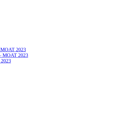
 – MOAT 2023
– – MOAT 2023
 2023