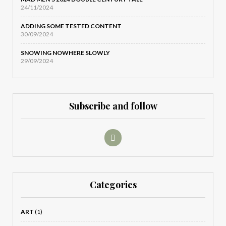
24/11/2024
ADDING SOME TESTED CONTENT
30/09/2024
SNOWING NOWHERE SLOWLY
29/09/2024
Subscribe and follow
Categories
ART
(1)