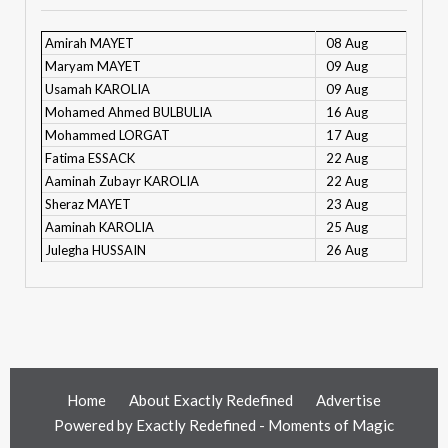
Amirah MAYET
08 Aug
Maryam MAYET
09 Aug
Usamah KAROLIA
09 Aug
Mohamed Ahmed BULBULIA
16 Aug
Mohammed LORGAT
17 Aug
Fatima ESSACK
22 Aug
Aaminah Zubayr KAROLIA
22 Aug
Sheraz MAYET
23 Aug
Aaminah KAROLIA
25 Aug
Julegha HUSSAIN
26 Aug
Home
About Exactly Redefined
Advertise
Powered by
Exactly Redefined - Moments of Magic