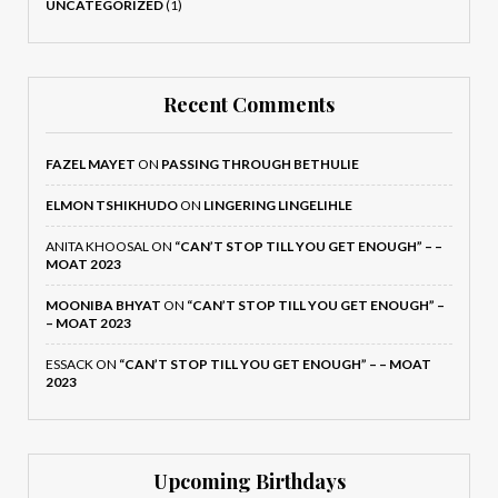
UNCATEGORIZED
(1)
Recent Comments
FAZEL MAYET
ON
PASSING THROUGH BETHULIE
ELMON TSHIKHUDO
ON
LINGERING LINGELIHLE
ANITA KHOOSAL
ON
“CAN’T STOP TILL YOU GET ENOUGH” – –
MOAT 2023
MOONIBA BHYAT
ON
“CAN’T STOP TILL YOU GET ENOUGH” –
– MOAT 2023
ESSACK
ON
“CAN’T STOP TILL YOU GET ENOUGH” – – MOAT
2023
Upcoming Birthdays