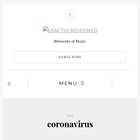
Moments of Magic
SUBSCRIBE
MENU
TAG
coronavirus