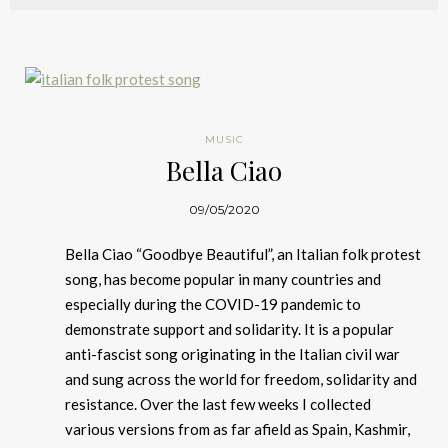
MUSIC
Bella Ciao
09/05/2020
Bella Ciao “Goodbye Beautiful”, an Italian folk protest
song, has become popular in many countries and
especially during the COVID-19 pandemic to
demonstrate support and solidarity. It is a popular
anti-fascist song originating in the Italian civil war
and sung across the world for freedom, solidarity and
resistance. Over the last few weeks I collected
various versions from as far afield as Spain, Kashmir,