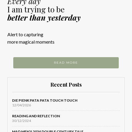
Every day
I am trying to be
better than yesterday
Alert to capturing
more magical moments
READ MORE
Recent Posts
DIE PIENK PATA PATA TOUCH TOUCH
12/04/2026
READING AND REFLECTION
30/12/2024
MAD MEN’S 2024 DOUBLE CENTURY TALE