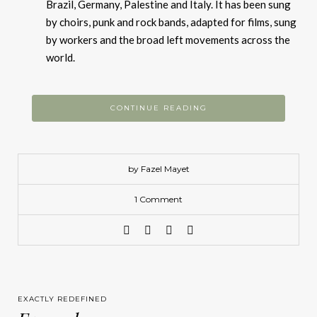
Brazil, Germany, Palestine and Italy. It has been sung
by choirs, punk and rock bands, adapted for films, sung
by workers and the broad left movements across the
world.
CONTINUE READING
by Fazel Mayet
1 Comment
EXACTLY REDEFINED