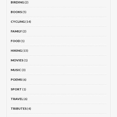
BIRDING
(2)
BOOKS
(5)
CYCLING
(14)
FAMILY
(2)
FOOD
(1)
HIKING
(15)
MOVIES
(1)
MUSIC
(3)
POEMS
(6)
SPORT
(1)
TRAVEL
(6)
TRIBUTES
(4)