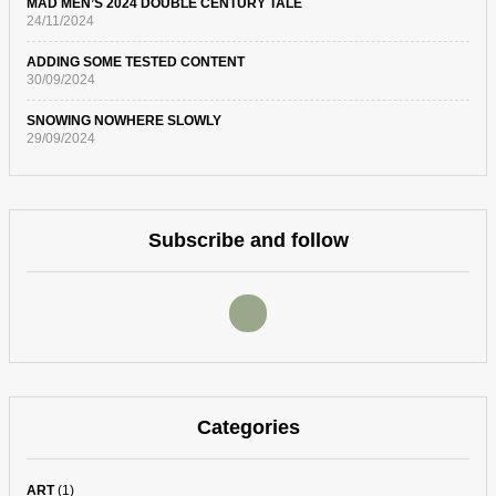
MAD MEN’S 2024 DOUBLE CENTURY TALE
24/11/2024
ADDING SOME TESTED CONTENT
30/09/2024
SNOWING NOWHERE SLOWLY
29/09/2024
Subscribe and follow
Categories
ART
(1)