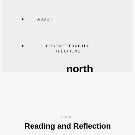
ABOUT
CONTACT EXACTLY
REDEFIEND
north
BOOKS
Reading and Reflection