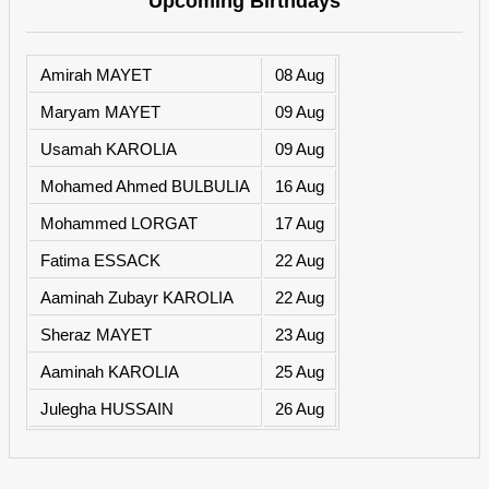
Upcoming Birthdays
Amirah MAYET
08 Aug
Maryam MAYET
09 Aug
Usamah KAROLIA
09 Aug
Mohamed Ahmed BULBULIA
16 Aug
Mohammed LORGAT
17 Aug
Fatima ESSACK
22 Aug
Aaminah Zubayr KAROLIA
22 Aug
Sheraz MAYET
23 Aug
Aaminah KAROLIA
25 Aug
Julegha HUSSAIN
26 Aug