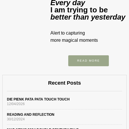
Every day
I am trying to be
better than yesterday
Alert to capturing
more magical moments
READ MORE
Recent Posts
DIE PIENK PATA PATA TOUCH TOUCH
12/04/2026
READING AND REFLECTION
30/12/2024