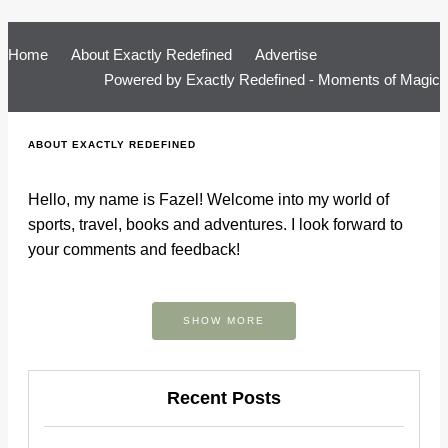
Home
About Exactly Redefined
Advertise
Powered by
Exactly Redefined - Moments of Magic
ABOUT EXACTLY REDEFINED
Hello, my name is Fazel! Welcome into my world of
sports, travel, books and adventures. I look forward to
your comments and feedback!
SHOW MORE
Recent Posts