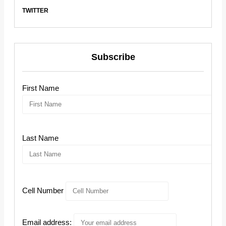
TWITTER
Subscribe
First Name
Last Name
Cell Number
Email address: