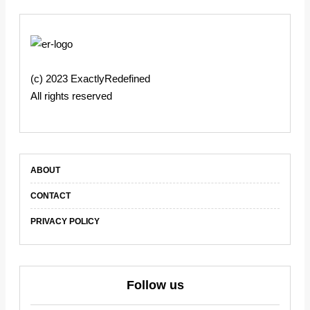
(c) 2023 ExactlyRedefined
All rights reserved
ABOUT
CONTACT
PRIVACY POLICY
Follow us