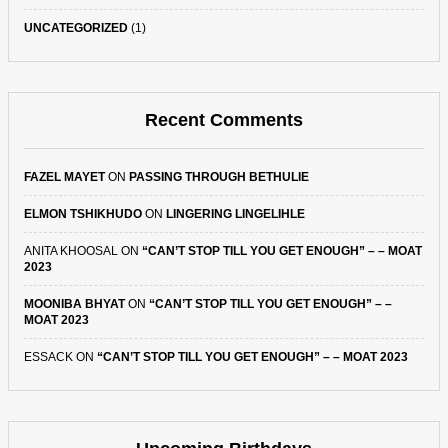
UNCATEGORIZED
(1)
Recent Comments
FAZEL MAYET
ON
PASSING THROUGH BETHULIE
ELMON TSHIKHUDO
ON
LINGERING LINGELIHLE
ANITA KHOOSAL
ON
“CAN’T STOP TILL YOU GET ENOUGH” – – MOAT
2023
MOONIBA BHYAT
ON
“CAN’T STOP TILL YOU GET ENOUGH” – –
MOAT 2023
ESSACK
ON
“CAN’T STOP TILL YOU GET ENOUGH” – – MOAT 2023