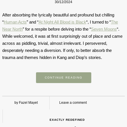
30/12/2024
After absorbing the lyrically beautiful and profound but chilling
“
Human Acts
” and “
At Night All Blood is Black
“, I turned to “
The
Near North
” for a respite before delving into the “
Seven Moons
“.
While welcomed, it was at first surprisingly out of place and came
across as piddling, trivial, almost irrelevant. I persevered,
desperately needing a diversion. If only, to better absorb the
trauma and themes hidden in Kang and Diop’s stories.
CONTINUE READING
by Fazel Mayet
Leave a comment
EXACTLY REDEFINED