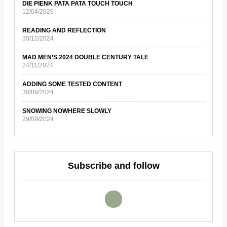
DIE PIENK PATA PATA TOUCH TOUCH
12/04/2026
READING AND REFLECTION
30/12/2024
MAD MEN’S 2024 DOUBLE CENTURY TALE
24/11/2024
ADDING SOME TESTED CONTENT
30/09/2024
SNOWING NOWHERE SLOWLY
29/09/2024
Subscribe and follow