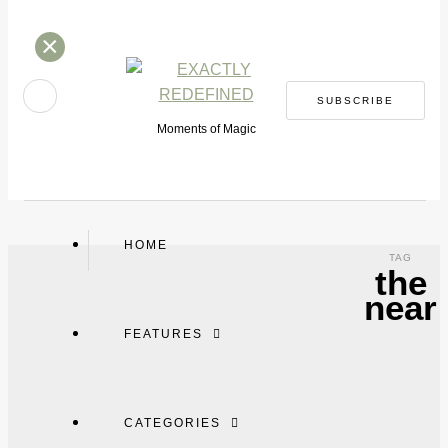
×
SUBSCRIBE
Moments of Magic
HOME
TAG
the
near
FEATURES
CATEGORIES