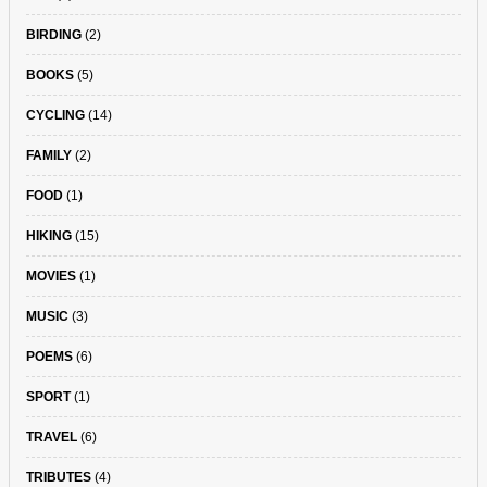
BIRDING
(2)
BOOKS
(5)
CYCLING
(14)
FAMILY
(2)
FOOD
(1)
HIKING
(15)
MOVIES
(1)
MUSIC
(3)
POEMS
(6)
SPORT
(1)
TRAVEL
(6)
TRIBUTES
(4)