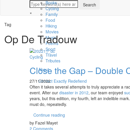
Books
Cycling
×
Family
Food
Tag
Hiking
Movies
Op De Tradouw
Music
Poems
Sport
Travel
Cycling
Tributes
Close the Gap – Double 
About
27/11/2022
Contact Exactly Redefiend
Often it takes several attempts to truly appreciate a r
event. After our
disaster in 2012
, our team enjoyed
su
years, but this edition, my fourth, left an indelible mar
must do, repeatedly.
Continue reading
by Fazel Mayet
2 Comments