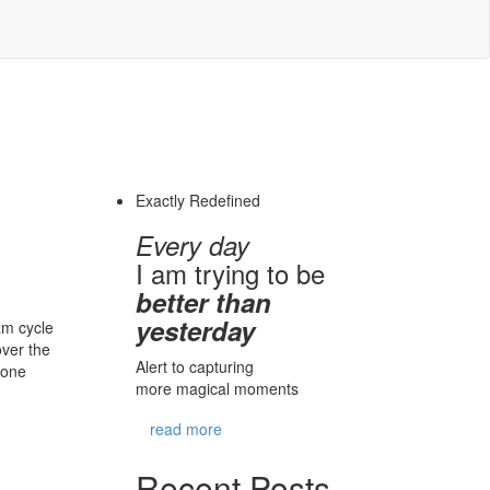
Exactly Redefined
Every day
I am trying to be
better than
yesterday
am cycle
over the
Alert to capturing
 one
more magical moments
read more
Recent Posts