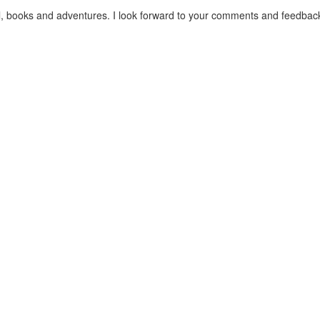
el, books and adventures. I look forward to your comments and feedbac