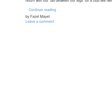
return with our ‘tail between our legs’ for a club like N
Continue reading
by Fazel Mayet
Leave a comment