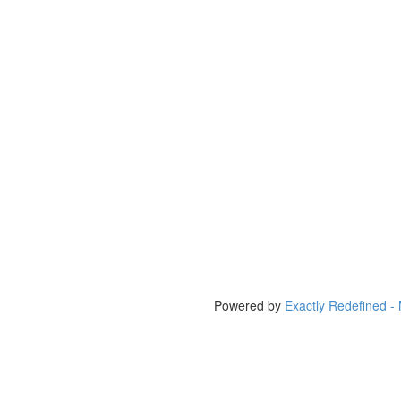
Powered by
Exactly Redefined -