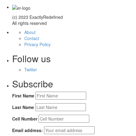
(c) 2023 ExactlyRedefined
All rights reserved
About
Contact
Privacy Policy
Follow us
Twitter
Subscribe
First Name
Last Name
Cell Number
Email address: