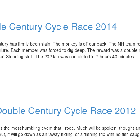
le Century Cycle Race 2014
ury has firmly been slain. The monkey is off our back. The NH team r
ailure. Each member was forced to dig deep. The reward was a double
her. Stunning stuff. The 202 km was completed in 7 hours 40 minutes.
 Double Century Cycle Race 2012
s the most humbling event that I rode. Much will be spoken, thought a
, it will go down as an ‘away hiding’ or a ‘fishing trip with no fish caug