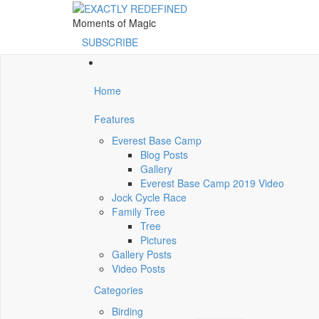
Moments of Magic
SUBSCRIBE
Home
Features
Everest Base Camp
Blog Posts
Gallery
Everest Base Camp 2019 Video
Jock Cycle Race
Family Tree
Tree
Pictures
Gallery Posts
Video Posts
Categories
Birding