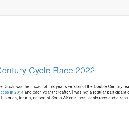
Century Cycle Race 2022
ace. Such was the impact of this year’s version of the Double Century te
ccess in 2014
and each year thereafter. I was not a regular participant 
k. It stands, for me, as one of South Africa’s most iconic race and a race