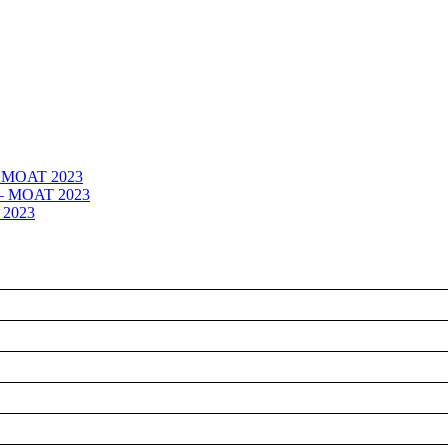
 – MOAT 2023
– – MOAT 2023
 2023