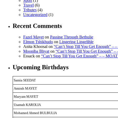
Sport
(1)
Travel
(6)
Tributes
(4)
Uncategorized
(1)
Recent Comments
Fazel Mayet
on
Passing Through Bethulie
Elmon Tshikhudo
on
Lingering Lingelihle
Anita Khoosal
on
“Can’t Stop Till You Get Enough” –
Mooniba Bhyat
on
“Can’t Stop Till You Get Enough” 
Essack
on
“Can’t Stop Till You Get Enough” – – MOAT
Upcoming Birthdays
Samia SEEDAT
Amirah MAYET
Maryam MAYET
Usamah KAROLIA
Mohamed Ahmed BULBULIA