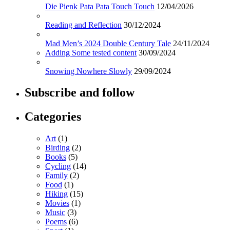
Die Pienk Pata Pata Touch Touch
12/04/2026
Reading and Reflection
30/12/2024
Mad Men’s 2024 Double Century Tale
24/11/2024
Adding Some tested content
30/09/2024
Snowing Nowhere Slowly
29/09/2024
Subscribe and follow
Categories
Art
(1)
Birding
(2)
Books
(5)
Cycling
(14)
Family
(2)
Food
(1)
Hiking
(15)
Movies
(1)
Music
(3)
Poems
(6)