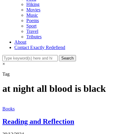
Hiking
Movies
Music
Poems
Sport
Travel
Tributes
About
Contact Exactly Redefiend
×
Tag
at night all blood is black
Books
Reading and Reflection