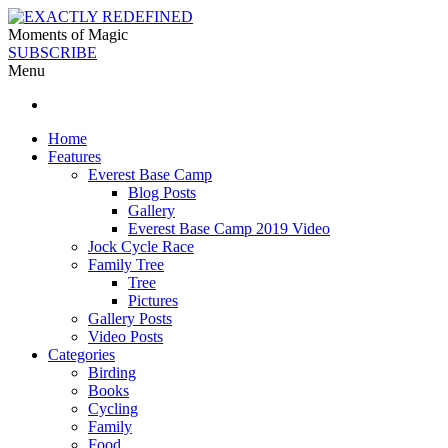
Moments of Magic
SUBSCRIBE
Menu
Home
Features
Everest Base Camp
Blog Posts
Gallery
Everest Base Camp 2019 Video
Jock Cycle Race
Family Tree
Tree
Pictures
Gallery Posts
Video Posts
Categories
Birding
Books
Cycling
Family
Food