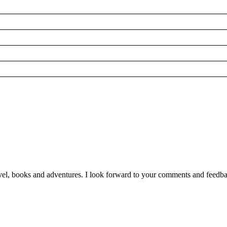
vel, books and adventures. I look forward to your comments and feedb