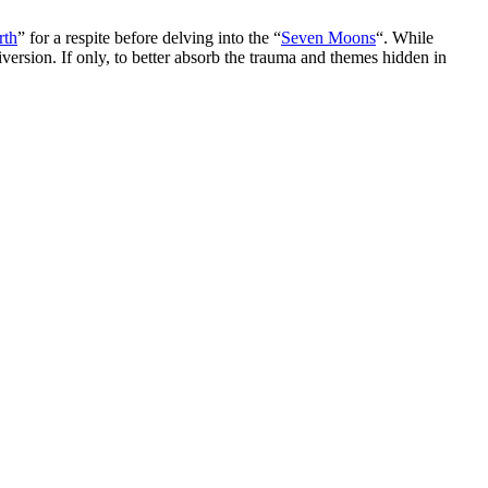
rth
” for a respite before delving into the “
Seven Moons
“. While
diversion. If only, to better absorb the trauma and themes hidden in