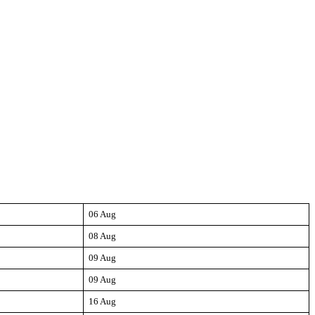
06 Aug
08 Aug
09 Aug
09 Aug
16 Aug