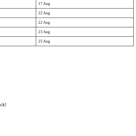
17 Aug
22 Aug
22 Aug
23 Aug
25 Aug
ack!