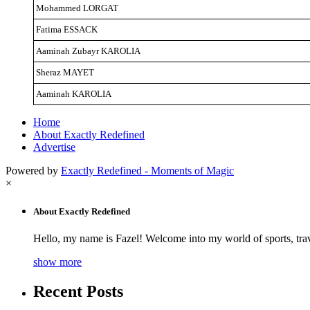
Mohammed LORGAT
Fatima ESSACK
Aaminah Zubayr KAROLIA
Sheraz MAYET
Aaminah KAROLIA
Home
About Exactly Redefined
Advertise
Powered by
Exactly Redefined - Moments of Magic
×
About Exactly Redefined
Hello, my name is Fazel! Welcome into my world of sports, tra
show more
Recent Posts