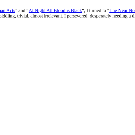
an Acts
” and “
At Night All Blood is Black
“, I turned to “
The Near No
iddling, trivial, almost irrelevant. I persevered, desperately needing a 