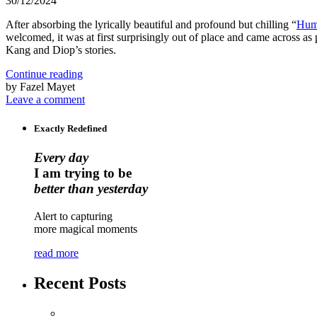
30/12/2024
After absorbing the lyrically beautiful and profound but chilling “
Hum
welcomed, it was at first surprisingly out of place and came across as p
Kang and Diop’s stories.
Continue reading
by Fazel Mayet
Leave a comment
Exactly Redefined
Every day
I am trying to be
better than yesterday
Alert to capturing
more magical moments
read more
Recent Posts