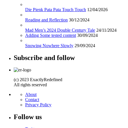
Die Pienk Pata Pata Touch Touch
12/04/2026
Reading and Reflection
30/12/2024
Mad Men’s 2024 Double Century Tale
24/11/2024
Adding Some tested content
30/09/2024
Snowing Nowhere Slowly
29/09/2024
Subscribe and follow
(c) 2023 ExactlyRedefined
All rights reserved
About
Contact
Privacy Policy
Follow us