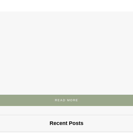
READ MORE
Recent Posts