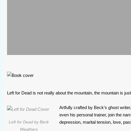
Left for Dead is not really about the mountain, the mountain is jus
Artfully crafted by Beck’s ghost writ
even his personal trainer, join the nar
depression, marital tension, love, pa
Left for Dead by Beck
Weathers