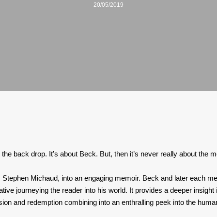
20/05/2019
t the back drop. It’s about Beck. But, then it’s never really about the 
er, Stephen Michaud, into an engaging memoir. Beck and later each memb
rative journeying the reader into his world. It provides a deeper insigh
ssion and redemption combining into an enthralling peek into the human