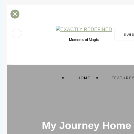
×
SUB
Moments of Magic
HOME
FEATURE
My Journey Home f