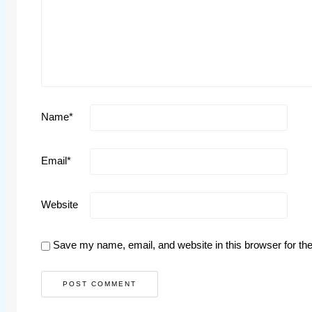
Name
*
Email
*
Website
Save my name, email, and website in this browser for th