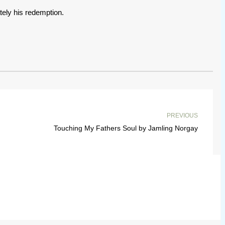
tely his redemption.
PREVIOUS
Touching My Fathers Soul by Jamling Norgay