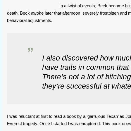
In a twist of events, Beck became blin
death. Beck awoke later that afternoon severely frostbitten and 
behavioral adjustments.
I also discovered how much
have traits in common that 
There’s not a lot of bitchin
they’re successful at whate
I was reluctant at first to read a book by a ‘garrulous Texan’ as 
Everest tragedy. Once I started I was enraptured. This book does 