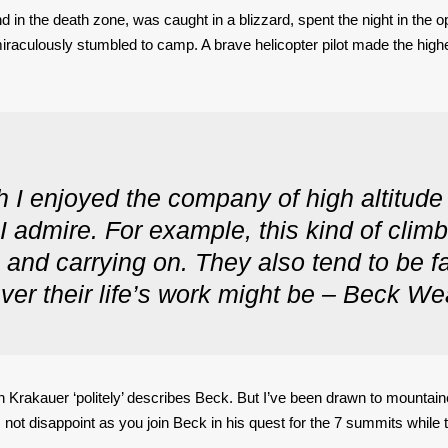
d in the death zone, was caught in a blizzard, spent the night in the
miraculously stumbled to camp. A brave helicopter pilot made the hi
 I enjoyed the company of high altitud
I admire. For example, this kind of climb
g and carrying on. They also tend to be fa
ver their life’s work might be – Beck We
Jon Krakauer ‘politely’ describes Beck. But I’ve been drawn to mountai
not disappoint as you join Beck in his quest for the 7 summits while