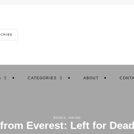
SCRIBE
S
CATEGORIES
ABOUT
CONTA
BOOKS
,
HIKING
rom Everest: Left for Dea