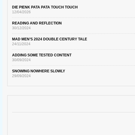
DIE PIENK PATA PATA TOUCH TOUCH
12/04/2026
READING AND REFLECTION
30/12/2024
MAD MEN’S 2024 DOUBLE CENTURY TALE
24/11/2024
ADDING SOME TESTED CONTENT
30/09/2024
SNOWING NOWHERE SLOWLY
29/09/2024