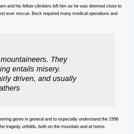
 open and his fellow climbers left him as he was deemed close to
ghest ever rescue. Beck required many medical operations and
e mountaineers. They
ing entails misery.
irly driven, and usually
athers
neering genre in general and to especially understand the 1996
 the tragedy unfolds, both on the mountain and at home.