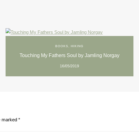
BOOKS
,
HIKING
Touching My Fathers Soul by Jamling Norgay
16/05/2019
re marked
*