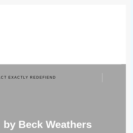
CT EXACTLY REDEFIEND
d by Beck Weathers