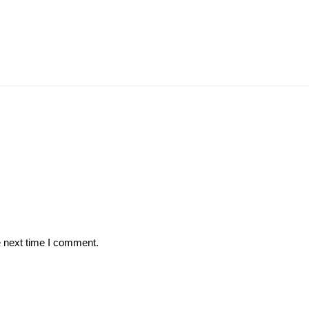
e next time I comment.