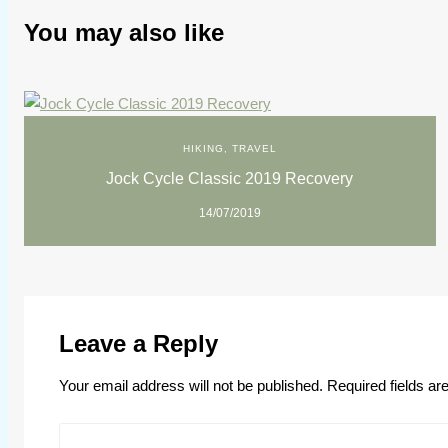
You may also like
HIKING
,
TRAVEL
Jock Cycle Classic 2019 Recovery
14/07/2019
Leave a Reply
Your email address will not be published.
Required fields a