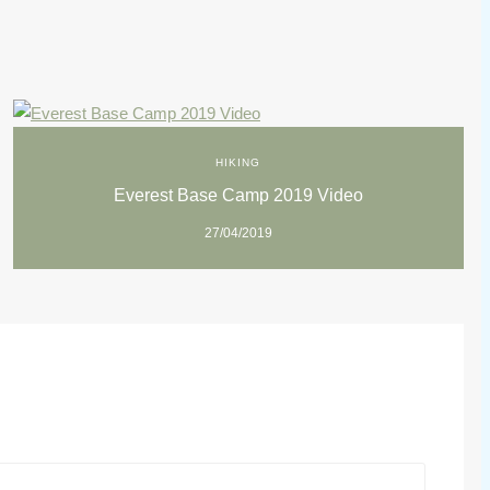
HIKING
Everest Base Camp 2019 Video
27/04/2019