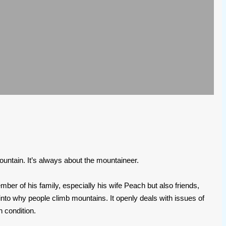
mountain. It’s always about the mountaineer.
er of his family, especially his wife Peach but also friends,
t into why people climb mountains. It openly deals with issues of
 condition.