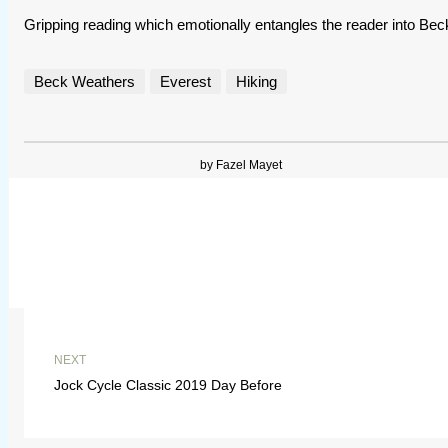
Gripping reading which emotionally entangles the reader into Beck
Beck Weathers
Everest
Hiking
by Fazel Mayet
NEXT
Jock Cycle Classic 2019 Day Before