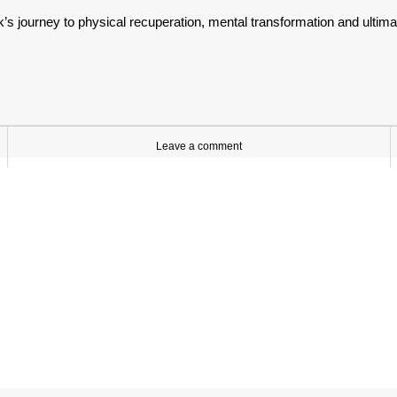
’s journey to physical recuperation, mental transformation and ultima
Leave a comment