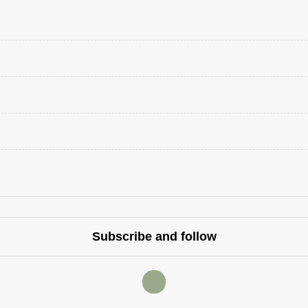
Subscribe and follow