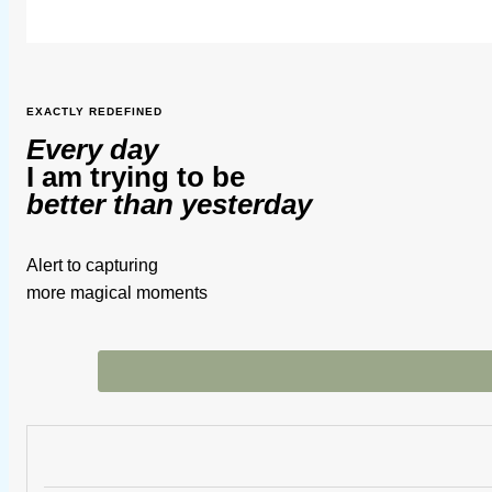
EXACTLY REDEFINED
Every day
I am trying to be
better than yesterday
Alert to capturing
more magical moments